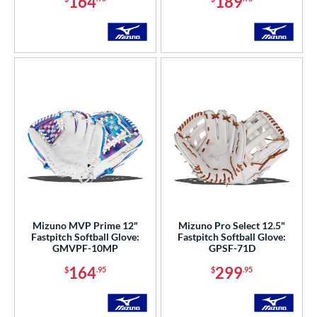
164
189
Mizuno MVP Prime 12"
Mizuno Pro Select 12.5"
Fastpitch Softball Glove:
Fastpitch Softball Glove:
GMVPF-10MP
GPSF-71D
164
299
$
.95
$
.95