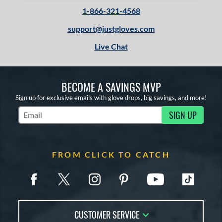
1-866-321-4568
support@justgloves.com
Live Chat
BECOME A SAVINGS MVP
Sign up for exclusive emails with glove drops, big savings, and more!
SIGN UP
Subscribe to Marketing Updates
FROM CLICK TO CATCH
CUSTOMER SERVICE