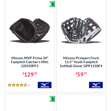
$
Bundle and Save
Mizuno MVP Prime 34"
Mizuno Prospect Finch
Fastpitch Catcher's Mitt:
11.5" Youth Fastpitch
GXS50PF3
Softball Glove: GPP1150F4
129
59
$
.95
$
.95
4
Reviews
4.5 Stars
$
Bundle and Save