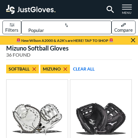
TOGGLE M
MENU
Filters
Compare
Page Content Begins Here
New Wilson A2000 & A2K's are HERE! TAP TO SHOP
Mizuno Softball Gloves
OUND
Sort Results
36 FOUND
rt
SOFTBALL
MIZUNO
CLEAR ALL
aseball
matching results
48
emale Fastpitch
matching results
36
oftball
matching results
36
ee Ball
matching results
1
Youth
matching results
15
ve Type
atchers
matching results
4