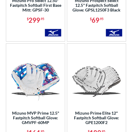
Mizuno Pro Select 12.50"
Mizuno Prospect Select
Fastpitch Softball First Base
12.5'' Fastpitch Softball
Mitt: GPSF-30
Glove: GPSL1250F3 Black
299
69
$
.95
$
.95
Mizuno MVP Prime 12.5"
Mizuno Prime Elite 12"
Fastpitch Softball Glove:
Fastpitch Softball Glove:
GMVPF-60MP
GPE1200F2
$
.95
$
.95