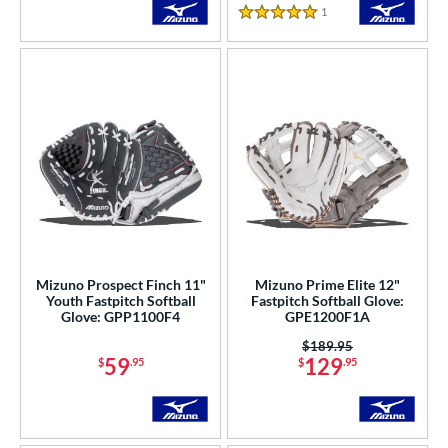
1
Reviews
5 Stars
Mizuno Prospect Finch 11"
Mizuno Prime Elite 12"
Youth Fastpitch Softball
Fastpitch Softball Glove:
Glove: GPP1100F4
GPE1200F1A
Price was:
$189.95
59
129
$
.95
$
.95