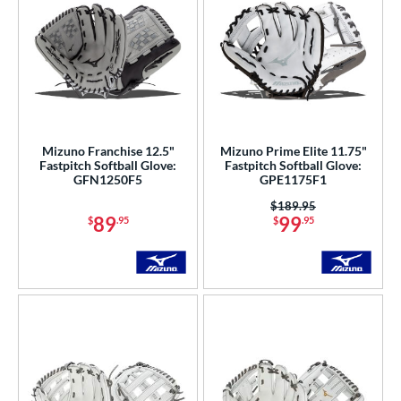
Mizuno Franchise 12.5"
Mizuno Prime Elite 11.75"
Fastpitch Softball Glove:
Fastpitch Softball Glove:
GFN1250F5
GPE1175F1
Price was:
$189.95
89
99
$
.95
$
.95