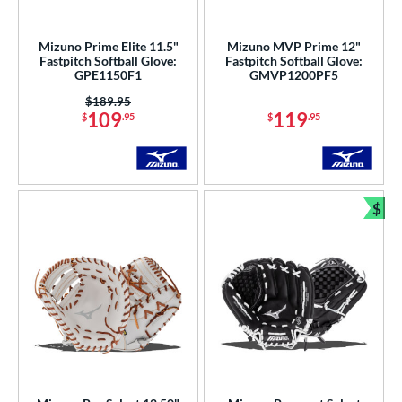
Mizuno Prime Elite 11.5"
Mizuno MVP Prime 12"
Fastpitch Softball Glove:
Fastpitch Softball Glove:
GPE1150F1
GMVP1200PF5
Price was:
$189.95
109
119
$
.95
$
.95
$
Bun