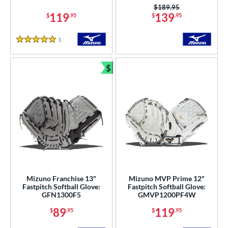
Price was:
$189.95
or
119
139
$
.95
$
.95
COMING SOON
1
Reviews
5 Stars
$
Bundle and Save
Mizuno Franchise 13"
Mizuno MVP Prime 12"
Fastpitch Softball Glove:
Fastpitch Softball Glove:
GFN1300F5
GMVP1200PF4W
89
119
$
.95
$
.95