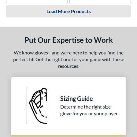
Load More Products
Put Our Expertise to Work
We know gloves - and we’re here to help you find the
perfect fit. Get the right one for your game with these
resources:
Sizing Guide
Determine the right size
glove for you or your player