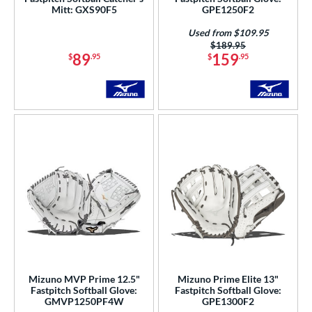
Mitt: GXS90F5
GPE1250F2
awlings
matching results
57
Used from $109.95
hoeless Joe
matching results
26
Price was:
$189.95
89
159
$
.95
$
.95
tinger Sports
matching results
1
alle
matching results
7
Wilson
matching results
73
ies
e
l
b Type
ition
 Range
Mizuno MVP Prime 12.5"
Mizuno Prime Elite 13"
Fastpitch Softball Glove:
Fastpitch Softball Glove:
tomer Rating
GMVP1250PF4W
GPE1300F2