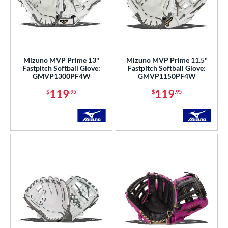
Mizuno MVP Prime 13"
Mizuno MVP Prime 11.5"
Fastpitch Softball Glove:
Fastpitch Softball Glove:
GMVP1300PF4W
GMVP1150PF4W
119
119
$
.95
$
.95