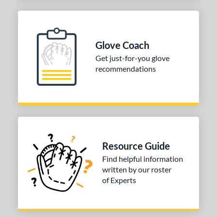
Glove Coach
Get just-for-you glove
recommendations
Resource Guide
Find helpful information
written by our roster
of Experts