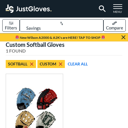
TOGGLE M
MENU
Filters
Compare
Page Content Begins Here
New Wilson A2000 & A2K's are HERE! TAP TO SHOP
Custom Softball Gloves
UND
Sort Results
1 FOUND
rt
SOFTBALL
CUSTOM
CLEAR ALL
aseball
matching results
1
Custom
matching results
1
emale Fastpitch
matching results
1
oftball
matching results
1
ve Type
atchers
matching results
42
Custom
matching results
1