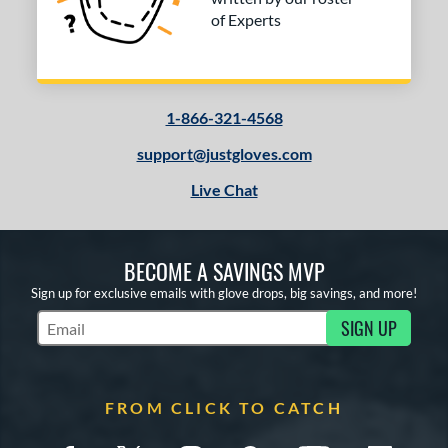
of Experts
1-866-321-4568
support@justgloves.com
Live Chat
BECOME A SAVINGS MVP
Sign up for exclusive emails with glove drops, big savings, and more!
SIGN UP
Subscribe to Marketing Updates
FROM CLICK TO CATCH