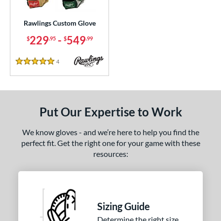
ielders
matching results
214
irst Base
matching results
Rawlings Custom Glove
20
raining
matching results
229
-
549
9
$
.95
$
.99
intage
matching results
7
4
Reviews
5 Stars
ce
200 - $299.99
matching results
1
300 - $399.99
matching results
1
Put Our Expertise to Work
400 - $499.99
matching results
1
500 - $599.99
matching results
We know gloves - and we’re here to help you find the
1
perfect fit. Get the right one for your game with these
nd
resources:
ies
e
Sizing Guide
ition
Determine the right size