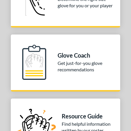
tomer Rating
glove for you or your player
COMING SOON
Glove Coach
Get just-for-you glove
recommendations
Resource Guide
Find helpful information
written by our roster