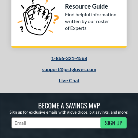
Resource Guide
Find helpful information
written by our roster
of Experts
1-866-321-4568
support@justgloves.com
Live Chat
BECOME A SAVINGS MVP
Sign up for exclusive emails with glove drops, big savings, and more!
SIGN UP
Subscribe to Marketing Updates