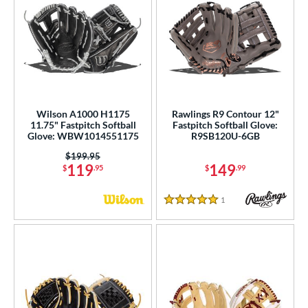
Wilson A1000 H1175
Rawlings R9 Contour 12"
11.75" Fastpitch Softball
Fastpitch Softball Glove:
Glove: WBW1014551175
R9SB120U-6GB
Price was:
$199.95
119
149
$
.95
$
.99
1
Reviews
5 Stars