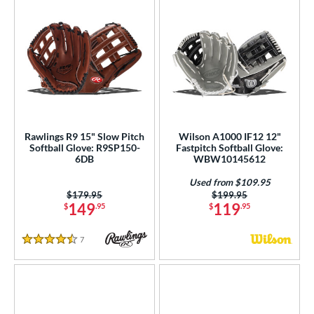
Rawlings R9 15" Slow Pitch
Wilson A1000 IF12 12"
Softball Glove: R9SP150-
Fastpitch Softball Glove:
6DB
WBW10145612
Used from $109.95
Price was:
$179.95
Price was:
$199.95
149
119
$
.95
$
.95
7
Reviews
4.5 Stars