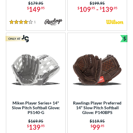
Price was:
$179.95
Price was:
$199.95
149
109
-
139
$
.95
$
.95
$
.95
1
Reviews
4 Stars
$
ONLY AT
Bun
Miken Player Series+ 14"
Rawlings Player Preferred
Slow Pitch Softball Glove:
14" Slow Pitch Softball
PS140-G
Glove: P140BPS
Price was:
$169.95
Price was:
$119.95
139
99
$
.95
$
.95