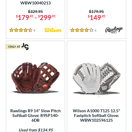
WBW10040213
Price was:
$329.95
Price was:
$179.95
179
-
299
149
$
.95
$
.95
$
.95
6
Reviews
6
Reviews
4.5 Stars
4 Stars
ONLY AT
Rawlings R9 14" Slow Pitch
Wilson A1000 T125 12.5"
Softball Glove: R9SP140-
Fastpitch Softball Glove:
6DB
WBW102596125
Used from $134.95