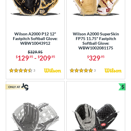
Wilson A2000 P12 12"
Wilson A2000 SuperSkin
Fastpitch Softball Glove:
FP75 11.75" Fastpitch
WBW10043912
Softball Glove:
WBW1002081175
Price was:
$329.95
129
-
209
329
$
.95
$
.95
$
.95
3
Reviews
3
Reviews
4.5 Stars
5 Stars
$
ONLY AT
Bun