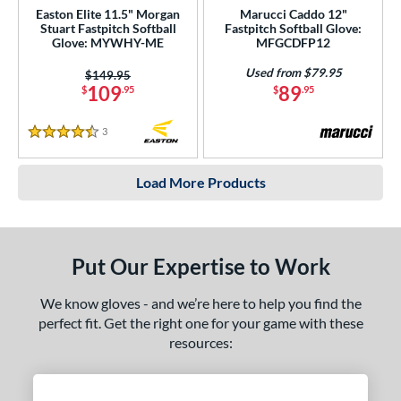
Easton Elite 11.5" Morgan
Marucci Caddo 12"
Stuart Fastpitch Softball
Fastpitch Softball Glove:
Glove: MYWHY-ME
MFGCDFP12
Used from $79.95
Price was:
$149.95
109
89
$
.95
$
.95
3
Reviews
4.5 Stars
Load More Products
Put Our Expertise to Work
We know gloves - and we’re here to help you find the
perfect fit. Get the right one for your game with these
resources: