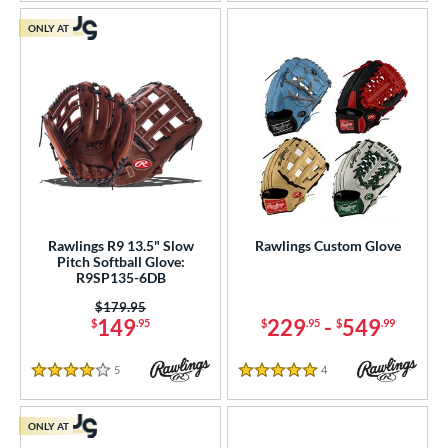
ONLY AT
Rawlings R9 13.5" Slow
Rawlings Custom Glove
Pitch Softball Glove:
R9SP135-6DB
Price was:
$179.95
149
229
-
549
$
.95
$
.95
$
.99
5
Reviews
4
Reviews
4 Stars
5 Stars
ONLY AT