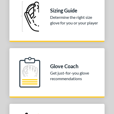
Sizing Guide
Determine the right size
glove for you or your player
Glove Coach
Get just-for-you glove
recommendations