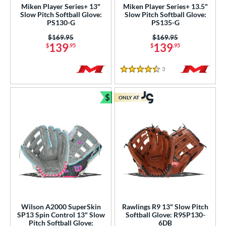
Miken Player Series+ 13"
Miken Player Series+ 13.5"
Slow Pitch Softball Glove:
Slow Pitch Softball Glove:
ies
PS130-G
PS135-G
Price was:
$169.95
Price was:
$169.95
tern
139
139
$
.95
$
.95
e
3
Reviews
4.5 Stars
l
$
ONLY AT
b Type
Bundle and Save
ition
 Range
tomer Rating
or
r
Wilson A2000 SuperSkin
Rawlings R9 13" Slow Pitch
SP13 Spin Control 13" Slow
Softball Glove: R9SP130-
Pitch Softball Glove:
6DB
COMING SOON