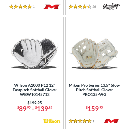
1
Reviews
26
Reviews
5 Stars
4.5 Stars
Wilson A1000 P12 12"
Miken Pro Series 13.5" Slow
Fastpitch Softball Glove:
Pitch Softball Glove:
WBW10145712
PRO135-WG
Price was:
$199.95
89
-
139
159
$
.95
$
.95
$
.95
1
Reviews
5 Stars