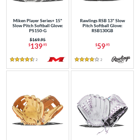
Miken Player Series+ 15"
Rawlings RSB 13" Slow
Slow Pitch Softball Glove:
Pitch Softball Glove:
PS150-G
RSB130GB
Price was:
$169.95
139
59
$
.95
$
.95
2
Reviews
2
Reviews
4.5 Stars
4 Stars