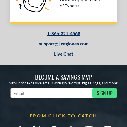
of Experts
1-866-321-4568
support@justgloves.com
Live Chat
BECOME A SAVINGS MVP
Sign up for exclusive emails with glove drops, big savings, and more!
SIGN UP
Subscribe to Marketing Updates
FROM CLICK TO CATCH