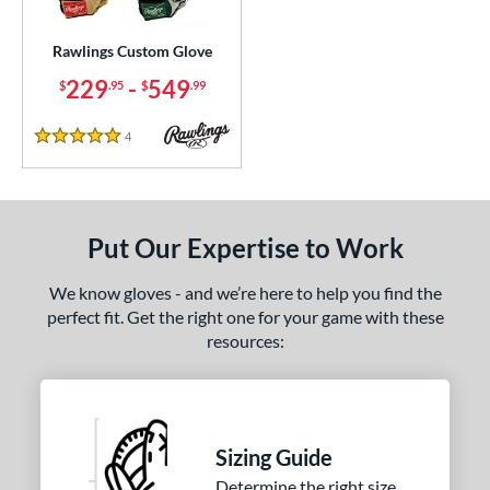
ielders
matching results
1
irst Base
matching results
Rawlings Custom Glove
1
229
-
549
$
.95
$
.99
ce
200 - $299.99
matching results
1
4
Reviews
5 Stars
300 - $399.99
matching results
1
400 - $499.99
matching results
1
500 - $599.99
matching results
1
Put Our Expertise to Work
nd
We know gloves - and we’re here to help you find the
ies
perfect fit. Get the right one for your game with these
resources:
e
25"
11.50"
11.75"
12"
50"
12.75"
13"
32.50"
Sizing Guide
Determine the right size