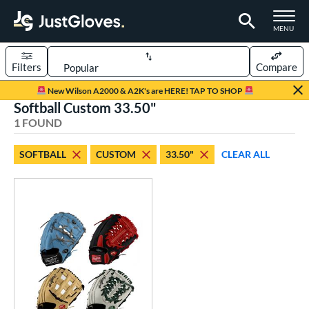
TOGGLE M
MENU
Filters
Compare
Page Content Begins Here
New Wilson A2000 & A2K's are HERE! TAP TO SHOP
Softball Custom 33.50"
UND
Sort Results
1 FOUND
rt
SOFTBALL
CUSTOM
33.50"
CLEAR ALL
aseball
matching results
1
Custom
matching results
1
emale Fastpitch
matching results
1
oftball
matching results
1
ve Type
atchers
matching results
1
Custom
matching results
1