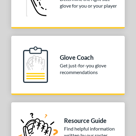
3"
33.50"
34"
glove for you or your player
ition
tomer Rating
COMING SOON
Glove Coach
Get just-for-you glove
recommendations
Resource Guide
Find helpful information
written by our roster