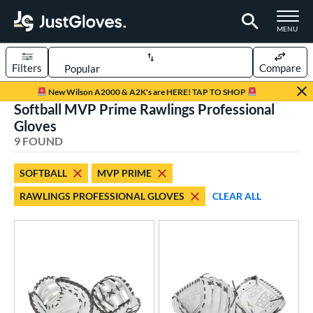
TOGGLE M
MENU
Filters
Compare
Page Content Begins Here
New Wilson A2000 & A2K's are HERE! TAP TO SHOP
Softball MVP Prime Rawlings Professional
UND
Sort Results
Gloves
9 FOUND
rt
aseball
matching results
23
SOFTBALL
MVP PRIME
emale Fastpitch
matching results
9
RAWLINGS PROFESSIONAL GLOVES
CLEAR ALL
oftball
matching results
9
Youth
matching results
2
ve Type
atchers
matching results
2
ielders
matching results
6