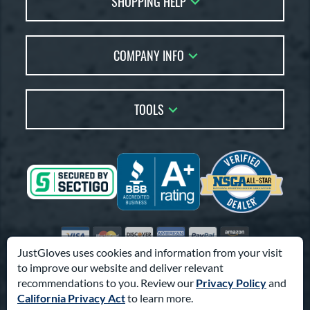
SHOPPING HELP
Returns
Glove Reviews
Live Chat
COMPANY INFO
Glove Coach
Order Lookup
Glove Resource Guide
Careers
Price Match
Glove Buying Guide
Our Location
TOOLS
Glove Gift Guide
Testimonials
Our Blog
Brands
Coupon Codes
Terms of Use
Gift Cards
Friends
Privacy Policy
Affiliates
Sitemap
Feedback
Visa
Mastercard
Discover
American Express
PayPal
Amazon Pay
Accessibility
JustGloves uses cookies and information from your visit
to improve our website and deliver relevant
© 2003-2026 Pro Athlete, Inc.
recommendations to you. Review our
Privacy Policy
and
10800 North Pomona Ave, Kansas City, MO 64153
California Privacy Act
to learn more.
Call Us at
1-866-321-4568
for Assistance.