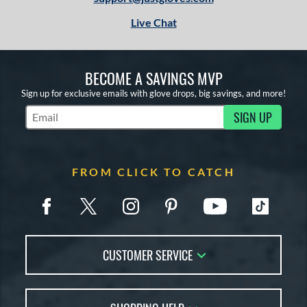
Live Chat
BECOME A SAVINGS MVP
Sign up for exclusive emails with glove drops, big savings, and more!
SIGN UP
Subscribe to Marketing Updates
FROM CLICK TO CATCH
CUSTOMER SERVICE
Contact Us
FAQs