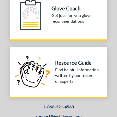
Glove Coach
Get just-for-you glove
recommendations
Resource Guide
Find helpful information
written by our roster
of Experts
1-866-321-4568
support@justgloves.com