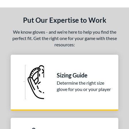
tomer Rating
or
Put Our Expertise to Work
COMING SOON
We know gloves - and we’re here to help you find the
perfect fit. Get the right one for your game with these
resources:
Sizing Guide
Determine the right size
glove for you or your player