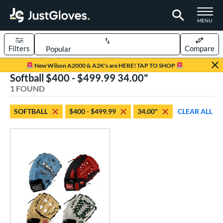
TOGGLE M
MENU
Filters
Compare
Page Content Begins Here
New Wilson A2000 & A2K's are HERE! TAP TO SHOP
Softball $400 - $499.99 34.00"
UND
Sort Results
1 FOUND
rt
SOFTBALL
$400 - $499.99
34.00"
CLEAR ALL
aseball
matching results
14
Custom
matching results
1
emale Fastpitch
matching results
1
oftball
matching results
1
ve Type
atchers
matching results
1
Custom
matching results
1