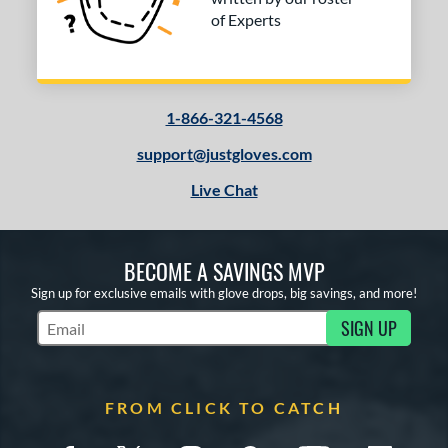
of Experts
1-866-321-4568
support@justgloves.com
Live Chat
BECOME A SAVINGS MVP
Sign up for exclusive emails with glove drops, big savings, and more!
SIGN UP
Subscribe to Marketing Updates
FROM CLICK TO CATCH