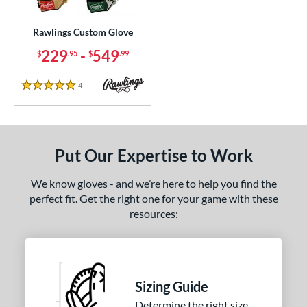
ielders
matching results
1
irst Base
matching results
Rawlings Custom Glove
1
229
-
549
$
.95
$
.99
ce
0 - $99.99
matching results
1
4
Reviews
5 Stars
100 - $199.99
matching results
10
200 - $299.99
matching results
9
300 - $399.99
matching results
4
Put Our Expertise to Work
400 - $499.99
matching results
1
500 - $599.99
matching results
We know gloves - and we’re here to help you find the
1
perfect fit. Get the right one for your game with these
nd
resources:
ies
e
Sizing Guide
25"
11.50"
11.75"
12"
Determine the right size