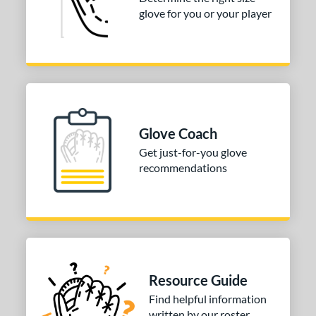
glove for you or your player
50"
12.75"
13"
32.50"
3"
33.50"
34"
ition
tomer Rating
Glove Coach
COMING SOON
Get just-for-you glove
recommendations
Resource Guide
Find helpful information
written by our roster