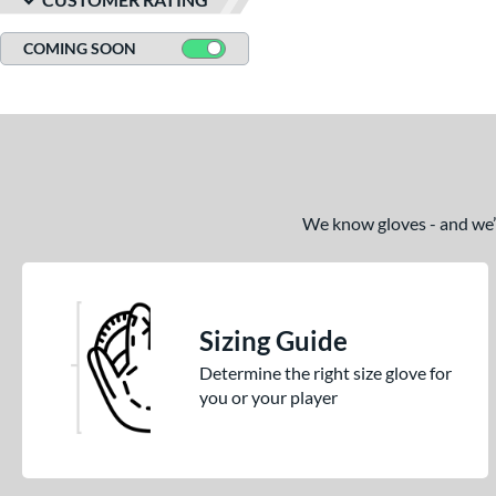
COMING SOON
We know gloves - and we’re
Sizing Guide
Determine the right size glove for
you or your player