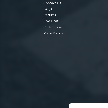
Contact Us
FAQs
Returns
Live Chat
Order Lookup
Price Match
© 2003