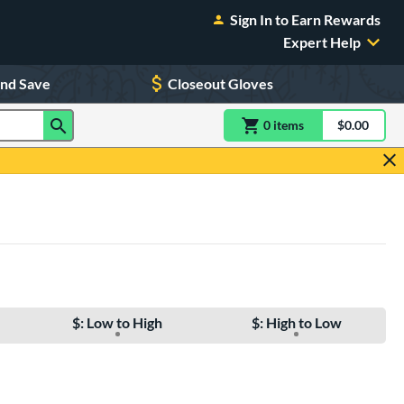
Sign In to Earn Rewards
Expert Help
and Save
Closeout Gloves
0
item
s
item(s) in Shoppin
$0.00
Shopping
$: Low to High
$: High to Low