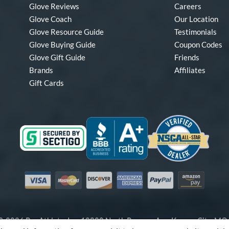
Glove Reviews
Careers
Glove Coach
Our Location
Glove Resource Guide
Testimonials
Glove Buying Guide
Coupon Codes
Glove Gift Guide
Friends
Brands
Affiliates
Gift Cards
Visa
Mastercard
Discover
American Express
PayPal
Amazon Pay
-2026 Pro Athlete, Inc.
10800 North Pomona Ave, Kansas City, M