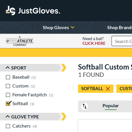
Shop Gloves
Shop Brand
A
Need a bat?
CLICK HERE
Search Pr
COMPANY
Page Content Begins Here
Softball Custom 
SPORT
Sort Results
1 FOUND
Baseball
matching results
1
Custom
matching results
1
SOFTBALL
CUST
Female Fastpitch
matching results
1
Softball
matching results
1
Popular
GLOVE TYPE
Catchers
matching results
4