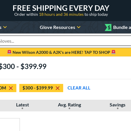
FREE SHIPPING EVERY DAY
Order within
18 hours and 36 minutes
to ship today
s
Glove Resources
$
Bundle 
oducts
New Wilson A2000 & A2K's are HERE! TAP TO SHOP
$300 - $399.99
OM
$300 - $399.99
CLEAR ALL
Latest
Avg. Rating
Savings