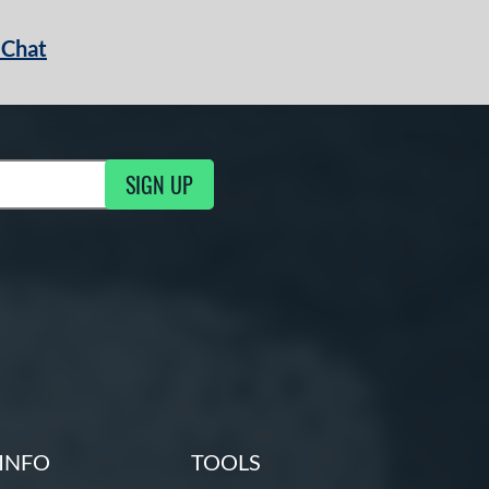
 Chat
SIGN UP
ng Updates
INFO
TOOLS