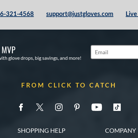
66-321-4568
support@justgloves.com
Live
S MVP
Subscribe to Marketi
with glove drops, big savings, and more!
FROM CLICK TO CATCH
SHOPPING HELP
COMPANY 