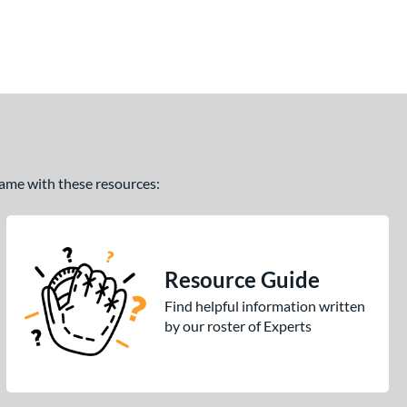
 game with these resources:
Resource Guide
Find helpful information written
by our roster of Experts