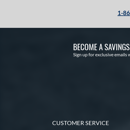
1-8
BECOME A SAVING
Sign up for exclusive emails 
CUSTOMER SERVICE