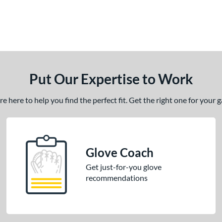
Put Our Expertise to Work
 here to help you find the perfect fit. Get the right one for your
Glove Coach
Get just-for-you glove
recommendations