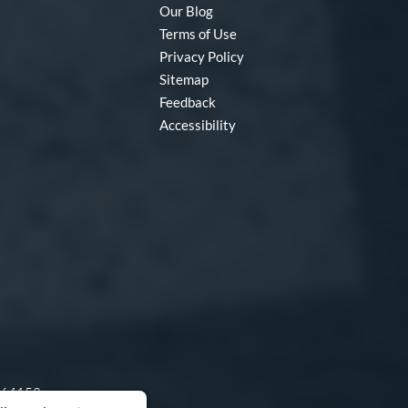
Our Blog
Terms of Use
Privacy Policy
Sitemap
Feedback
Accessibility
O 64153