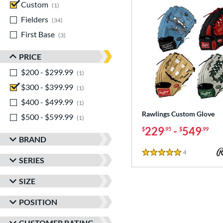
Custom
matching results
1
Fielders
matching results
34
First Base
matching results
3
PRICE
$200 - $299.99
matching results
1
$300 - $399.99
matching results
1
$400 - $499.99
matching results
1
Rawlings Custom Glove
$500 - $599.99
matching results
1
229
-
549
$
.95
$
.99
BRAND
4
Reviews
5 Stars
SERIES
SIZE
POSITION
CUSTOMER RATING