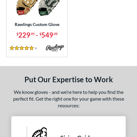
ielders
matching results
9
irst Base
matching results
2
Rawlings Custom Glove
ce
229
-
549
$
.95
$
.99
200 - $299.99
matching results
1
300 - $399.99
matching results
1
4
Reviews
5 Stars
400 - $499.99
matching results
1
500 - $599.99
matching results
1
nd
Put Our Expertise to Work
awlings
matching results
1
We know gloves - and we’re here to help you find the
ies
perfect fit. Get the right one for your game with these
resources:
e
ition
tomer Rating