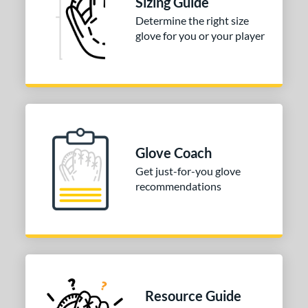
Sizing Guide
Determine the right size
COMING SOON
glove for you or your player
Glove Coach
Get just-for-you glove
recommendations
Resource Guide