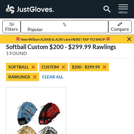
TOGGLE M
MENU
Filters
Compare
Page Content Begins Here
New Wilson A2000 & A2K's are HERE! TAP TO SHOP
Softball Custom $200 - $299.99 Rawlings
UND
Sort Results
1 FOUND
rt
SOFTBALL
CUSTOM
$200 - $299.99
aseball
matching results
1
RAWLINGS
CLEAR ALL
Custom
matching results
1
emale Fastpitch
matching results
1
oftball
matching results
1
ve Type
atchers
matching results
4
Custom
matching results
1