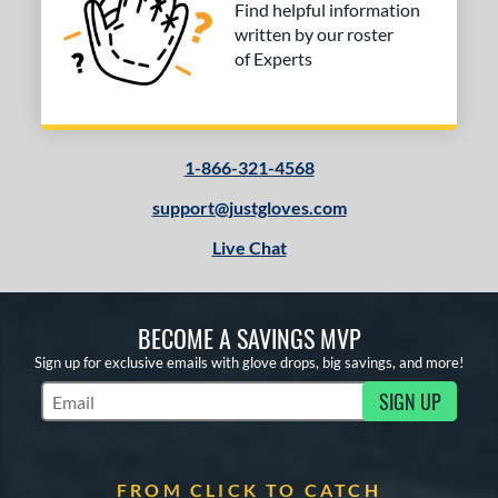
Find helpful information
written by our roster
of Experts
1-866-321-4568
support@justgloves.com
Live Chat
BECOME A SAVINGS MVP
Sign up for exclusive emails with glove drops, big savings, and more!
SIGN UP
Subscribe to Marketing Updates
FROM CLICK TO CATCH