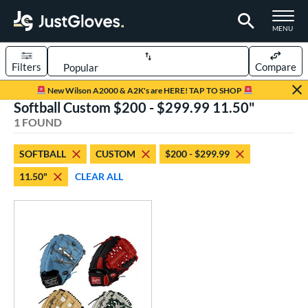
TOGGLE M
MENU
Filters
Compare
Page Content Begins Here
New Wilson A2000 & A2K's are HERE! TAP TO SHOP
Softball Custom $200 - $299.99 11.50"
UND
Sort Results
1 FOUND
rt
SOFTBALL
CUSTOM
$200 - $299.99
aseball
matching results
1
11.50"
CLEAR ALL
Custom
matching results
1
emale Fastpitch
matching results
1
oftball
matching results
1
ve Type
atchers
matching results
1
Custom
matching results
1