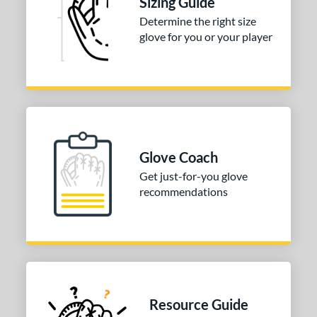
Sizing Guide
3"
33.50"
34"
Determine the right size
ition
glove for you or your player
tomer Rating
COMING SOON
Glove Coach
Get just-for-you glove
recommendations
Resource Guide