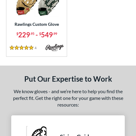
ielders
matching results
3
irst Base
matching results
1
Rawlings Custom Glove
ce
229
-
549
$
.95
$
.99
200 - $299.99
matching results
1
300 - $399.99
matching results
1
4
Reviews
5 Stars
400 - $499.99
matching results
1
500 - $599.99
matching results
1
nd
Put Our Expertise to Work
ies
We know gloves - and we’re here to help you find the
perfect fit. Get the right one for your game with these
e
resources:
25"
11.50"
11.75"
12"
50"
12.75"
13"
32.50"