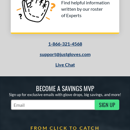
Find helpful information
written by our roster
of Experts
1-866-321-4568
support@justgloves.com
Live Chat
BECOME A SAVINGS MVP
Sign up for exclusive emails with glove drops, big savings, and more!
SIGN UP
Subscribe to Marketing Updates
FROM CLICK TO CATCH