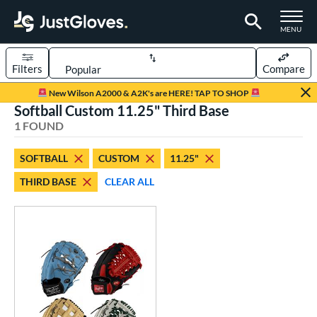
TOGGLE M
MENU
Filters
Compare
Page Content Begins Here
New Wilson A2000 & A2K's are HERE! TAP TO SHOP
Softball Custom 11.25" Third Base
UND
Sort Results
1 FOUND
rt
SOFTBALL
CUSTOM
11.25"
aseball
matching results
1
THIRD BASE
CLEAR ALL
Custom
matching results
1
emale Fastpitch
matching results
1
oftball
matching results
1
ve Type
atchers
matching results
1
Custom
matching results
1