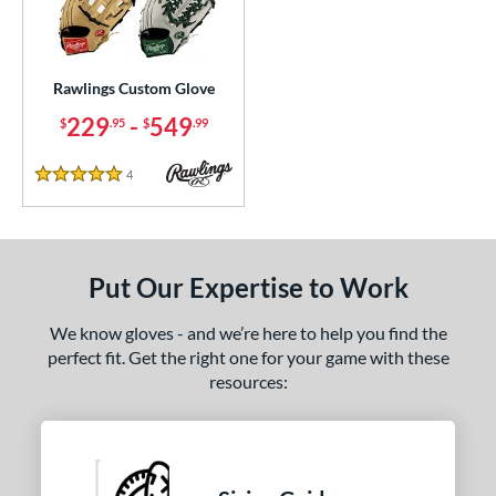
ielders
matching results
2
irst Base
matching results
1
Rawlings Custom Glove
ce
229
-
549
$
.95
$
.99
200 - $299.99
matching results
1
300 - $399.99
matching results
1
4
Reviews
5 Stars
400 - $499.99
matching results
1
500 - $599.99
matching results
1
nd
Put Our Expertise to Work
ies
We know gloves - and we’re here to help you find the
perfect fit. Get the right one for your game with these
e
resources:
25"
11.50"
11.75"
12"
50"
12.75"
13"
32.50"