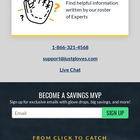
Find helpful information
written by our roster
of Experts
1-866-321-4568
support@justgloves.com
Live Chat
BECOME A SAVINGS MVP
Sign up for exclusive emails with glove drops, big savings, and more!
SIGN UP
Subscribe to Marketing Updates
FROM CLICK TO CATCH