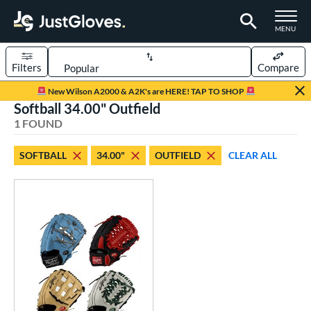
TOGGLE M
MENU
Filters
Compare
Page Content Begins Here
New Wilson A2000 & A2K's are HERE! TAP TO SHOP
Softball 34.00" Outfield
UND
Sort Results
1 FOUND
rt
SOFTBALL
34.00"
OUTFIELD
CLEAR ALL
aseball
matching results
1
Custom
matching results
1
emale Fastpitch
matching results
1
oftball
matching results
1
ve Type
atchers
matching results
1
Custom
matching results
1