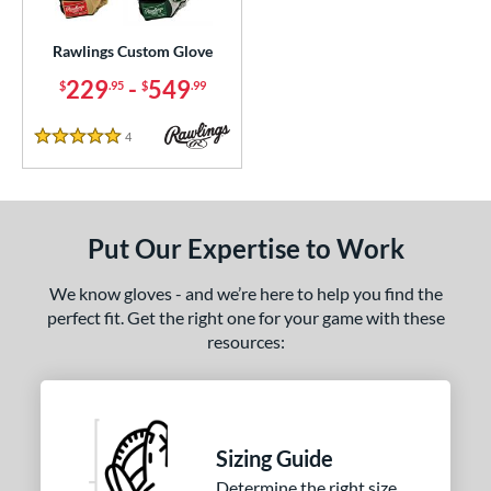
ielders
matching results
1
irst Base
matching results
Rawlings Custom Glove
1
229
-
549
$
.95
$
.99
ce
200 - $299.99
matching results
1
4
Reviews
5 Stars
300 - $399.99
matching results
1
400 - $499.99
matching results
1
500 - $599.99
matching results
1
Put Our Expertise to Work
nd
We know gloves - and we’re here to help you find the
ies
perfect fit. Get the right one for your game with these
resources:
e
25"
11.50"
11.75"
12"
25"
12.50"
12.75"
13"
Sizing Guide
Determine the right size