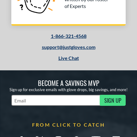
COMING SOON
of Experts
1-866-321-4568
support@justgloves.com
Live Chat
BECOME A SAVINGS MVP
Sign up for exclusive emails with glove drops, big savings, and more!
SIGN UP
Subscribe to Marketing Updates
FROM CLICK TO CATCH