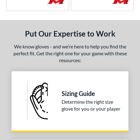
Put Our Expertise to Work
We know gloves - and we’re here to help you find the
perfect fit. Get the right one for your game with these
resources:
Sizing Guide
Determine the right size
glove for you or your player