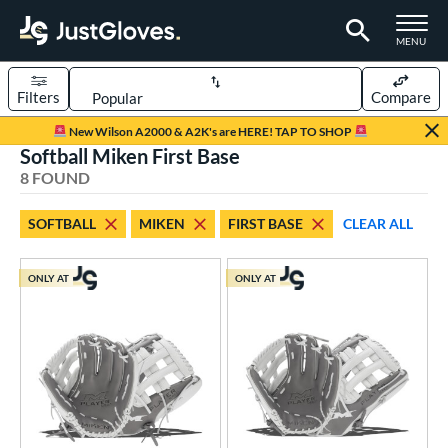
TOGGLE M
MENU
Filters
Compare
Page Content Begins Here
New Wilson A2000 & A2K's are HERE! TAP TO SHOP
Softball Miken First Base
UND
Sort Results
8 FOUND
rt
SOFTBALL
MIKEN
FIRST BASE
CLEAR ALL
low Pitch Softball
matching results
8
oftball
matching results
8
ONLY AT
ONLY AT
ve Type
ielders
matching results
7
irst Base
matching results
1
ower
ight
matching results
6