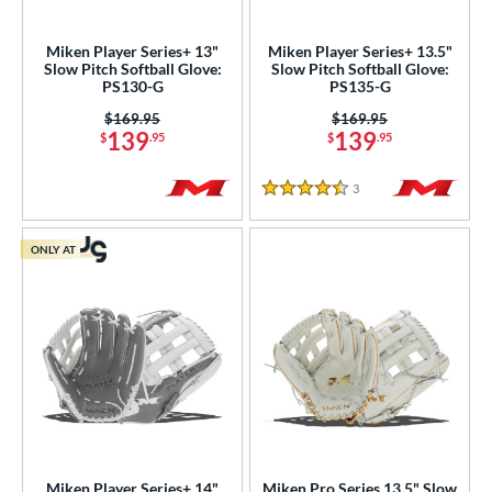
eft
matching results
4
Miken Player Series+ 13"
Miken Player Series+ 13.5"
Slow Pitch Softball Glove:
Slow Pitch Softball Glove:
ls
PS130-G
PS135-G
ce
Price was:
$169.95
Price was:
$169.95
139
139
$
.95
$
.95
nd
3
Reviews
aston
matching results
1
4.5 Stars
arucci
matching results
3
ONLY AT
Miken
matching results
8
Mizuno
matching results
2
awlings
matching results
13
hoeless Joe
matching results
5
Wilson
matching results
12
ies
e
Miken Player Series+ 14"
Miken Pro Series 13.5" Slow