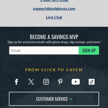
support@justgloves.com
Live Chat
BECOME A SAVINGS MVP
Sign up for exclusive emails with glove drops, big savings, and more!
SIGN UP
Subscribe to Marketing Updates
FROM CLICK TO CATCH
CUSTOMER SERVICE