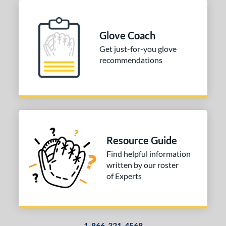
Glove Coach
Get just-for-you glove
recommendations
Resource Guide
Find helpful information
written by our roster
of Experts
1-866-321-4568