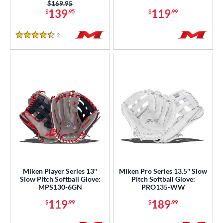
tomer Rating
Price was:
$169.95
139
119
$
.95
$
.99
or
2
Reviews
4.5 Stars
COMING SOON
Miken Player Series 13''
Miken Pro Series 13.5'' Slow
Slow Pitch Softball Glove:
Pitch Softball Glove:
MPS130-6GN
PRO135-WW
119
189
$
.99
$
.99