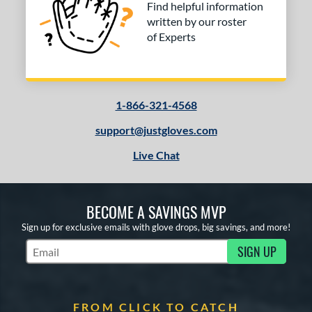
Find helpful information
written by our roster
of Experts
1-866-321-4568
support@justgloves.com
Live Chat
BECOME A SAVINGS MVP
Sign up for exclusive emails with glove drops, big savings, and more!
SIGN UP
Subscribe to Marketing Updates
FROM CLICK TO CATCH