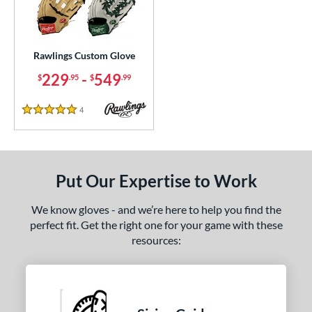
ielders
matching results
4
irst Base
matching results
1
Rawlings Custom Glove
ce
229
-
549
$
.95
$
.99
200 - $299.99
matching results
1
300 - $399.99
matching results
1
4
Reviews
5 Stars
400 - $499.99
matching results
1
500 - $599.99
matching results
1
nd
Put Our Expertise to Work
ies
We know gloves - and we’re here to help you find the
perfect fit. Get the right one for your game with these
e
resources:
ition
ll Positions
matching results
1
atcher
matching results
1