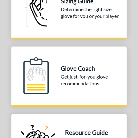
Sizing Guide
irst Base
matching results
1
Determine the right size
nfield
matching results
1
glove for you or your player
utfield
matching results
1
itcher
matching results
1
econd Base
matching results
1
hort Stop
matching results
1
hird Base
matching results
1
Glove Coach
tomer Rating
Get just-for-you glove
recommendations
COMING SOON
Resource Guide