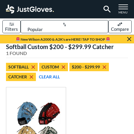
TOGGLE M
MENU
Filters
Compare
Page Content Begins Here
New Wilson A2000 & A2K's are HERE! TAP TO SHOP
Softball Custom $200 - $299.99 Catcher
UND
Sort Results
1 FOUND
rt
SOFTBALL
CUSTOM
$200 - $299.99
aseball
matching results
1
CATCHER
CLEAR ALL
Custom
matching results
1
emale Fastpitch
matching results
1
oftball
matching results
1
ve Type
atchers
matching results
13
Custom
matching results
1