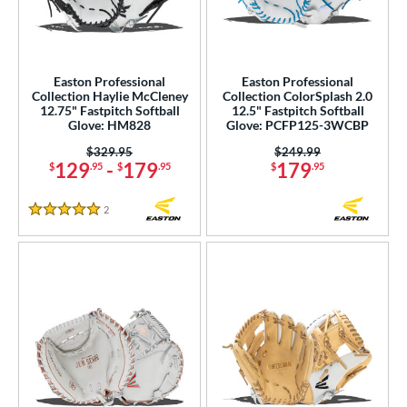
COMING SOON
Easton Professional
Easton Professional
Collection Haylie McCleney
Collection ColorSplash 2.0
12.75" Fastpitch Softball
12.5" Fastpitch Softball
Glove: HM828
Glove: PCFP125-3WCBP
Price was:
$329.95
Price was:
$249.99
129
-
179
179
$
.95
$
.95
$
.95
2
Reviews
5 Stars