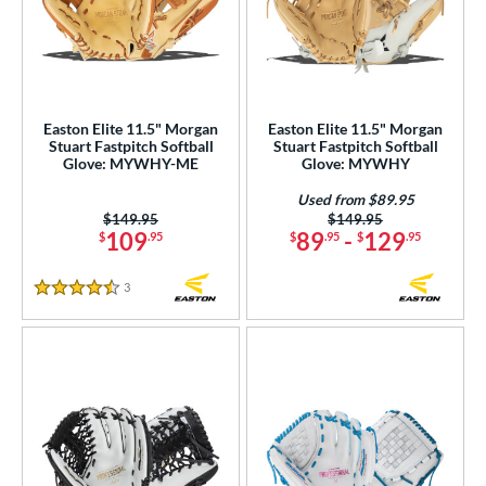
hoeless Joe
matching results
23
alle
matching results
6
Wilson
matching results
72
Easton Elite 11.5" Morgan
Easton Elite 11.5" Morgan
ies
Stuart Fastpitch Softball
Stuart Fastpitch Softball
Glove: MYWHY-ME
Glove: MYWHY
e
Used from $89.95
Price was:
$149.95
Price was:
$149.95
l
109
89
-
129
$
.95
$
.95
$
.95
b Type
3
Reviews
4.5 Stars
ition
 Range
tomer Rating
or