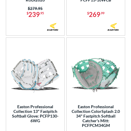
Price was:
$279.95
239
269
$
.95
$
.99
Easton Professional
Easton Professional
Collection 13" Fastpitch
Collection ColorSplash 2.0
Softball Glove: PCFP130-
34" Fastpitch Softball
6WG
Catcher's Mitt:
PCFPCM34GM