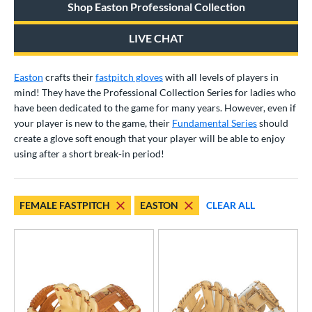
Shop Easton Professional Collection
raining
matching results
1
ower
LIVE CHAT
ight
matching results
23
Easton
crafts their
fastpitch gloves
with all levels of players in
eft
matching results
16
mind! They have the Professional Collection Series for ladies who
Ambidextrous
matching results
1
have been dedicated to the game for many years. However, even if
your player is new to the game, their
Fundamental Series
should
ls
create a glove soft enough that your player will be able to enjoy
using after a short break-in period!
ce
nd
Akadema
matching results
FEMALE FASTPITCH
EASTON
CLEAR ALL
1
ll Star
matching results
6
aston
matching results
31
arucci
matching results
20
Mizuno
matching results
36
awlings
matching results
48