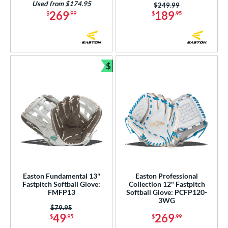
Used from $174.95
Price was:
$249.99
269
189
$
.99
$
.95
$
Bundle and Save
Easton Fundamental 13"
Easton Professional
Fastpitch Softball Glove:
Collection 12" Fastpitch
FMFP13
Softball Glove: PCFP120-
3WG
Price was:
$79.95
49
269
$
.95
$
.99