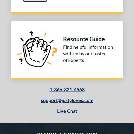
Resource Guide
Find helpful information
written by our roster
of Experts
1-866-321-4568
support@justgloves.com
Live Chat