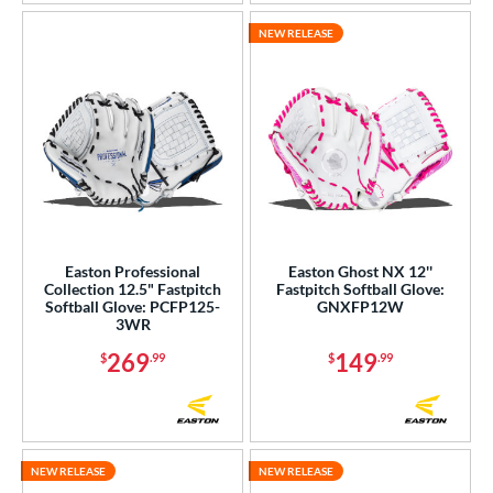
NEW RELEASE
Easton Professional
Easton Ghost NX 12''
Collection 12.5" Fastpitch
Fastpitch Softball Glove:
Softball Glove: PCFP125-
GNXFP12W
3WR
269
149
$
.99
$
.99
NEW RELEASE
NEW RELEASE