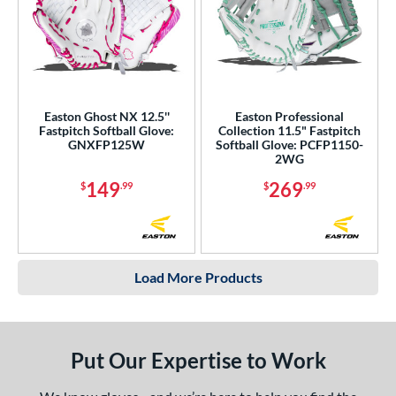
Easton Ghost NX 12.5''
Easton Professional
Fastpitch Softball Glove:
Collection 11.5" Fastpitch
GNXFP125W
Softball Glove: PCFP1150-
2WG
149
269
$
.99
$
.99
Load More Products
Put Our Expertise to Work