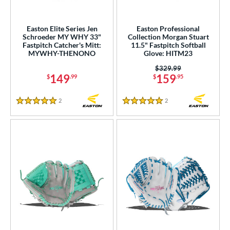
Easton Elite Series Jen
Easton Professional
Schroeder MY WHY 33"
Collection Morgan Stuart
Fastpitch Catcher's Mitt:
11.5" Fastpitch Softball
MYWHY-THENONO
Glove: HITM23
Price was:
$329.99
149
159
$
.99
$
.95
2
Reviews
2
Reviews
5 Stars
5 Stars