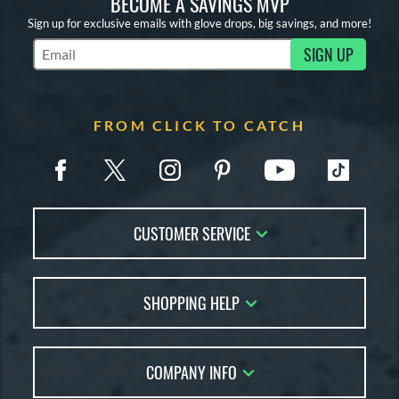
BECOME A SAVINGS MVP
Sign up for exclusive emails with glove drops, big savings, and more!
SIGN UP
Subscribe to Marketing Updates
FROM CLICK TO CATCH
CUSTOMER SERVICE
Contact Us
SHOPPING HELP
FAQs
Returns
Glove Reviews
Live Chat
COMPANY INFO
Glove Coach
Order Lookup
Glove Resource Guide