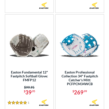
Easton Fundamental 12"
Easton Professional
Fastpitch Softball Glove:
Collection 34" Fastpitch
FMFP12
Catcher's Mitt:
PCFPCM34WCB
Price was:
$99.95
39
269
$
.95
$
.99
1
Reviews
5 Stars