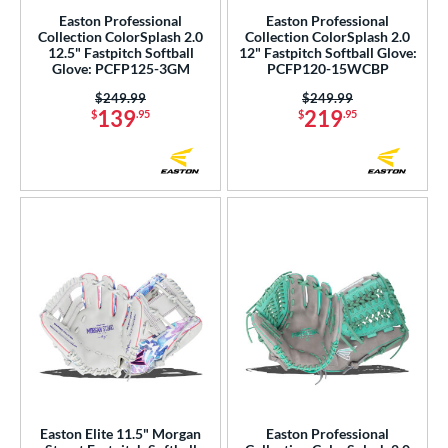
Easton Professional
Easton Professional
Collection ColorSplash 2.0
Collection ColorSplash 2.0
12.5" Fastpitch Softball
12" Fastpitch Softball Glove:
Glove: PCFP125-3GM
PCFP120-15WCBP
Price was:
$249.99
Price was:
$249.99
139
219
$
.95
$
.95
Easton Elite 11.5" Morgan
Easton Professional