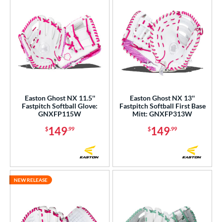
Easton Ghost NX 11.5''
Easton Ghost NX 13''
Fastpitch Softball Glove:
Fastpitch Softball First Base
GNXFP115W
Mitt: GNXFP313W
149
149
$
.99
$
.99
NEW RELEASE