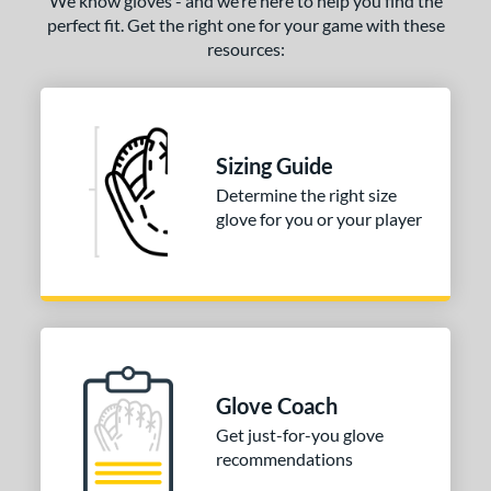
We know gloves - and we’re here to help you find the
perfect fit. Get the right one for your game with these
resources:
Sizing Guide
Determine the right size
glove for you or your player
Glove Coach
Get just-for-you glove
recommendations