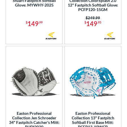
Stuart Fastpitch Softball
Collection ColorSplash 2.0
Glove: MYWHY-2025
12" Fastpitch Softball Glove:
PCFP120-15GM
Price was:
$249.99
149
149
$
.99
$
.95
Easton Professional
Easton Professional
Collection Jen Schroeder
Collection 13" Fastpitch
34" Fastpitch Catcher's Mitt:
Softball First Base Mitt:
RUDI2020
PCFP13-10WCB