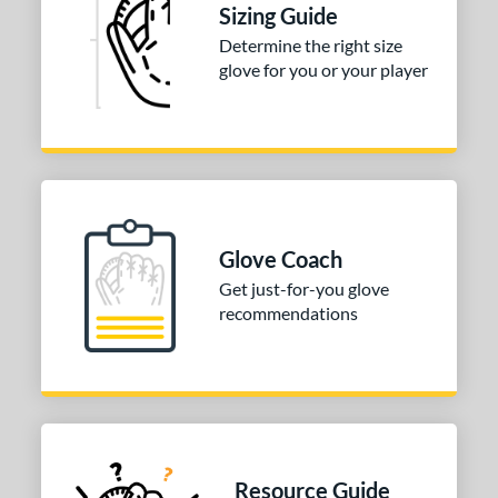
Sizing Guide
tomer Rating
Determine the right size
or
glove for you or your player
COMING SOON
Glove Coach
Get just-for-you glove
recommendations
Resource Guide