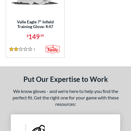
ight
matching results
1
ls
Valle Eagle 7" Infield
Training Glove: K47
ce
149
$
.99
nd
1
Reviews
2 Stars
ies
e
50"
7"
8"
9.75"
Put Our Expertise to Work
l
We know gloves - and we’re here to help you find the
perfect fit. Get the right one for your game with these
b Type
resources:
ition
 Range