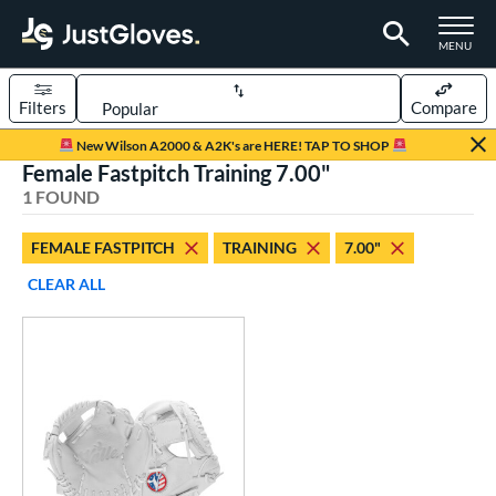
TOGGLE M
MENU
Filters
Compare
Page Content Begins Here
New Wilson A2000 & A2K's are HERE! TAP TO SHOP
Female Fastpitch Training 7.00"
UND
Sort Results
1 FOUND
rt
FEMALE FASTPITCH
TRAINING
7.00"
aseball
matching results
1
CLEAR ALL
emale Fastpitch
matching results
1
oftball
matching results
1
ve Type
ielders
matching results
1
raining
matching results
1
ower