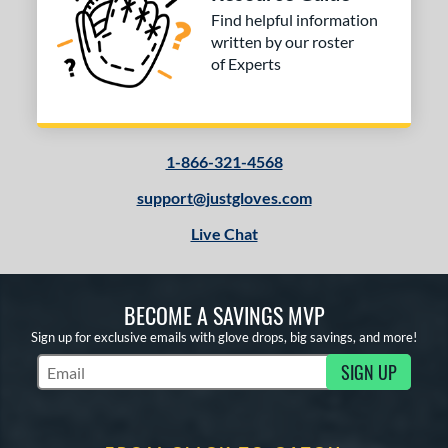
Find helpful information
written by our roster
of Experts
1-866-321-4568
support@justgloves.com
Live Chat
BECOME A SAVINGS MVP
Sign up for exclusive emails with glove drops, big savings, and more!
SIGN UP
Subscribe to Marketing Updates