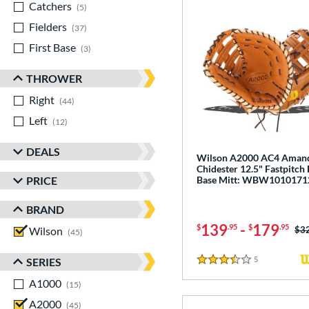
Catchers
matching results
5
Fielders
matching results
37
First Base
matching results
3
THROWER
Right
matching results
44
Left
matching results
12
DEALS
Wilson A2000 AC4 Aman
Chidester 12.5" Fastpitch 
PRICE
Base Mitt: WBW1010171
BRAND
139
-
179
$
.95
$
.95
Wilson
matching results
Pri
$3
45
5
Reviews
SERIES
3.5 Stars
A1000
matching results
15
A2000
matching results
45