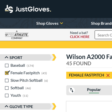
Shop Gloves
Shop Brand
A
Need a bat?
CLICK HERE
Search Pr
COMPANY
Page Content Begins Here
Wilson A2000 Fas
SPORT
Sort Results
45 FOUND
Baseball
matching results
174
Female Fastpitch
matching results
45
FEMALE FASTPITCH
Slow Pitch Softball
matching results
6
Softball
matching results
46
Popular
Youth
matching results
11
GLOVE TYPE