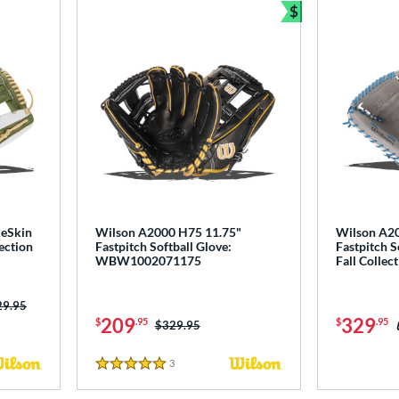
$
Bundle and Sav
keSkin
Wilson A2000 H75 11.75"
Wilson A2
ection
Fastpitch Softball Glove:
Fastpitch S
WBW1002071175
Fall Colle
ce was:
29.95
209
329
$
.95
$
.95
Price was:
$329.95
3
Reviews
5 Stars