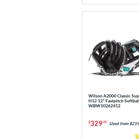
Wilson A2000 Classic Su
H12 12" Fastpitch Softbal
WBW10262412
329
$
.95
Used from $219