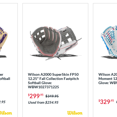
er
Wilson A2000 SuperSkin FP50
Wilson A20
oftball
12.25" Fall Collection Fastpitch
Moment 12.5
Softball Glove:
Glove: W
WBW1027371225
299
$
.95
Price was:
$349.95
329
$
.95
.95
Used from $254.95