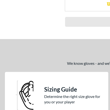
We know gloves - and we’re
Sizing Guide
Determine the right size glove for
you or your player