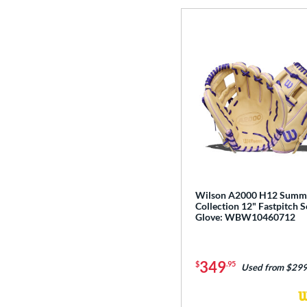
Wilson A2000 H12 Summ
Collection 12" Fastpitch S
Glove: WBW10460712
349
$
.95
Used from $299