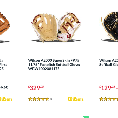
da
Wilson A2000 SuperSkin FP75
Wilson A20
First
11.75" Fastpitch Softball Glove:
Softball 
25
WBW1002081175
329
129
$
.95
$
.95
ce was:
29.95
3
Reviews
5 Stars
4.5 Stars