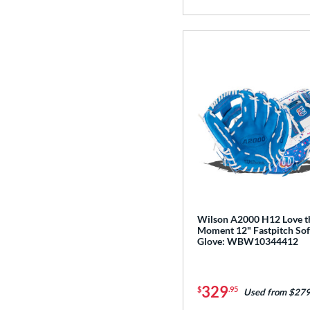
Wilson A2000 H12 Love t
Moment 12" Fastpitch Sof
Glove: WBW10344412
329
$
.95
Used from $279