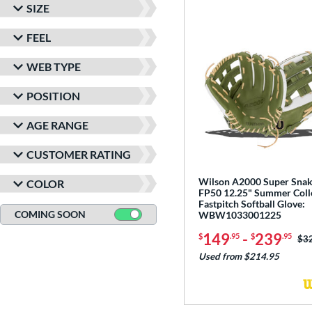
SIZE
FEEL
WEB TYPE
POSITION
AGE RANGE
CUSTOMER RATING
Wilson A2000 Super Sna
COLOR
FP50 12.25" Summer Coll
Fastpitch Softball Glove:
COMING SOON
WBW1033001225
149
-
239
$
.95
$
.95
Pri
$3
Used from $214.95