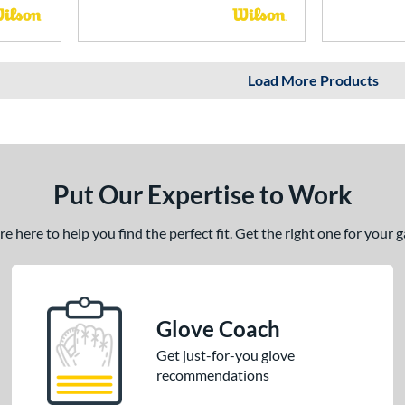
Load More Products
Put Our Expertise to Work
 here to help you find the perfect fit. Get the right one for your
Glove Coach
Get just-for-you glove
recommendations