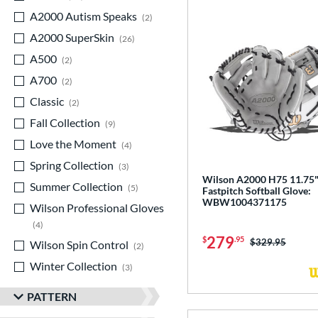
A2000 Autism Speaks
matching results
2
A2000 SuperSkin
matching results
26
A500
matching results
2
A700
matching results
2
Classic
matching results
2
Fall Collection
matching results
9
Love the Moment
matching results
4
Spring Collection
matching results
3
Wilson A2000 H75 11.75
Summer Collection
matching results
5
Fastpitch Softball Glove:
WBW1004371175
Wilson Professional Gloves
matching results
4
279
$
.95
Price was:
$329.95
Wilson Spin Control
matching results
2
Winter Collection
matching results
3
PATTERN