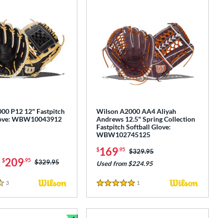
00 P12 12" Fastpitch
Wilson A2000 AA4 Aliyah
Glove: WBW10043912
Andrews 12.5" Spring Collection
Fastpitch Softball Glove:
WBW102745125
169
$
.95
Price was:
$329.95
-
209
$
.95
Price was:
$329.95
Used from $224.95
3
Reviews
1
Reviews
5 Stars