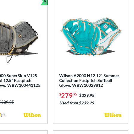
$
e
Bundle and Save
000 SuperSkin V125
Wilson A2000 H12 12" Summer
l 12.5" Fastpitch
Collection Fastpitch Softball
Glove: WBW100441125
Glove: WBW10329812
279
$
.95
Price was:
$329.95
Price was:
$329.95
Used from $239.95
4
Reviews