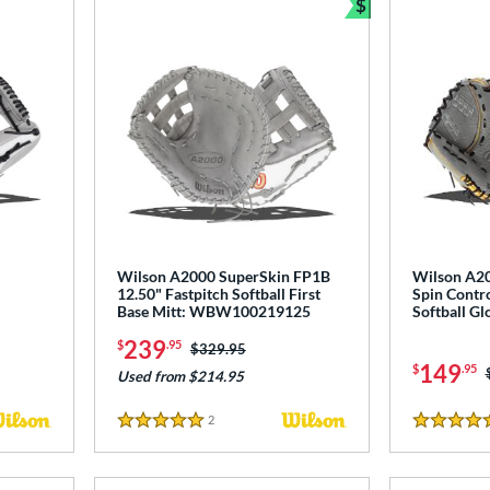
$
Bundle and Sav
"
Wilson A2000 SuperSkin FP1B
Wilson A2
12.50" Fastpitch Softball First
Spin Contro
Base Mitt: WBW100219125
Softball 
239
$
.95
Price was:
$329.95
149
$
.95
Used from $214.95
2
Reviews
5 Stars
4.5 Stars