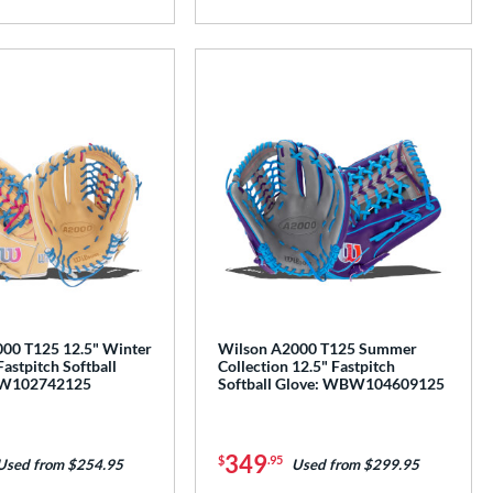
00 T125 12.5" Winter
Wilson A2000 T125 Summer
Fastpitch Softball
Collection 12.5" Fastpitch
BW102742125
Softball Glove: WBW104609125
349
$
.95
Used from $254.95
Used from $299.95