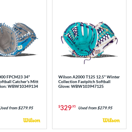
e
000 FPCM23 34"
Wilson A2000 T125 12.5" Winter
oftball Catcher's Mitt
Collection Fastpitch Softball
ction: WBW10349134
Glove: WBW103947125
329
$
.95
Used from $279.95
Used from $279.95