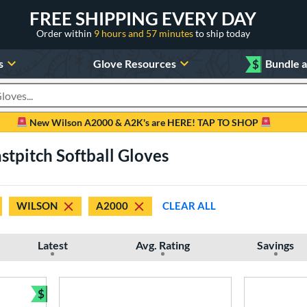
FREE SHIPPING EVERY DAY
Order within
9 hours and 57 minutes
to ship today
s
Glove Resources
$
Bundle 
oducts
New Wilson A2000 & A2K's are HERE! TAP TO SHOP
tpitch Softball Gloves
WILSON
A2000
CLEAR ALL
Latest
Avg. Rating
Savings
$
Bundle and Save