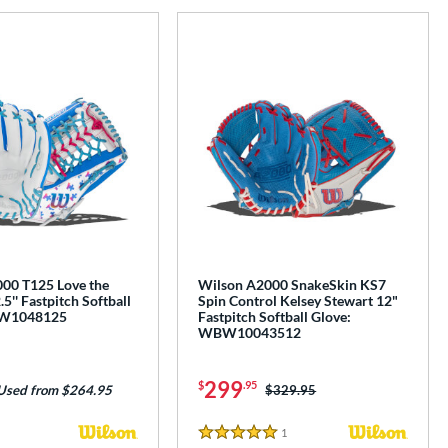
00 T125 Love the
Wilson A2000 SnakeSkin KS7
'' Fastpitch Softball
Spin Control Kelsey Stewart 12"
BW1048125
Fastpitch Softball Glove:
WBW10043512
299
$
.95
Price was:
$329.95
Used from $264.95
1
Reviews
5 Stars