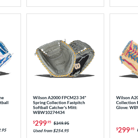
he
Wilson A2000 FPCM23 34"
Wilson A20
tball
Spring Collection Fastpitch
Collection 
Softball Catcher's Mitt:
Glove: W
WBW10274434
299
$
.95
Price was:
$349.95
299
$
.95
.95
Used from $254.95