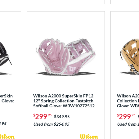
perSkin
Wilson A2000 SuperSkin FP12
Wilson A20
l Glove:
12" Spring Collection Fastpitch
Collection 
Softball Glove: WBW10272512
Glove: W
299
299
$
.95
$
.95
Price was:
$349.95
.95
Used from $254.95
Used from 