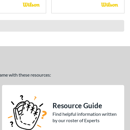
 game with these resources:
Resource Guide
Find helpful information written
by our roster of Experts