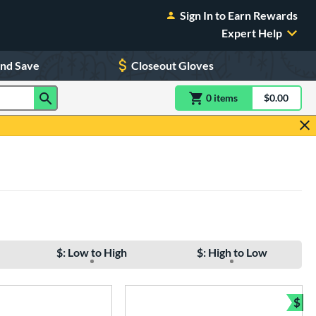
Sign In to Earn Rewards
Expert Help
and Save
Closeout Gloves
0
item
s
item(s) in Shoppin
$0.00
Shopping
$: Low to High
$: High to Low
$
Bun