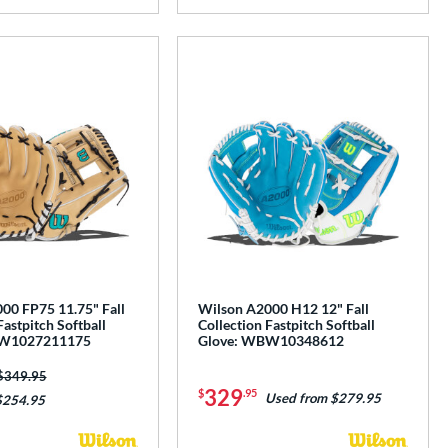
00 FP75 11.75" Fall
Wilson A2000 H12 12" Fall
Fastpitch Softball
Collection Fastpitch Softball
BW1027211175
Glove: WBW10348612
Price was:
$349.95
329
$
.95
Used from $279.95
$254.95