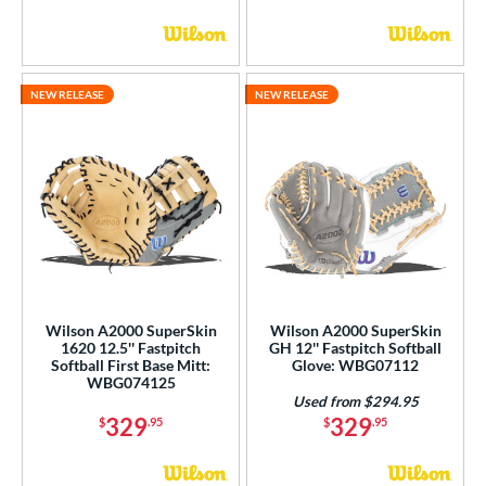
NEW RELEASE
NEW RELEASE
Wilson A2000 SuperSkin
Wilson A2000 SuperSkin
1620 12.5'' Fastpitch
GH 12'' Fastpitch Softball
Softball First Base Mitt:
Glove: WBG07112
WBG074125
Used from $294.95
329
329
$
.95
$
.95