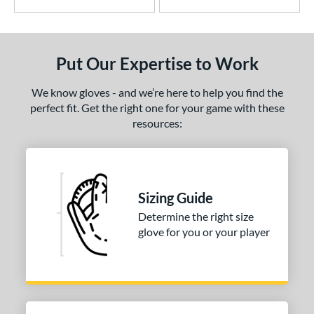
Put Our Expertise to Work
We know gloves - and we’re here to help you find the
perfect fit. Get the right one for your game with these
resources:
Sizing Guide
Determine the right size
glove for you or your player