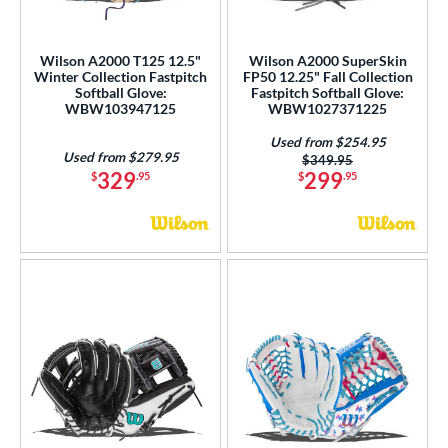
ummer Collection
matching results
5
ilson Professional Gloves
matching results
3
Wilson A2000 T125 12.5"
Wilson A2000 SuperSkin
ilson Spin Control
matching results
2
Winter Collection Fastpitch
FP50 12.25" Fall Collection
Softball Glove:
Fastpitch Softball Glove:
inter Collection
matching results
3
WBW103947125
WBW1027371225
tern
Used from $254.95
Used from $279.95
Price was:
$349.95
329
299
$
.95
$
.95
e
l
b Type
ition
 Range
tomer Rating
or