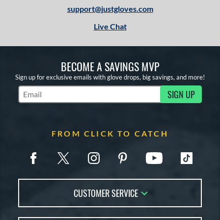
support@justgloves.com
Live Chat
BECOME A SAVINGS MVP
Sign up for exclusive emails with glove drops, big savings, and more!
SIGN UP
Subscribe to Marketing Updates
FROM CLICK TO CATCH
CUSTOMER SERVICE
Contact Us