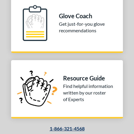
Glove Coach
Get just-for-you glove
recommendations
Resource Guide
Find helpful information
written by our roster
of Experts
1-866-321-4568