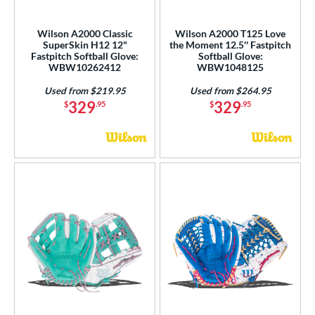
COMING SOON
Wilson A2000 Classic
Wilson A2000 T125 Love
SuperSkin H12 12"
the Moment 12.5'' Fastpitch
Fastpitch Softball Glove:
Softball Glove:
WBW10262412
WBW1048125
Used from $219.95
Used from $264.95
329
329
$
.95
$
.95