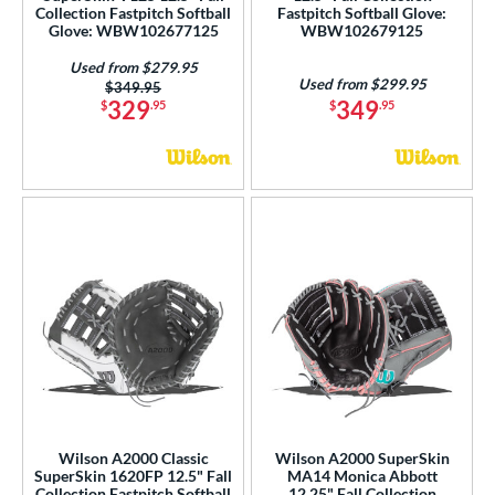
Collection Fastpitch Softball
Fastpitch Softball Glove:
Glove: WBW102677125
WBW102679125
Used from $279.95
Used from $299.95
Price was:
$349.95
329
349
$
.95
$
.95
Wilson A2000 Classic
Wilson A2000 SuperSkin
SuperSkin 1620FP 12.5" Fall
MA14 Monica Abbott
Collection Fastpitch Softball
12.25" Fall Collection