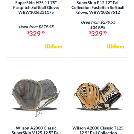
SuperSkin H75 11.75"
SuperSkin P12 12" Fall
Fastpitch Softball Glove:
Collection Fastpitch Softball
WBW1026231175
Glove: WBW10267512
Used from $279.95
Used from $279.95
Price was:
$349.95
329
329
$
.95
$
.95
Wilson A2000 Classic
Wilson A2000 Classic T125
SuperSkin V125 12.5" Fall
12.5" Fall Collection