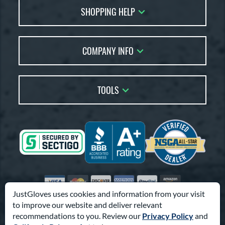
SHOPPING HELP
FAQs
Returns
Glove Reviews
Live Chat
COMPANY INFO
Glove Coach
Order Lookup
Glove Resource Guide
Careers
Price Match
Glove Buying Guide
Our Location
TOOLS
Glove Gift Guide
Testimonials
Our Blog
Brands
Coupon Codes
Terms of Use
Gift Cards
Friends
Privacy Policy
Affiliates
Sitemap
Feedback
Visa
Mastercard
Discover
American Express
PayPal
Amazon Pay
Accessibility
JustGloves uses cookies and information from your visit
to improve our website and deliver relevant
© 2003-2026 Pro Athlete, Inc.
recommendations to you. Review our
Privacy Policy
and
10800 North Pomona Ave, Kansas City, MO 64153