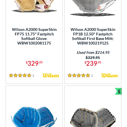
ielders
matching results
21
irst Base
matching results
3
ower
Wilson A2000 SuperSkin
Wilson A2000 SuperSkin
ight
matching results
23
FP75 11.75" Fastpitch
FP1B 12.50" Fastpitch
Softball Glove:
Softball First Base Mitt:
eft
matching results
9
WBW1002081175
WBW100219125
ls
Used from $214.95
Price was:
$329.95
329
239
$
.95
$
.95
ce
nd
3
Reviews
2
Reviews
5 Stars
5 Stars
ies
$
Bun
A1000
matching results
14
A2000
matching results
40
2000 Autism Speaks
matching results
2
2000 SuperSkin
matching results
24