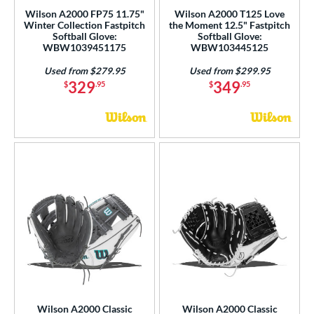
Wilson A2000 FP75 11.75"
Wilson A2000 T125 Love
Winter Collection Fastpitch
the Moment 12.5" Fastpitch
Softball Glove:
Softball Glove:
WBW1039451175
WBW103445125
Used from $279.95
Used from $299.95
329
349
$
.95
$
.95
Wilson A2000 Classic
Wilson A2000 Classic