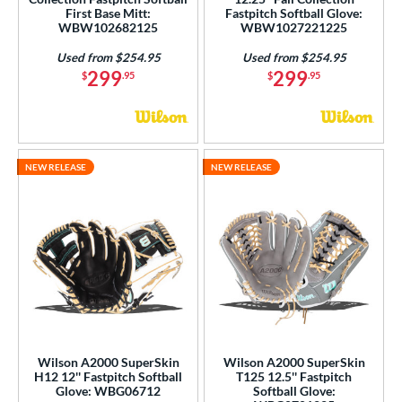
First Base Mitt:
Fastpitch Softball Glove:
WBW102682125
WBW1027221225
Used from $254.95
Used from $254.95
299
299
$
.95
$
.95
NEW RELEASE
NEW RELEASE
Wilson A2000 SuperSkin
Wilson A2000 SuperSkin
H12 12'' Fastpitch Softball
T125 12.5'' Fastpitch
Glove: WBG06712
Softball Glove: