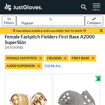
TOGGLE M
MENU
Filters
Compare
Page Content Begins Here
New Wilson A2000 & A2K's are HERE! TAP TO SHOP
Female Fastpitch Fielders First Base A2000
OUND
Sort Results
SuperSkin
24 FOUND
rt
aseball
matching results
50
FEMALE FASTPITCH
FIELDERS
FIRST BASE
emale Fastpitch
matching results
24
A2000 SUPERSKIN
CLEAR ALL
low Pitch Softball
matching results
6
oftball
matching results
$
25
Bun
Youth
matching results
6
ve Type
atchers
matching results
2