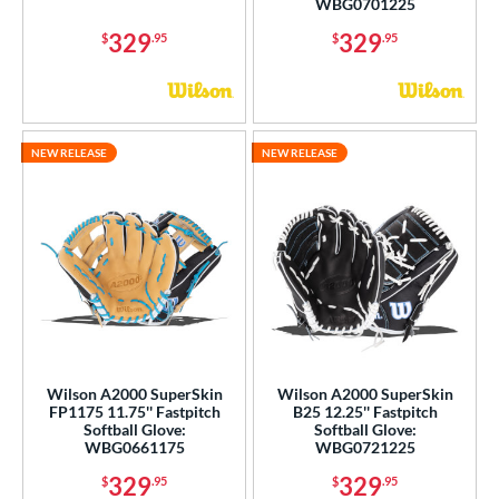
WBG0701225
329
329
$
.95
$
.95
NEW RELEASE
NEW RELEASE
Wilson A2000 SuperSkin
Wilson A2000 SuperSkin
FP1175 11.75'' Fastpitch
B25 12.25'' Fastpitch
Softball Glove:
Softball Glove:
WBG0661175
WBG0721225
329
329
$
.95
$
.95