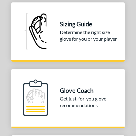
ition
 Range
Sizing Guide
Determine the right size
tomer Rating
glove for you or your player
or
COMING SOON
Glove Coach
Get just-for-you glove
recommendations