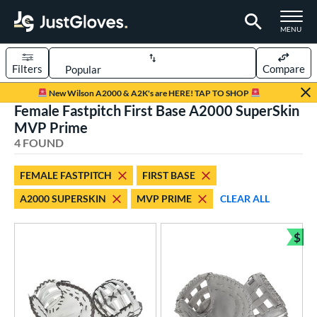
TOGGLE M
MENU
Filters
Compare
Page Content Begins Here
New Wilson A2000 & A2K's are HERE! TAP TO SHOP
Female Fastpitch First Base A2000 SuperSkin
UND
Sort Results
MVP Prime
4 FOUND
rt
aseball
matching results
7
FEMALE FASTPITCH
FIRST BASE
emale Fastpitch
matching results
4
A2000 SUPERSKIN
MVP PRIME
CLEAR ALL
oftball
matching results
3
$
ve Type
Bun
atchers
matching results
4
ielders
matching results
26
irst Base
matching results
4