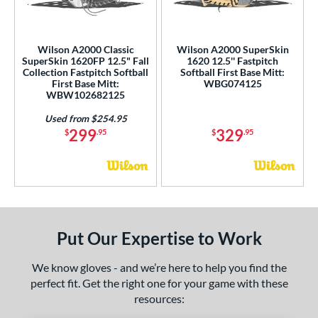
Ghost
matching results
1
eart of the Hide
matching results
1
iberty Advanced
matching results
Wilson A2000 Classic
Wilson A2000 SuperSkin
1
SuperSkin 1620FP 12.5" Fall
1620 12.5'' Fastpitch
MVP Prime
matching results
1
Collection Fastpitch Softball
Softball First Base Mitt:
First Base Mitt:
WBG074125
Oxbow
matching results
1
WBW102682125
ro Select
matching results
1
Used from $254.95
299
329
rofessional Collection
matching results
$
.95
$
.95
1
R9
matching results
1
hut Out
matching results
1
inter Collection
matching results
1
tern
Put Our Expertise to Work
e
We know gloves - and we’re here to help you find the
l
perfect fit. Get the right one for your game with these
resources:
b Type