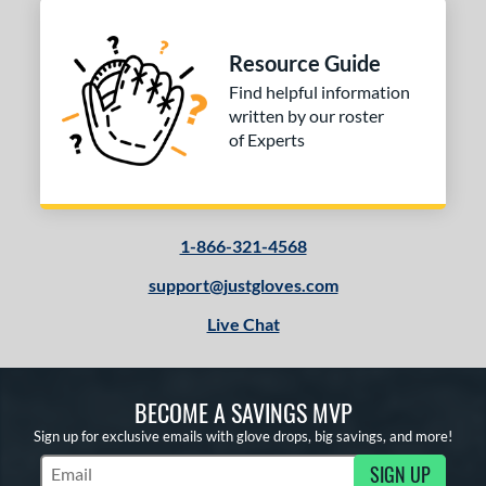
Resource Guide
Find helpful information
written by our roster
of Experts
1-866-321-4568
support@justgloves.com
Live Chat
BECOME A SAVINGS MVP
Sign up for exclusive emails with glove drops, big savings, and more!
SIGN UP
Subscribe to Marketing Updates