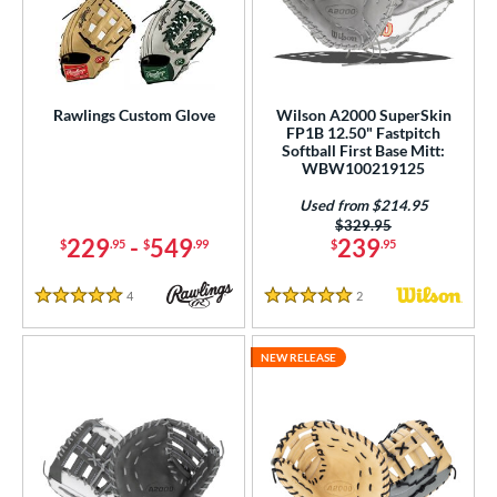
ielders
matching results
22
irst Base
matching results
4
ower
Rawlings Custom Glove
Wilson A2000 SuperSkin
ight
matching results
3
FP1B 12.50" Fastpitch
Softball First Base Mitt:
eft
matching results
1
WBW100219125
ls
Used from $214.95
Price was:
$329.95
229
-
549
239
$
.95
$
.99
$
.95
ce
nd
4
Reviews
2
Reviews
5 Stars
5 Stars
ies
NEW RELEASE
A1000
matching results
2
A2000
matching results
3
2000 SuperSkin
matching results
3
scension
matching results
1