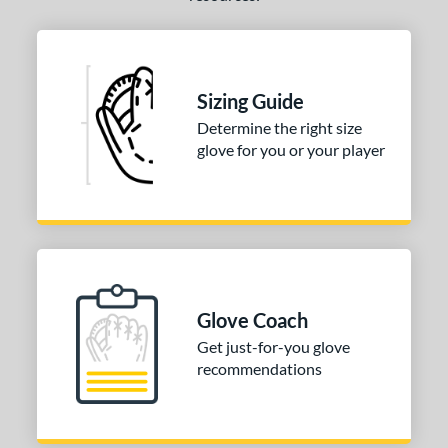
l
b Type
ition
Sizing Guide
Determine the right size
 Range
glove for you or your player
tomer Rating
or
COMING SOON
Glove Coach
Get just-for-you glove
recommendations