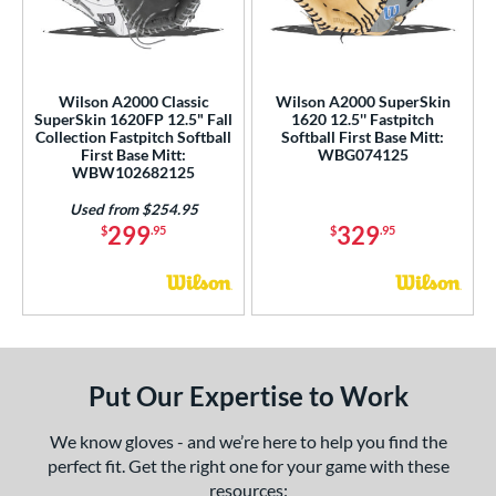
Custom
matching results
1
all Collection
matching results
1
Ghost
matching results
1
Wilson A2000 Classic
Wilson A2000 SuperSkin
eart of the Hide
matching results
1
SuperSkin 1620FP 12.5" Fall
1620 12.5'' Fastpitch
Collection Fastpitch Softball
Softball First Base Mitt:
iberty Advanced
matching results
1
First Base Mitt:
WBG074125
WBW102682125
MVP Prime
matching results
1
Oxbow
matching results
Used from $254.95
1
299
329
$
.95
$
.95
ro Select
matching results
1
rofessional Collection
matching results
1
R9
matching results
1
hut Out
matching results
1
inter Collection
matching results
1
Put Our Expertise to Work
tern
We know gloves - and we’re here to help you find the
e
perfect fit. Get the right one for your game with these
resources: