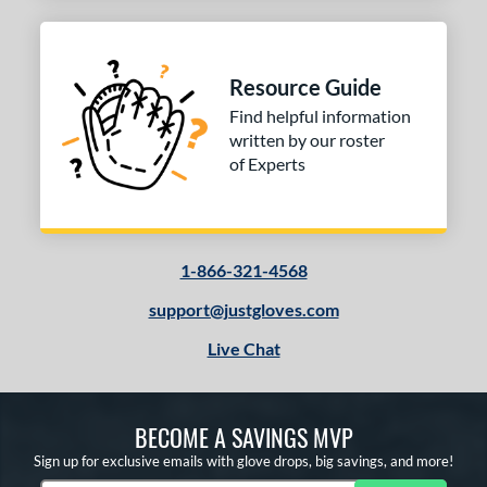
Resource Guide
Find helpful information
written by our roster
of Experts
1-866-321-4568
support@justgloves.com
Live Chat
BECOME A SAVINGS MVP
Sign up for exclusive emails with glove drops, big savings, and more!