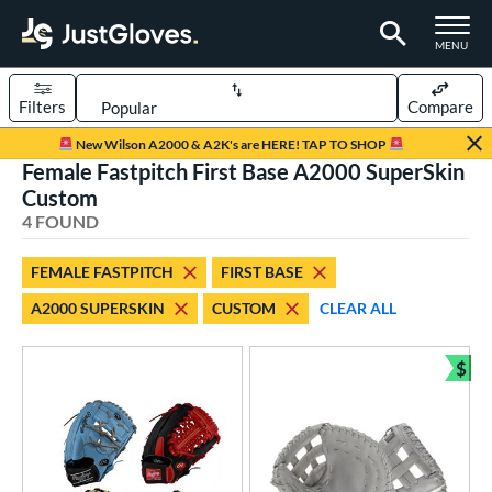
TOGGLE M
MENU
Filters
Compare
Page Content Begins Here
New Wilson A2000 & A2K's are HERE! TAP TO SHOP
Female Fastpitch First Base A2000 SuperSkin
UND
Sort Results
Custom
4 FOUND
rt
aseball
matching results
7
FEMALE FASTPITCH
FIRST BASE
Custom
matching results
1
A2000 SUPERSKIN
CUSTOM
CLEAR ALL
emale Fastpitch
matching results
4
oftball
matching results
$
3
Bun
ve Type
atchers
matching results
3
Custom
matching results
1