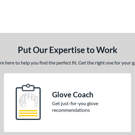
Put Our Expertise to Work
 here to help you find the perfect fit. Get the right one for your
Glove Coach
Get just-for-you glove
recommendations