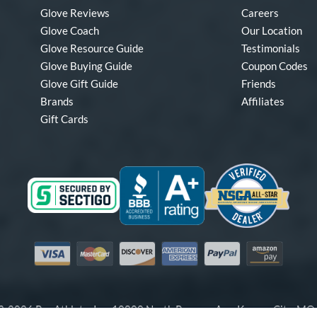
Glove Reviews
Careers
Glove Coach
Our Location
Glove Resource Guide
Testimonials
Glove Buying Guide
Coupon Codes
Glove Gift Guide
Friends
Brands
Affiliates
Gift Cards
Visa
Mastercard
Discover
American Express
PayPal
Amazon Pay
-2026 Pro Athlete, Inc.
10800 North Pomona Ave, Kansas City, M