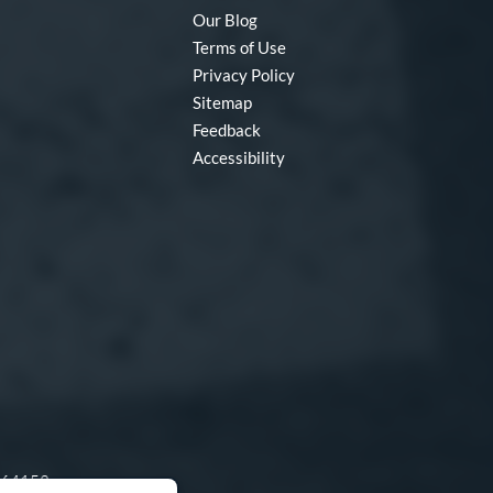
Our Blog
Terms of Use
Privacy Policy
Sitemap
Feedback
Accessibility
O 64153