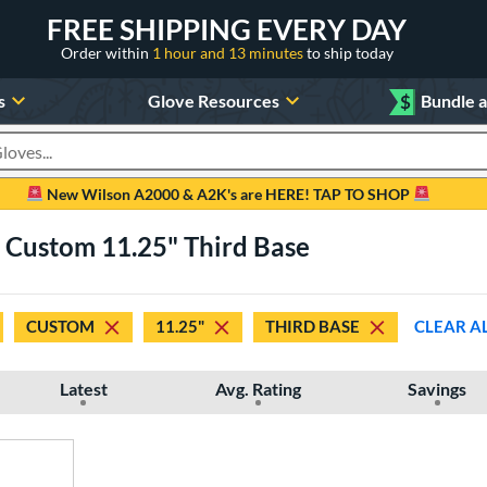
FREE SHIPPING EVERY DAY
Order within
1 hour and 13 minutes
to ship today
s
Glove Resources
$
Bundle 
oducts
New Wilson A2000 & A2K's are HERE! TAP TO SHOP
 Custom 11.25" Third Base
CUSTOM
11.25"
THIRD BASE
CLEAR A
Latest
Avg. Rating
Savings