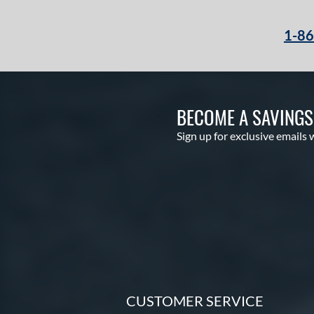
1-8
BECOME A SAVING
Sign up for exclusive emails 
CUSTOMER SERVICE