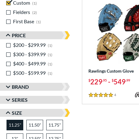
Custom
matching results
1
Fielders
matching results
2
First Base
matching results
1
PRICE
$200 - $299.99
matching results
1
$300 - $399.99
matching results
1
$400 - $499.99
matching results
1
Rawlings Custom Glove
$500 - $599.99
matching results
1
229
-
549
$
.95
$
.99
BRAND
4
Reviews
5 Stars
SERIES
SIZE
11.25"
11.50"
11.75"
12"
12.50"
12.75"