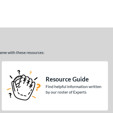
 game with these resources:
Resource Guide
Find helpful information written
by our roster of Experts