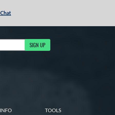
 Chat
SIGN UP
ng Updates
INFO
TOOLS