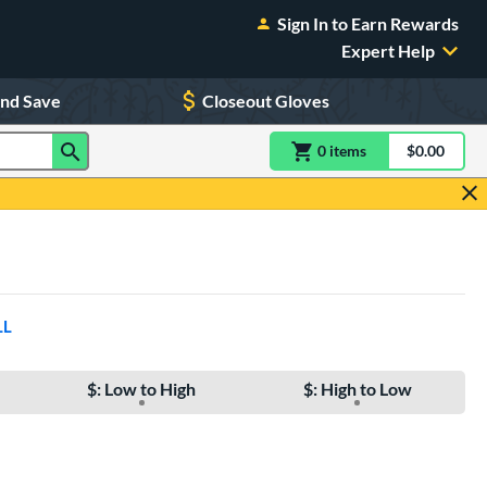
Sign In to Earn Rewards
Expert Help
and Save
Closeout Gloves
0
item
s
item(s) in Shoppin
$0.00
Shopping
LL
$: Low to High
$: High to Low