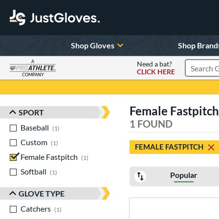
Shop Gloves
Shop Brand
A
Need a bat?
CLICK HERE
Search Pr
COMPANY
Page Content Begins Here
Female Fastpitch
SPORT
Sort Results
1 FOUND
Baseball
matching results
1
Custom
matching results
1
FEMALE FASTPITCH
Female Fastpitch
matching results
1
Softball
matching results
1
Popular
GLOVE TYPE
Catchers
matching results
1