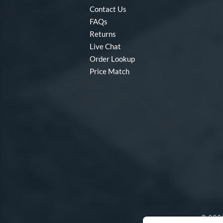
Contact Us
FAQs
Returns
Live Chat
Order Lookup
Price Match
© 2003