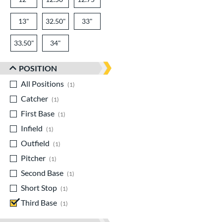
13"
32.50"
33"
33.50"
34"
POSITION
All Positions
matching results
1
Catcher
matching results
1
First Base
matching results
1
Infield
matching results
1
Outfield
matching results
1
Pitcher
matching results
1
Second Base
matching results
1
Short Stop
matching results
1
Third Base
matching results
1