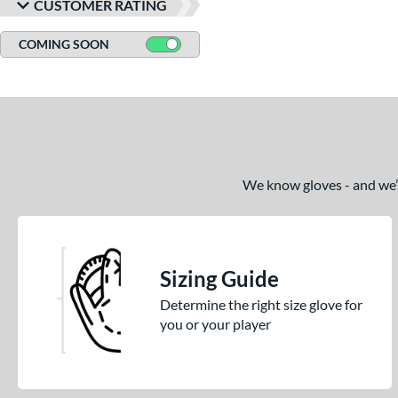
CUSTOMER RATING
COMING SOON
We know gloves - and we’re
Sizing Guide
Determine the right size glove for
you or your player