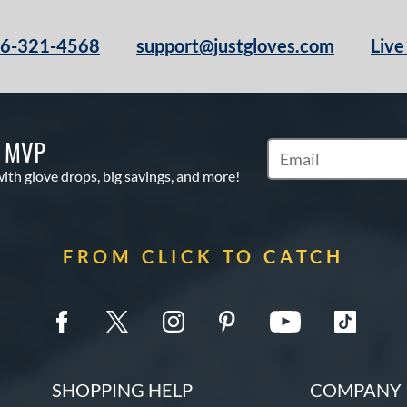
66-321-4568
support@justgloves.com
Live
S MVP
Subscribe to Marketi
with glove drops, big savings, and more!
FROM CLICK TO CATCH
SHOPPING HELP
COMPANY 