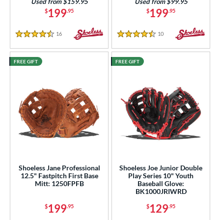
Used from $159.95
Used from $99.95
199
199
$
.95
$
.95
16
Reviews
10
Reviews
4.5 Stars
4.5 Stars
FREE GIFT
FREE GIFT
Shoeless Jane Professional
Shoeless Joe Junior Double
12.5" Fastpitch First Base
Play Series 10" Youth
Mitt: 1250FPFB
Baseball Glove:
BK1000JRIWRD
199
129
$
.95
$
.95