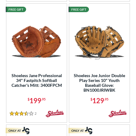
FREE GIFT
FREE GIFT
Shoeless Jane Professional
Shoeless Joe Junior Double
34" Fastpitch Softball
Play Series 10" Youth
Catcher's Mitt: 3400FPCM
Baseball Glove:
BN1000JRIWBK
199
129
$
.95
$
.95
2
Reviews
3.5 Stars
ONLY AT
ONLY AT