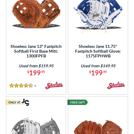
Shoeless Jane 13" Fastpitch
Shoeless Jane 11.75"
Softball First Base Mitt:
Fastpitch Softball Glove:
1300FPFB
1175FPHWB
Used from $159.95
Used from $149.95
199
199
$
.95
$
.95
4
Reviews
4.5 Stars
ONLY AT
FREE GIFT