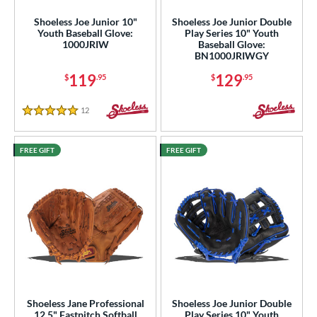
Mizuno
matching results
Shoeless Joe Junior 10"
Shoeless Joe Junior Double
37
Youth Baseball Glove:
Play Series 10" Youth
ike
matching results
9
1000JRIW
Baseball Glove:
BN1000JRIWGY
Nokona
matching results
1
119
129
$
.95
$
.95
awlings
matching results
52
hoeless Joe
matching results
31
12
Reviews
5 Stars
alle
matching results
6
Wilson
matching results
73
FREE GIFT
FREE GIFT
ies
e
l
b Type
ition
Shoeless Jane Professional
Shoeless Joe Junior Double
12.5" Fastpitch Softball
Play Series 10" Youth