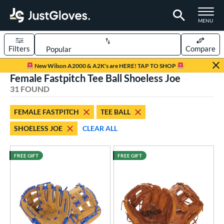
TOGGLE M
MENU
Filters
Compare
Page Content Begins Here
New Wilson A2000 & A2K's are HERE! TAP TO SHOP
Female Fastpitch Tee Ball Shoeless Joe
OUND
Sort Results
31 FOUND
rt
FEMALE FASTPITCH
TEE BALL
aseball
matching results
56
SHOELESS JOE
CLEAR ALL
emale Fastpitch
matching results
23
low Pitch Softball
matching results
3
FREE GIFT
FREE GIFT
oftball
matching results
26
ee Ball
matching results
8
Youth
matching results
9
ve Type