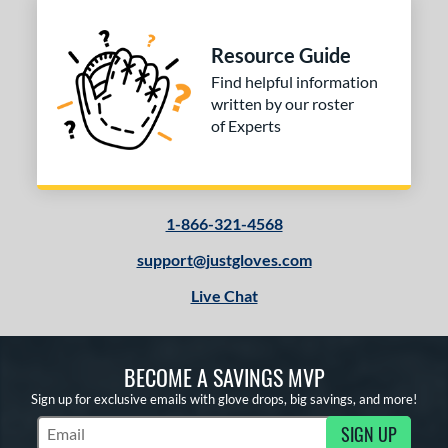
Resource Guide
Find helpful information
written by our roster
of Experts
1-866-321-4568
support@justgloves.com
Live Chat
BECOME A SAVINGS MVP
Sign up for exclusive emails with glove drops, big savings, and more!
SIGN UP
Subscribe to Marketing Updates