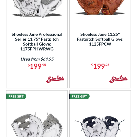
Shoeless Jane Professional
Shoeless Jane 11.25"
Series 11.75'' Fastpitch
Fastpitch Softball Glove:
Softball Glove:
1125FPCW
1175FPHWRWG
Used from $69.95
199
199
$
.95
$
.95
FREE GIFT
FREE GIFT