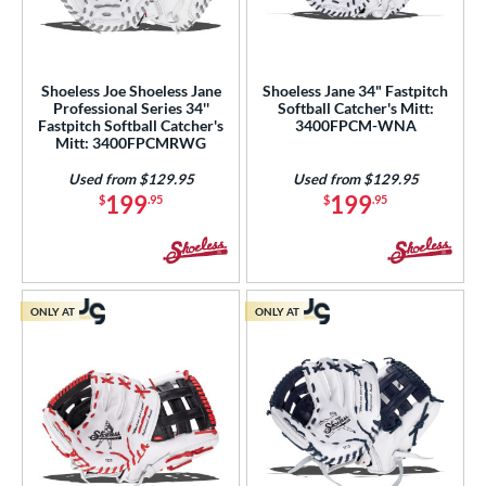
Shoeless Joe Shoeless Jane
Shoeless Jane 34" Fastpitch
Professional Series 34''
Softball Catcher's Mitt:
Fastpitch Softball Catcher's
3400FPCM-WNA
Mitt: 3400FPCMRWG
Used from $129.95
Used from $129.95
199
199
$
.95
$
.95
ONLY AT
ONLY AT