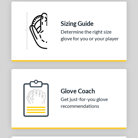
Sizing Guide
Determine the right size
glove for you or your player
Glove Coach
Get just-for-you glove
recommendations