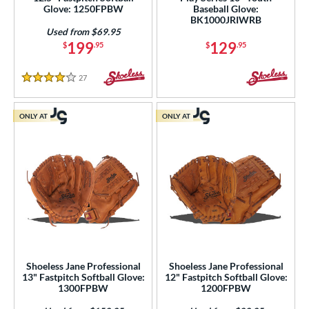
 Range
Glove: 1250FPBW
Baseball Glove:
BK1000JRIWRB
tomer Rating
Used from $69.95
199
129
$
.95
$
.95
or
27
Reviews
4 Stars
COMING SOON
ONLY AT
ONLY AT
Shoeless Jane Professional
Shoeless Jane Professional
13" Fastpitch Softball Glove:
12" Fastpitch Softball Glove:
1300FPBW
1200FPBW