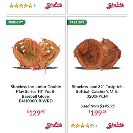
8
Reviews
4.5 Stars
FREE GIFT
FREE GIFT
Shoeless Joe Junior Double
Shoeless Jane 32" Fastpitch
Play Series 10" Youth
Softball Catcher's Mitt:
Baseball Glove:
3200FPCM
BN10000JRIWRD
Used from $149.95
129
199
$
.95
$
.95
4
Reviews
4.5 Stars