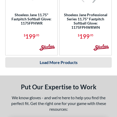
Shoeless Jane 11.75"
Shoeless Jane Professional
Fastpitch Softball Glove:
Series 11.75'' Fastpitch
1175FPHWR
Softball Glove:
1175FPHWRWN
199
199
$
.95
$
.95
Load More Products
Put Our Expertise to Work
We know gloves - and we’re here to help you find the
perfect fit. Get the right one for your game with these
resources: