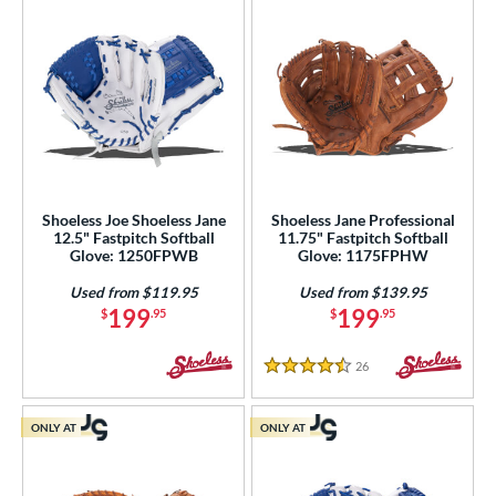
Shoeless Joe Shoeless Jane
Shoeless Jane Professional
12.5" Fastpitch Softball
11.75" Fastpitch Softball
Glove: 1250FPWB
Glove: 1175FPHW
Used from $119.95
Used from $139.95
199
199
$
.95
$
.95
26
Reviews
4.5 Stars
ONLY AT
ONLY AT