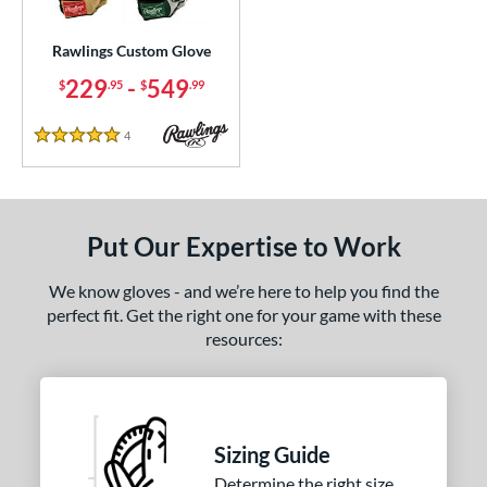
Custom
matching results
1
ielders
matching results
Rawlings Custom Glove
1
irst Base
matching results
229
-
549
1
$
.95
$
.99
ce
4
Reviews
5 Stars
200 - $299.99
matching results
1
300 - $399.99
matching results
1
400 - $499.99
matching results
1
Put Our Expertise to Work
500 - $599.99
matching results
1
We know gloves - and we’re here to help you find the
nd
perfect fit. Get the right one for your game with these
awlings
matching results
1
resources:
ies
e
Sizing Guide
25"
11.50"
11.75"
12"
Determine the right size