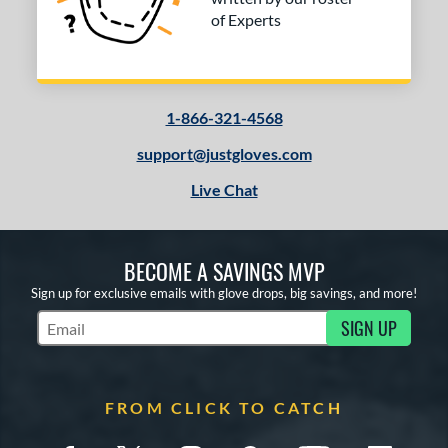
of Experts
1-866-321-4568
support@justgloves.com
Live Chat
BECOME A SAVINGS MVP
Sign up for exclusive emails with glove drops, big savings, and more!
SIGN UP
Subscribe to Marketing Updates
FROM CLICK TO CATCH