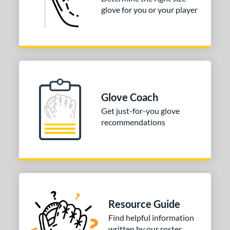
glove for you or your player
50"
12.75"
13"
32.50"
3"
33.50"
34"
ition
tomer Rating
Glove Coach
COMING SOON
Get just-for-you glove
recommendations
Resource Guide
Find helpful information
written by our roster