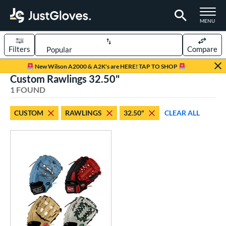
TOGGLE M
MENU
Filters
Compare
Page Content Begins Here
New Wilson A2000 & A2K's are HERE! TAP TO SHOP
Custom Rawlings 32.50"
UND
Sort Results
1 FOUND
rt
CUSTOM
RAWLINGS
32.50"
CLEAR ALL
aseball
matching results
7
Custom
matching results
1
emale Fastpitch
matching results
1
oftball
matching results
1
Youth
matching results
3
ve Type
atchers
matching results
1