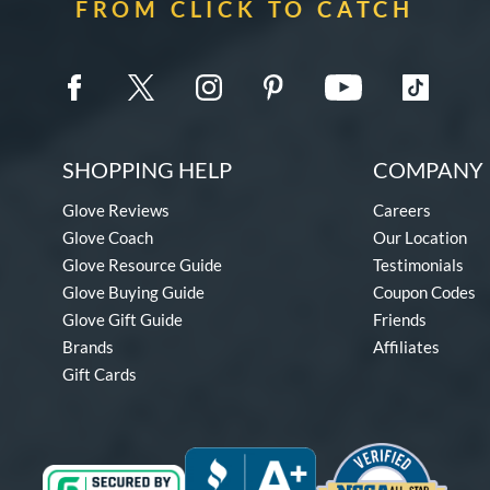
FROM CLICK TO CATCH
SHOPPING HELP
COMPANY 
Glove Reviews
Careers
Glove Coach
Our Location
Glove Resource Guide
Testimonials
Glove Buying Guide
Coupon Codes
Glove Gift Guide
Friends
Brands
Affiliates
Gift Cards