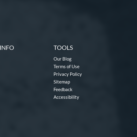
INFO
TOOLS
Our Blog
Terms of Use
Privacy Policy
Sitemap
Feedback
Accessibility