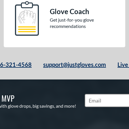
Glove Coach
Get just-for-you glove
recommendations
66-321-4568
support@justgloves.com
Live
S MVP
Subscribe to Marketi
with glove drops, big savings, and more!