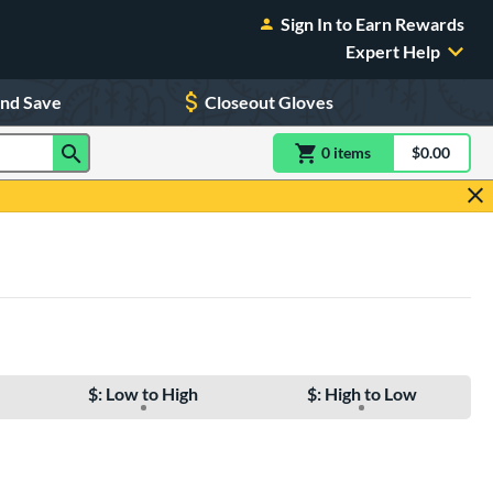
Sign In to Earn Rewards
Expert Help
and Save
Closeout Gloves
0
item
s
item(s) in Shoppin
$0.00
Shopping
$: Low to High
$: High to Low