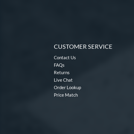
CUSTOMER SERVICE
Contact Us
FAQs
Returns
Live Chat
Order Lookup
Price Match