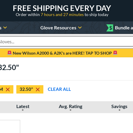
FREE SHIPPING EVERY DAY
Order within
7 hours and 27 minutes
to ship today
s
Glove Resources
$
Bundle 
oducts
New Wilson A2000 & A2K's are HERE! TAP TO SHOP
32.50"
M
32.50"
CLEAR ALL
Latest
Avg. Rating
Savings