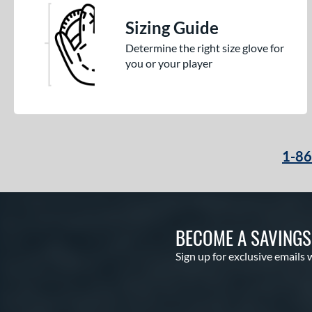
Sizing Guide
Determine the right size glove for
you or your player
1-8
BECOME A SAVING
Sign up for exclusive emails 