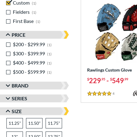
Custom
matching results
1
Fielders
matching results
1
First Base
matching results
1
PRICE
$200 - $299.99
matching results
1
$300 - $399.99
matching results
1
$400 - $499.99
matching results
1
Rawlings Custom Glove
$500 - $599.99
matching results
1
229
-
549
$
.95
$
.99
BRAND
4
Reviews
5 Stars
SERIES
SIZE
11.25"
11.50"
11.75"
12"
12.50"
12.75"