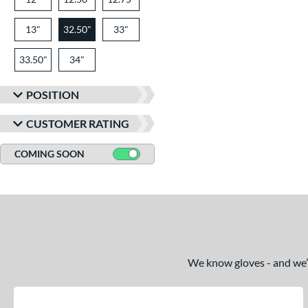
13"
32.50"
33"
33.50"
34"
POSITION
CUSTOMER RATING
COMING SOON
We know gloves - and we’re