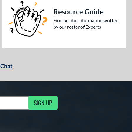
Resource Guide
Find helpful information written
by our roster of Experts
 Chat
SIGN UP
ng Updates