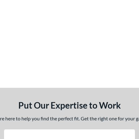
Put Our Expertise to Work
 here to help you find the perfect fit. Get the right one for your