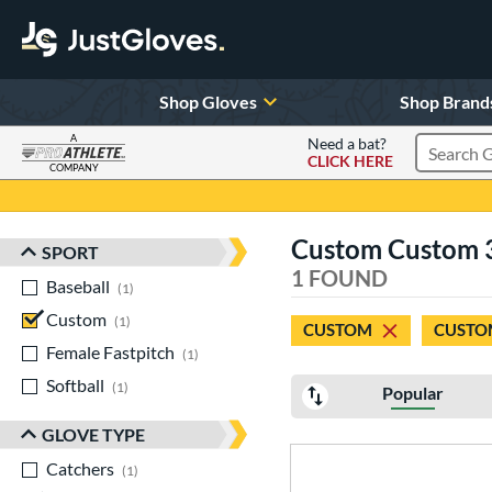
Shop Gloves
Shop Brand
A
Need a bat?
CLICK HERE
Search Pr
COMPANY
Page Content Begins Here
Custom Custom 
SPORT
Sort Results
1 FOUND
Baseball
matching results
1
Custom
matching results
1
CUSTOM
CUSTO
Female Fastpitch
matching results
1
Softball
matching results
1
Popular
GLOVE TYPE
Catchers
matching results
1