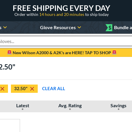
FREE SHIPPING EVERY DAY
Order within
14 hours and 20 minutes
to ship today
s
Glove Resources
$
Bundle 
oducts
New Wilson A2000 & A2K's are HERE! TAP TO SHOP
2.50"
32.50"
CLEAR ALL
Latest
Avg. Rating
Savings