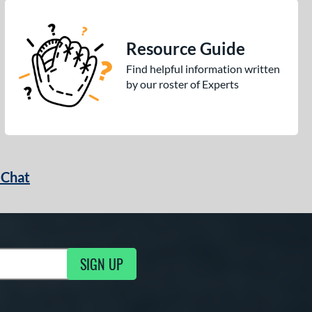
Resource Guide
Find helpful information written
by our roster of Experts
 Chat
SIGN UP
ng Updates