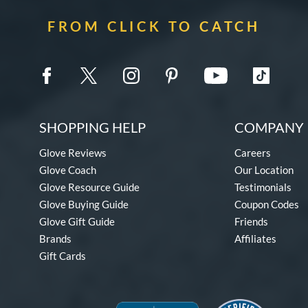
FROM CLICK TO CATCH
SHOPPING HELP
COMPANY 
Glove Reviews
Careers
Glove Coach
Our Location
Glove Resource Guide
Testimonials
Glove Buying Guide
Coupon Codes
Glove Gift Guide
Friends
Brands
Affiliates
Gift Cards