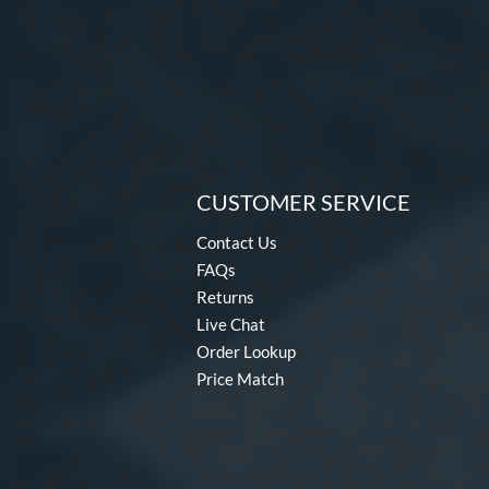
CUSTOMER SERVICE
Contact Us
FAQs
Returns
Live Chat
Order Lookup
Price Match