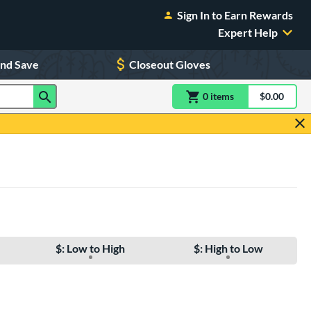
Sign In to Earn Rewards
Expert Help
and Save
Closeout Gloves
0
item
s
item(s) in Shoppin
$0.00
Shopping
$: Low to High
$: High to Low