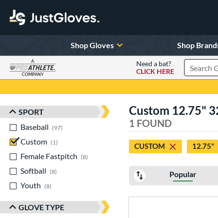
Shop Gloves
Shop Brand
A
Need a bat?
CLICK HERE
Search Pr
COMPANY
Page Content Begins Here
Custom 12.75" 3
SPORT
Sort Results
1 FOUND
Baseball
matching results
97
Custom
matching results
1
CUSTOM
12.75"
Female Fastpitch
matching results
8
Softball
matching results
8
Popular
Youth
matching results
8
GLOVE TYPE