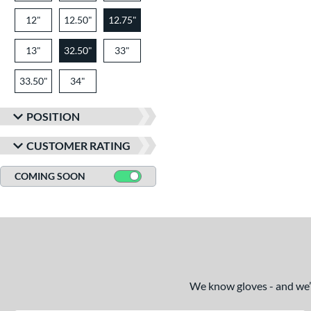
12"
12.50"
12.75"
13"
32.50"
33"
33.50"
34"
POSITION
CUSTOMER RATING
COMING SOON
We know gloves - and we’re