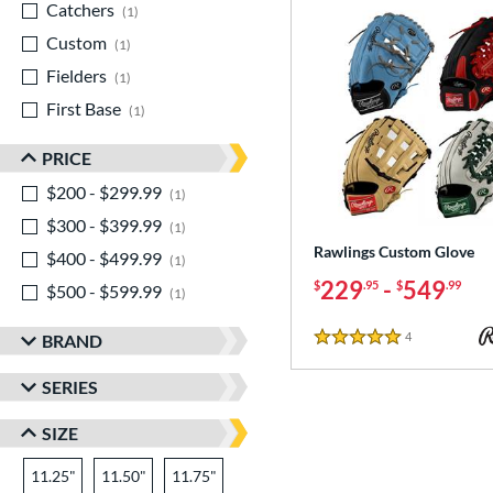
Catchers
matching results
1
Custom
matching results
1
Fielders
matching results
1
First Base
matching results
1
PRICE
$200 - $299.99
matching results
1
$300 - $399.99
matching results
1
Rawlings Custom Glove
$400 - $499.99
matching results
1
229
-
549
$
.95
$
.99
$500 - $599.99
matching results
1
4
Reviews
BRAND
5 Stars
SERIES
SIZE
11.25"
11.50"
11.75"