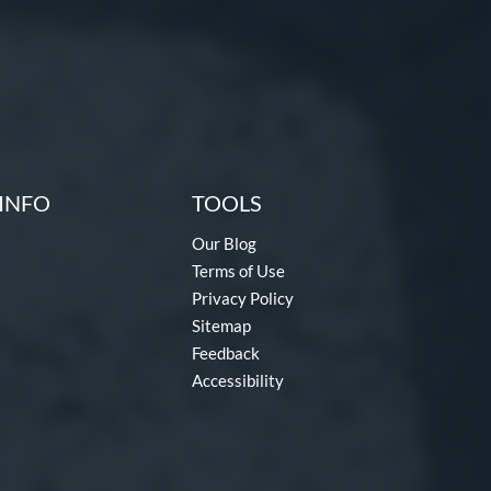
INFO
TOOLS
Our Blog
Terms of Use
Privacy Policy
Sitemap
Feedback
Accessibility