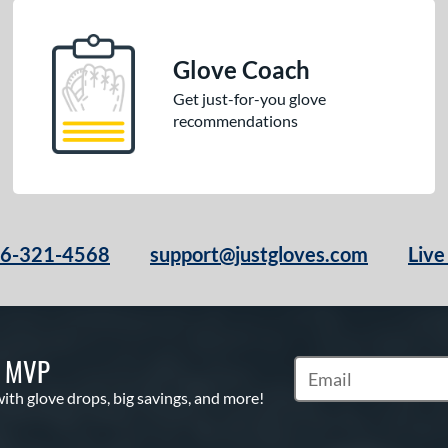
Glove Coach
Get just-for-you glove
recommendations
66-321-4568
support@justgloves.com
Live
S MVP
Subscribe to Marketi
with glove drops, big savings, and more!