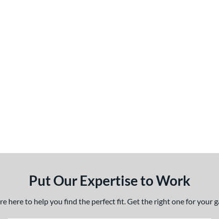
Put Our Expertise to Work
 here to help you find the perfect fit. Get the right one for your