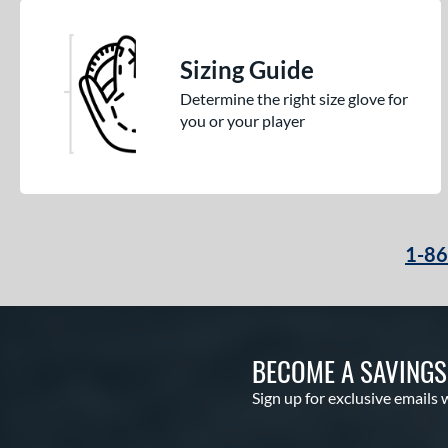
Sizing Guide
Determine the right size glove for
you or your player
1-8
BECOME A SAVING
Sign up for exclusive emails 