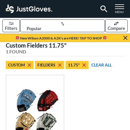
TOGGLE M
MENU
Filters
Compare
Page Content Begins Here
New Wilson A2000 & A2K's are HERE! TAP TO SHOP
Custom Fielders 11.75"
UND
Sort Results
1 FOUND
rt
CUSTOM
FIELDERS
11.75"
CLEAR ALL
aseball
matching results
104
Custom
matching results
1
emale Fastpitch
matching results
27
oftball
matching results
27
Youth
matching results
5
ve Type
atchers
matching results
1