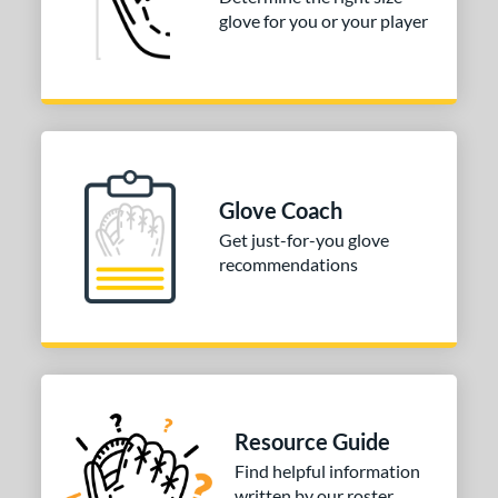
glove for you or your player
3"
33.50"
34"
ition
tomer Rating
COMING SOON
Glove Coach
Get just-for-you glove
recommendations
Resource Guide
Find helpful information
written by our roster