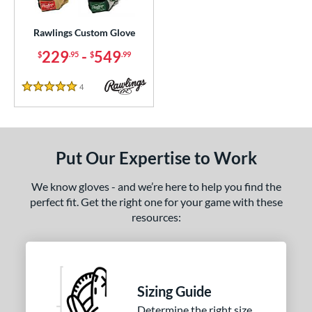
Custom
matching results
1
ielders
matching results
Rawlings Custom Glove
1
irst Base
matching results
229
-
549
1
$
.95
$
.99
ce
4
Reviews
5 Stars
200 - $299.99
matching results
1
300 - $399.99
matching results
1
400 - $499.99
matching results
1
Put Our Expertise to Work
500 - $599.99
matching results
1
We know gloves - and we’re here to help you find the
nd
perfect fit. Get the right one for your game with these
resources:
ies
e
25"
11.50"
11.75"
12"
Sizing Guide
50"
12.75"
13"
32.50"
Determine the right size