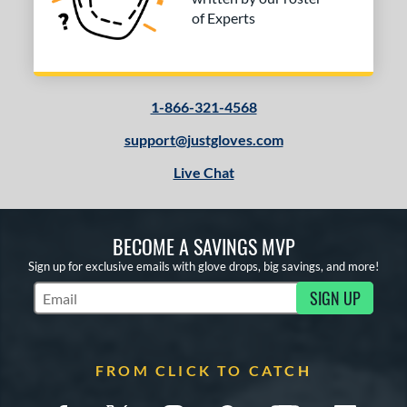
of Experts
1-866-321-4568
support@justgloves.com
Live Chat
BECOME A SAVINGS MVP
Sign up for exclusive emails with glove drops, big savings, and more!
SIGN UP
Subscribe to Marketing Updates
FROM CLICK TO CATCH