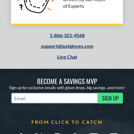
of Experts
1-866-321-4568
support@justgloves.com
Live Chat
BECOME A SAVINGS MVP
Sign up for exclusive emails with glove drops, big savings, and more!
SIGN UP
Subscribe to Marketing Updates
FROM CLICK TO CATCH