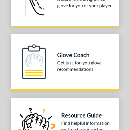
glove for you or your player
3"
33.50"
34"
ition
tomer Rating
COMING SOON
Glove Coach
Get just-for-you glove
recommendations
Resource Guide
Find helpful information
written by our roster