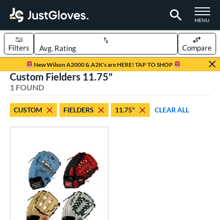
TOGGLE M
MENU
Filters
Compare
Page Content Begins Here
New Wilson A2000 & A2K's are HERE! TAP TO SHOP
Custom Fielders 11.75"
UND
Sort Results
1 FOUND
rt
CUSTOM
FIELDERS
11.75"
CLEAR ALL
aseball
matching results
104
Custom
matching results
1
emale Fastpitch
matching results
27
oftball
matching results
27
Youth
matching results
5
ve Type
atchers
matching results
1