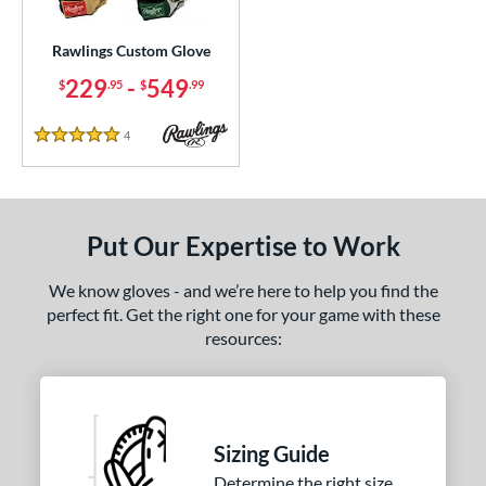
Custom
matching results
1
ielders
matching results
Rawlings Custom Glove
1
irst Base
matching results
229
-
549
1
$
.95
$
.99
ce
4
Reviews
5 Stars
200 - $299.99
matching results
1
300 - $399.99
matching results
1
400 - $499.99
matching results
1
Put Our Expertise to Work
500 - $599.99
matching results
1
We know gloves - and we’re here to help you find the
nd
perfect fit. Get the right one for your game with these
resources:
ies
e
25"
11.50"
11.75"
12"
Sizing Guide
50"
12.75"
13"
32.50"
Determine the right size