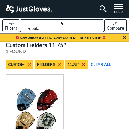
TOGGLE M
MENU
Filters
Compare
Page Content Begins Here
New Wilson A2000 & A2K's are HERE! TAP TO SHOP
Custom Fielders 11.75"
UND
Sort Results
1 FOUND
rt
CUSTOM
FIELDERS
11.75"
CLEAR ALL
aseball
matching results
104
Custom
matching results
1
emale Fastpitch
matching results
27
oftball
matching results
27
Youth
matching results
5
ve Type
atchers
matching results
1