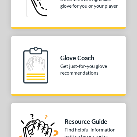
glove for you or your player
3"
33.50"
34"
ition
tomer Rating
COMING SOON
Glove Coach
Get just-for-you glove
recommendations
Resource Guide
Find helpful information
written by our roster