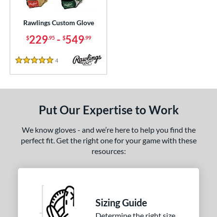
Custom
matching results
1
ielders
matching results
Rawlings Custom Glove
1
irst Base
matching results
229
-
549
1
$
.95
$
.99
ce
4
Reviews
5 Stars
200 - $299.99
matching results
1
300 - $399.99
matching results
1
400 - $499.99
matching results
1
Put Our Expertise to Work
500 - $599.99
matching results
1
We know gloves - and we’re here to help you find the
nd
perfect fit. Get the right one for your game with these
resources:
ies
e
25"
11.50"
11.75"
12"
Sizing Guide
50"
12.75"
13"
32.50"
Determine the right size