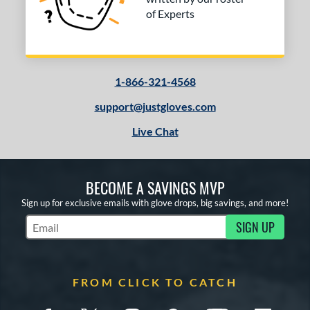
of Experts
1-866-321-4568
support@justgloves.com
Live Chat
BECOME A SAVINGS MVP
Sign up for exclusive emails with glove drops, big savings, and more!
SIGN UP
Subscribe to Marketing Updates
FROM CLICK TO CATCH