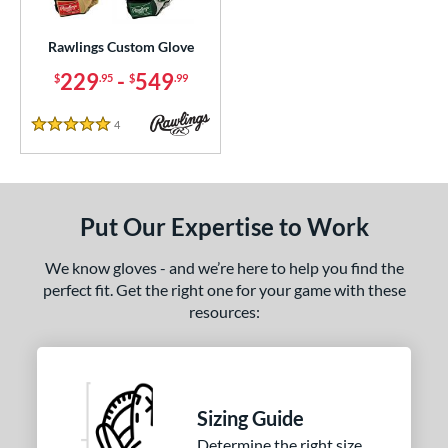
ielders
matching results
1
irst Base
matching results
Rawlings Custom Glove
1
229
-
549
$
.95
$
.99
ce
200 - $299.99
matching results
1
4
Reviews
5 Stars
300 - $399.99
matching results
1
400 - $499.99
matching results
1
500 - $599.99
matching results
1
Put Our Expertise to Work
nd
We know gloves - and we’re here to help you find the
ies
perfect fit. Get the right one for your game with these
resources:
e
25"
11.50"
11.75"
12"
50"
12.75"
13"
32.50"
Sizing Guide
Determine the right size