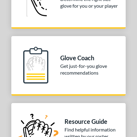
3"
33.50"
34"
glove for you or your player
ition
tomer Rating
COMING SOON
Glove Coach
Get just-for-you glove
recommendations
Resource Guide
Find helpful information
written by our roster