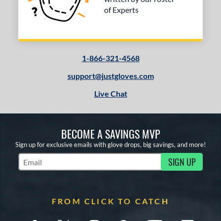
of Experts
1-866-321-4568
support@justgloves.com
Live Chat
BECOME A SAVINGS MVP
Sign up for exclusive emails with glove drops, big savings, and more!
SIGN UP
Subscribe to Marketing Updates
FROM CLICK TO CATCH