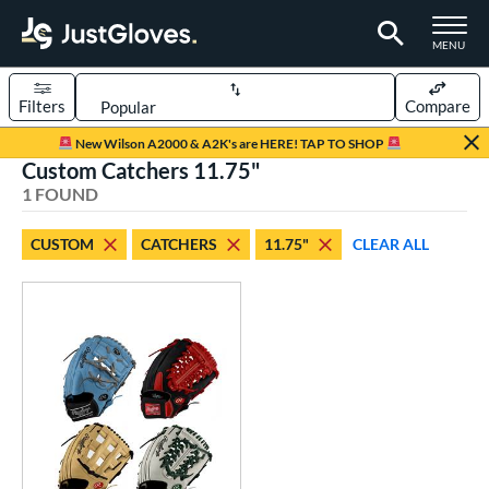
TOGGLE M
MENU
Filters
Compare
Page Content Begins Here
New Wilson A2000 & A2K's are HERE! TAP TO SHOP
Custom Catchers 11.75"
UND
Sort Results
1 FOUND
rt
CUSTOM
CATCHERS
11.75"
CLEAR ALL
aseball
matching results
1
Custom
matching results
1
emale Fastpitch
matching results
1
oftball
matching results
1
ve Type
atchers
matching results
1
Custom
matching results
1