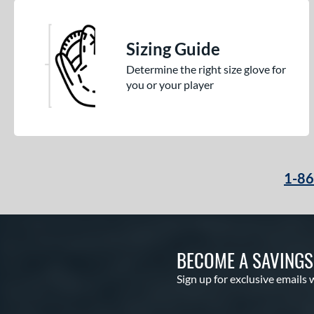
Sizing Guide
Determine the right size glove for
you or your player
1-8
BECOME A SAVING
Sign up for exclusive emails 