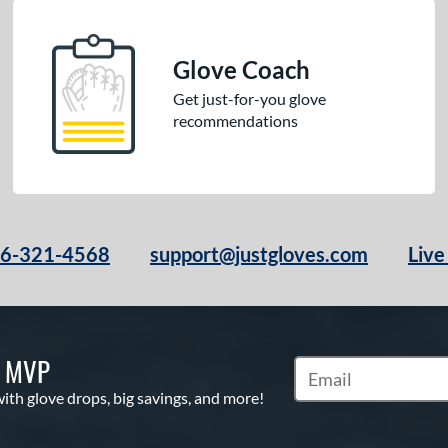
Glove Coach
Get just-for-you glove
recommendations
66-321-4568
support@justgloves.com
Live
S MVP
Subscribe to Marketi
with glove drops, big savings, and more!