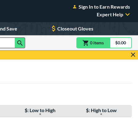
Sign In to Earn Rewards
Expert Help
and Save
Closeout Gloves
0
item
s
item(s) in Shoppin
$0.00
Shopping
$: Low to High
$: High to Low