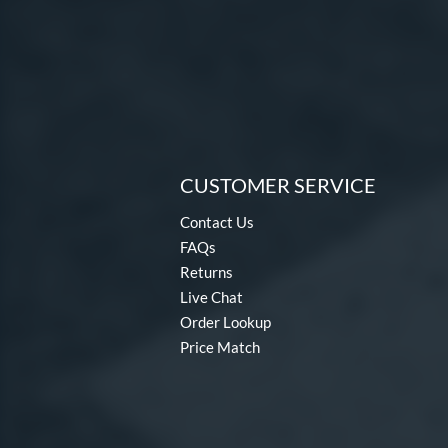
CUSTOMER SERVICE
Contact Us
FAQs
Returns
Live Chat
Order Lookup
Price Match