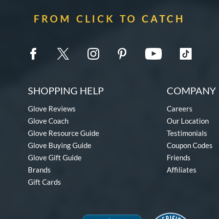
FROM CLICK TO CATCH
SHOPPING HELP
COMPANY 
Glove Reviews
Careers
Glove Coach
Our Location
Glove Resource Guide
Testimonials
Glove Buying Guide
Coupon Codes
Glove Gift Guide
Friends
Brands
Affiliates
Gift Cards