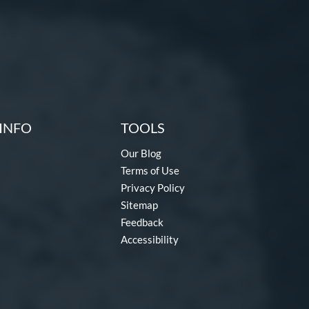
INFO
TOOLS
Our Blog
Terms of Use
Privacy Policy
Sitemap
Feedback
Accessibility