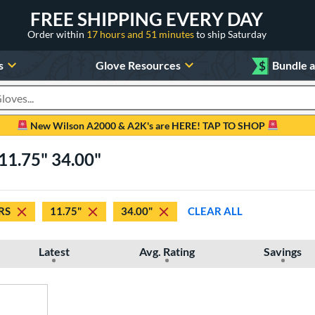
FREE SHIPPING EVERY DAY
Order within
17 hours and 51 minutes
to ship Saturday
s
Glove Resources
$
Bundle 
oducts
New Wilson A2000 & A2K's are HERE! TAP TO SHOP
11.75" 34.00"
RS
11.75"
34.00"
CLEAR ALL
Latest
Avg. Rating
Savings