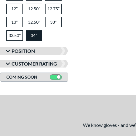
12"
12.50"
12.75"
13"
32.50"
33"
33.50"
34"
POSITION
CUSTOMER RATING
COMING SOON
We know gloves - and we’re