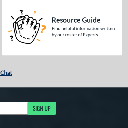
Resource Guide
Find helpful information written
by our roster of Experts
 Chat
SIGN UP
ng Updates