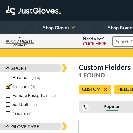
Shop Gloves
Shop Brand
A
Need a bat?
CLICK HERE
Search Pr
COMPANY
Page Content Begins Here
Custom Fielders 
SPORT
Sort Results
1 FOUND
Baseball
matching results
104
Custom
matching results
1
CUSTOM
FIELDE
Female Fastpitch
matching results
27
Softball
matching results
27
Popular
Youth
matching results
5
GLOVE TYPE