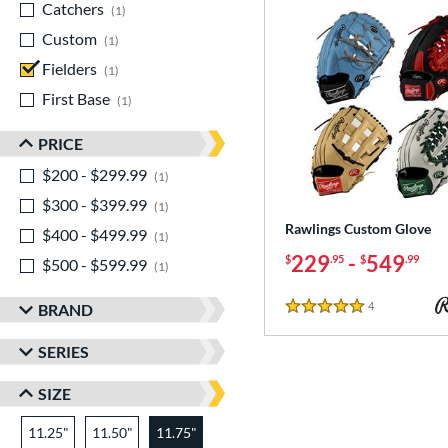
Catchers
matching results
1
Custom
matching results
1
Fielders
matching results
1
First Base
matching results
1
PRICE
$200 - $299.99
matching results
1
$300 - $399.99
matching results
1
Rawlings Custom Glove
$400 - $499.99
matching results
1
229
-
549
$
.95
$
.99
$500 - $599.99
matching results
1
4
Reviews
BRAND
5 Stars
SERIES
SIZE
11.25"
11.50"
11.75"