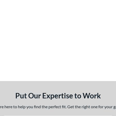
Put Our Expertise to Work
 here to help you find the perfect fit. Get the right one for your