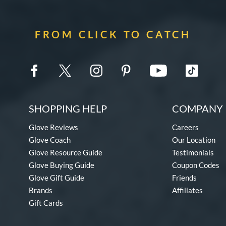
FROM CLICK TO CATCH
SHOPPING HELP
COMPANY 
Glove Reviews
Careers
Glove Coach
Our Location
Glove Resource Guide
Testimonials
Glove Buying Guide
Coupon Codes
Glove Gift Guide
Friends
Brands
Affiliates
Gift Cards