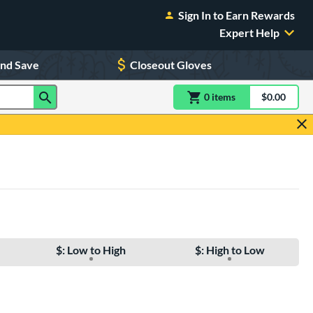
Sign In to Earn Rewards
Expert Help
and Save
Closeout Gloves
0
item
s
item(s) in Shoppin
$0.00
Shopping
$: Low to High
$: High to Low