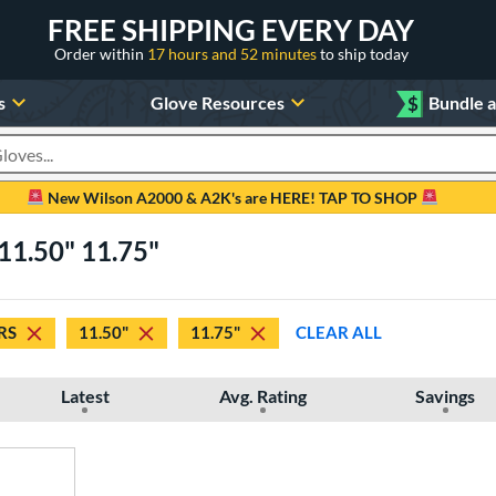
FREE SHIPPING EVERY DAY
Order within
17 hours and 52 minutes
to ship today
s
Glove Resources
$
Bundle 
oducts
New Wilson A2000 & A2K's are HERE! TAP TO SHOP
11.50" 11.75"
RS
11.50"
11.75"
CLEAR ALL
Latest
Avg. Rating
Savings