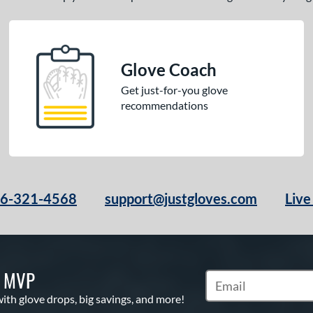
Glove Coach
Get just-for-you glove
recommendations
66-321-4568
support@justgloves.com
Live
S MVP
Subscribe to Marketi
with glove drops, big savings, and more!