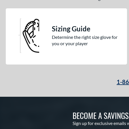
Sizing Guide
Determine the right size glove for
you or your player
1-8
BECOME A SAVING
Sign up for exclusive emails 