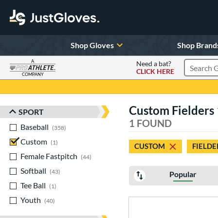
Shop Gloves
Shop Brand
A
Need a bat?
CLICK HERE
Search Pr
COMPANY
Page Content Begins Here
Custom Fielders 
SPORT
Sort Results
1 FOUND
Baseball
matching results
358
Custom
matching results
1
CUSTOM
FIELDE
Female Fastpitch
matching results
44
Softball
matching results
43
Popular
Tee Ball
matching results
1
Youth
matching results
40