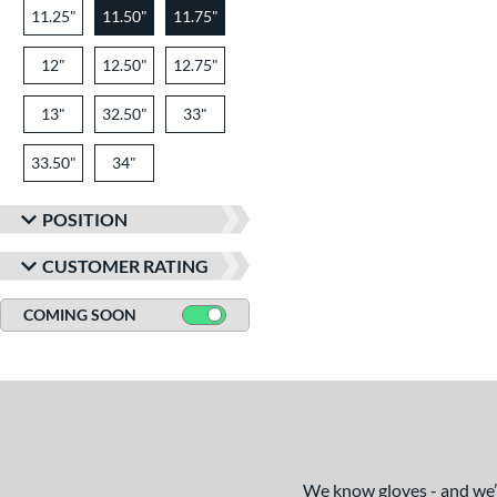
11.25"
11.50"
11.75"
12"
12.50"
12.75"
13"
32.50"
33"
33.50"
34"
POSITION
CUSTOMER RATING
COMING SOON
We know gloves - and we’re