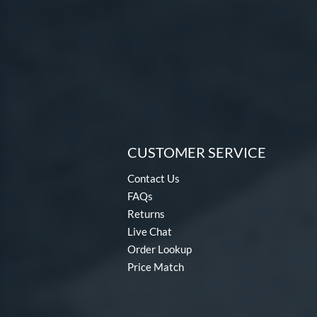
CUSTOMER SERVICE
Contact Us
FAQs
Returns
Live Chat
Order Lookup
Price Match