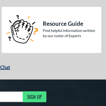
Resource Guide
Find helpful information written
by our roster of Experts
 Chat
SIGN UP
ng Updates