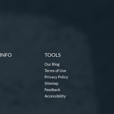
INFO
TOOLS
Our Blog
Terms of Use
Privacy Policy
Sitemap
Feedback
Accessibility