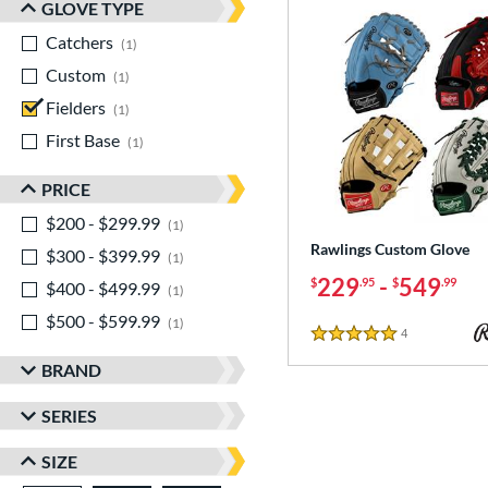
GLOVE TYPE
Catchers
matching results
1
Custom
matching results
1
Fielders
matching results
1
First Base
matching results
1
PRICE
$200 - $299.99
matching results
1
Rawlings Custom Glove
$300 - $399.99
matching results
1
229
-
549
$
.95
$
.99
$400 - $499.99
matching results
1
$500 - $599.99
matching results
1
4
Reviews
5 Stars
BRAND
SERIES
SIZE