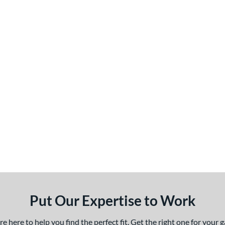
Put Our Expertise to Work
 here to help you find the perfect fit. Get the right one for your