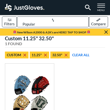
TOGGLE M
MENU
Filters
Compare
Page Content Begins Here
New Wilson A2000 & A2K's are HERE! TAP TO SHOP
Custom 11.25" 32.50"
UND
Sort Results
1 FOUND
rt
CUSTOM
11.25"
32.50"
CLEAR ALL
aseball
matching results
46
Custom
matching results
1
emale Fastpitch
matching results
5
oftball
matching results
5
Youth
matching results
25
ve Type
atchers
matching results
1