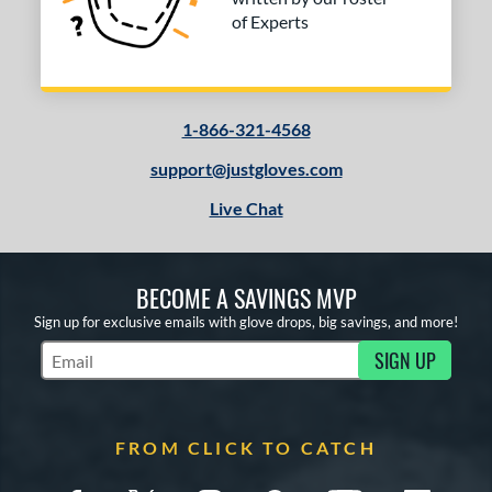
of Experts
1-866-321-4568
support@justgloves.com
Live Chat
BECOME A SAVINGS MVP
Sign up for exclusive emails with glove drops, big savings, and more!
SIGN UP
Subscribe to Marketing Updates
FROM CLICK TO CATCH