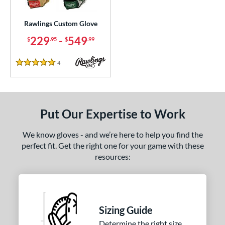
Custom
matching results
1
ielders
matching results
Rawlings Custom Glove
1
irst Base
matching results
229
-
549
1
$
.95
$
.99
ce
4
Reviews
5 Stars
200 - $299.99
matching results
1
300 - $399.99
matching results
1
400 - $499.99
matching results
1
Put Our Expertise to Work
500 - $599.99
matching results
1
We know gloves - and we’re here to help you find the
nd
perfect fit. Get the right one for your game with these
resources:
ies
e
25"
11.50"
11.75"
12"
Sizing Guide
50"
12.75"
13"
32.50"
Determine the right size