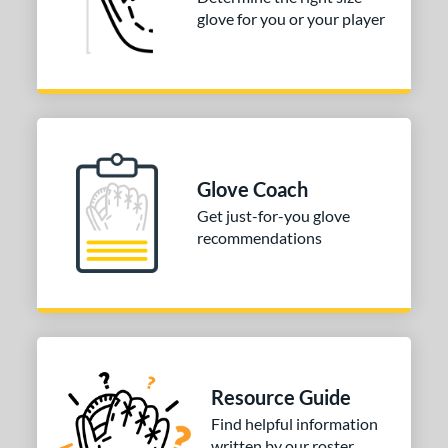
glove for you or your player
3"
33.50"
34"
ition
tomer Rating
COMING SOON
Glove Coach
Get just-for-you glove
recommendations
Resource Guide
Find helpful information
written by our roster