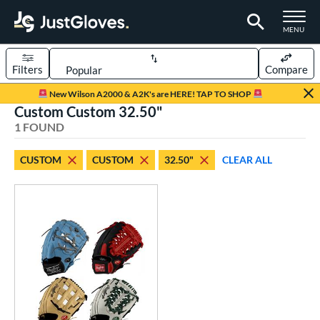
TOGGLE M
MENU
Filters
Compare
Page Content Begins Here
New Wilson A2000 & A2K's are HERE! TAP TO SHOP
Custom Custom 32.50"
UND
Sort Results
1 FOUND
rt
CUSTOM
CUSTOM
32.50"
CLEAR ALL
aseball
matching results
1
Custom
matching results
1
emale Fastpitch
matching results
1
oftball
matching results
1
ve Type
atchers
matching results
1
Custom
matching results
1