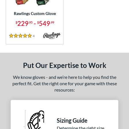
ielders
matching results
1
irst Base
matching results
Rawlings Custom Glove
1
229
-
549
$
.95
$
.99
ce
200 - $299.99
matching results
1
4
Reviews
5 Stars
300 - $399.99
matching results
1
400 - $499.99
matching results
1
500 - $599.99
matching results
1
Put Our Expertise to Work
nd
We know gloves - and we’re here to help you find the
ies
perfect fit. Get the right one for your game with these
resources:
Custom
matching results
1
e
25"
11.50"
11.75"
12"
Sizing Guide
50"
12.75"
13"
32.50"
Determine the right size