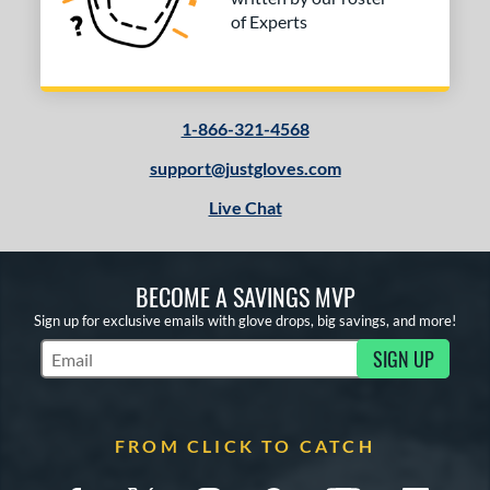
of Experts
1-866-321-4568
support@justgloves.com
Live Chat
BECOME A SAVINGS MVP
Sign up for exclusive emails with glove drops, big savings, and more!
SIGN UP
Subscribe to Marketing Updates
FROM CLICK TO CATCH