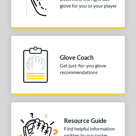
glove for you or your player
3"
33.50"
34"
ition
tomer Rating
COMING SOON
Glove Coach
Get just-for-you glove
recommendations
Resource Guide
Find helpful information
written by our roster