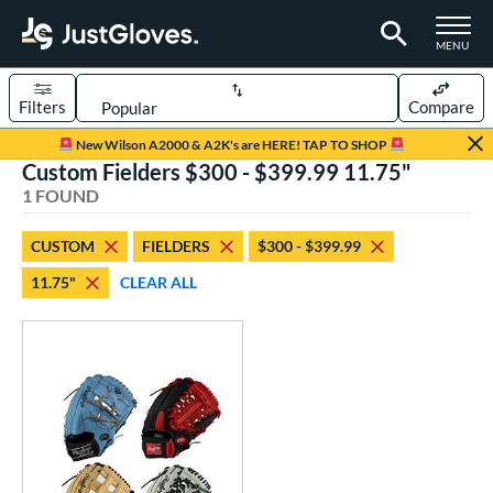
TOGGLE M
MENU
Filters
Compare
Page Content Begins Here
New Wilson A2000 & A2K's are HERE! TAP TO SHOP
Custom Fielders $300 - $399.99 11.75"
UND
Sort Results
1 FOUND
rt
CUSTOM
FIELDERS
$300 - $399.99
aseball
matching results
41
11.75"
CLEAR ALL
Custom
matching results
1
emale Fastpitch
matching results
8
oftball
matching results
7
ve Type
atchers
matching results
1
Custom
matching results
1