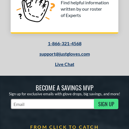
Find helpful information
written by our roster
of Experts
1-866-321-4568
support@justgloves.com
Live Chat
BECOME A SAVINGS MVP
Sign up for exclusive emails with glove drops, big savings, and more!
SIGN UP
Subscribe to Marketing Updates
FROM CLICK TO CATCH