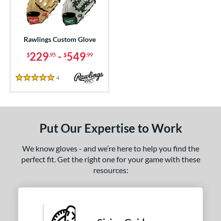
ielders
matching results
1
irst Base
matching results
1
Rawlings Custom Glove
ce
229
-
549
$
.95
$
.99
200 - $299.99
matching results
1
300 - $399.99
matching results
1
4
Reviews
5 Stars
400 - $499.99
matching results
1
500 - $599.99
matching results
1
nd
Put Our Expertise to Work
ies
We know gloves - and we’re here to help you find the
perfect fit. Get the right one for your game with these
e
resources:
25"
11.50"
11.75"
12"
50"
12.75"
13"
32.50"