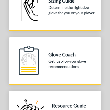
Sizing Guide
3"
33.50"
34"
Determine the right size
ition
glove for you or your player
tomer Rating
COMING SOON
Glove Coach
Get just-for-you glove
recommendations
Resource Guide