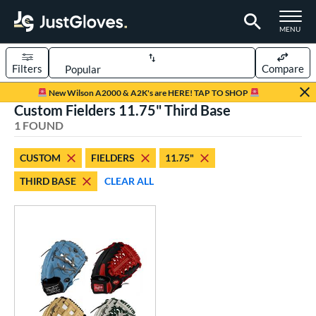
TOGGLE M
MENU
Filters
Compare
Page Content Begins Here
New Wilson A2000 & A2K's are HERE! TAP TO SHOP
Custom Fielders 11.75" Third Base
UND
Sort Results
1 FOUND
rt
CUSTOM
FIELDERS
11.75"
aseball
matching results
97
THIRD BASE
CLEAR ALL
Custom
matching results
1
emale Fastpitch
matching results
27
oftball
matching results
26
Youth
matching results
4
ve Type
atchers
matching results
1