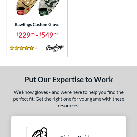
Custom
matching results
1
ielders
matching results
1
irst Base
matching results
1
Rawlings Custom Glove
229
-
549
$
.95
$
.99
ce
200 - $299.99
matching results
1
4
Reviews
5 Stars
300 - $399.99
matching results
1
400 - $499.99
matching results
1
500 - $599.99
matching results
1
Put Our Expertise to Work
nd
We know gloves - and we’re here to help you find the
ies
perfect fit. Get the right one for your game with these
resources:
e
25"
11.50"
11.75"
12"
50"
12.75"
13"
32.50"