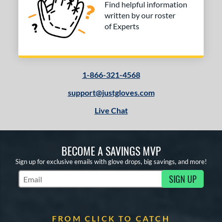
Find helpful information
written by our roster
of Experts
1-866-321-4568
support@justgloves.com
Live Chat
BECOME A SAVINGS MVP
Sign up for exclusive emails with glove drops, big savings, and more!
SIGN UP
Subscribe to Marketing Updates
FROM CLICK TO CATCH