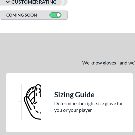
CUSTOMER RATING
COMING SOON
We know gloves - and we’re
Sizing Guide
Determine the right size glove for
you or your player