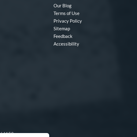
Our Blog
Terms of Use
Privacy Policy
Sitemap
Feedback
Accessibility
O 64153