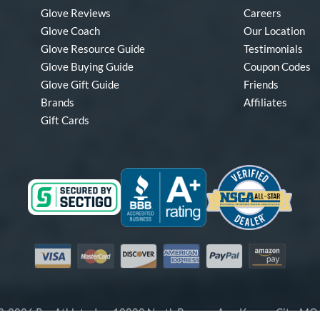
Glove Reviews
Careers
Glove Coach
Our Location
Glove Resource Guide
Testimonials
Glove Buying Guide
Coupon Codes
Glove Gift Guide
Friends
Brands
Affiliates
Gift Cards
Visa
Mastercard
Discover
American Express
PayPal
Amazon Pay
-2026 Pro Athlete, Inc.
10800 North Pomona Ave, Kansas City, M