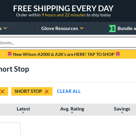
FREE SHIPPING EVERY DAY
Order within
9 hours and 22 minutes
to ship today
s
Glove Resources
$
Bundle 
oducts
New Wilson A2000 & A2K's are HERE! TAP TO SHOP
hort Stop
SHORT STOP
CLEAR ALL
Latest
Avg. Rating
Savings