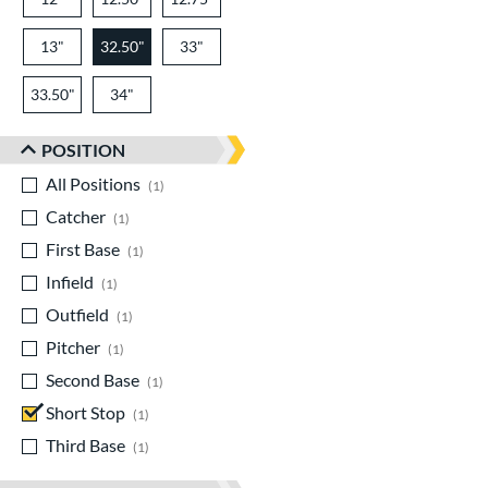
13"
32.50"
33"
33.50"
34"
POSITION
All Positions
matching results
1
Catcher
matching results
1
First Base
matching results
1
Infield
matching results
1
Outfield
matching results
1
Pitcher
matching results
1
Second Base
matching results
1
Short Stop
matching results
1
Third Base
matching results
1