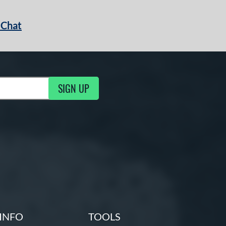
 Chat
SIGN UP
ng Updates
INFO
TOOLS