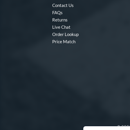
Contact Us
FAQs
Returns
Live Chat
Order Lookup
Price Match
© 2003