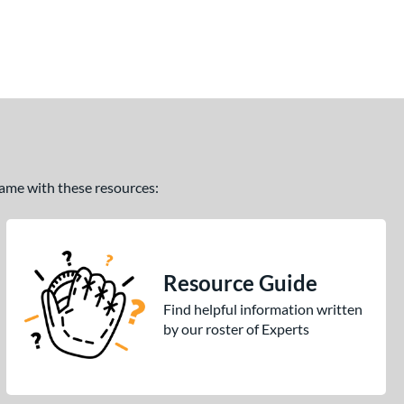
 game with these resources:
Resource Guide
Find helpful information written
by our roster of Experts