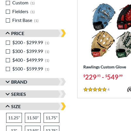
Custom
matching results
1
Fielders
matching results
1
First Base
matching results
1
PRICE
$200 - $299.99
matching results
1
$300 - $399.99
matching results
1
$400 - $499.99
matching results
1
Rawlings Custom Glove
$500 - $599.99
matching results
1
229
-
549
$
.95
$
.99
BRAND
4
Reviews
5 Stars
SERIES
SIZE
11.25"
11.50"
11.75"
12"
12.50"
12.75"