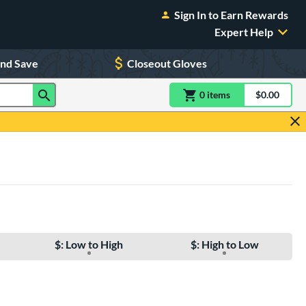
Sign In to Earn Rewards
Expert Help
and Save
Closeout Gloves
0
item
s
item(s) in Shoppin
$0.00
Shopping
$: Low to High
$: High to Low