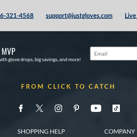
66-321-4568
support@justgloves.com
Live
S MVP
Subscribe to Marketi
with glove drops, big savings, and more!
FROM CLICK TO CATCH
SHOPPING HELP
COMPANY 