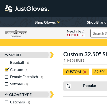
Shop Gloves
Shop Brand
A
Need a bat?
CLICK HERE
Search Pr
COMPANY
Page Content Begins Here
Custom 32.50" S
SPORT
Sort Results
1 FOUND
Baseball
matching results
1
Custom
matching results
1
CUSTOM
32.50"
Female Fastpitch
matching results
1
Softball
matching results
1
Popular
GLOVE TYPE
Catchers
matching results
1