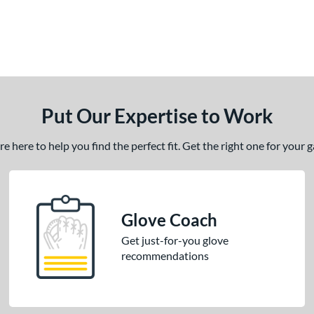
Put Our Expertise to Work
 here to help you find the perfect fit. Get the right one for your
Glove Coach
Get just-for-you glove
recommendations