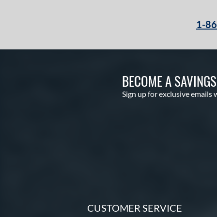
1-8
BECOME A SAVING
Sign up for exclusive emails 
CUSTOMER SERVICE