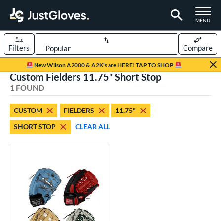
TOGGLE M
MENU
Filters
Compare
Page Content Begins Here
New Wilson A2000 & A2K's are HERE! TAP TO SHOP
Custom Fielders 11.75" Short Stop
UND
Sort Results
1 FOUND
rt
CUSTOM
FIELDERS
11.75"
aseball
matching results
97
SHORT STOP
CLEAR ALL
Custom
matching results
1
emale Fastpitch
matching results
27
oftball
matching results
26
Youth
matching results
4
ve Type
atchers
matching results
1