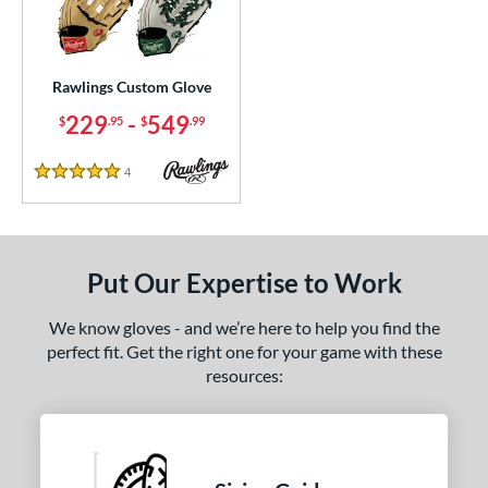
Custom
matching results
1
ielders
matching results
1
irst Base
matching results
1
Rawlings Custom Glove
229
-
549
$
.95
$
.99
ce
200 - $299.99
matching results
1
4
Reviews
5 Stars
300 - $399.99
matching results
1
400 - $499.99
matching results
1
500 - $599.99
matching results
1
Put Our Expertise to Work
nd
We know gloves - and we’re here to help you find the
ies
perfect fit. Get the right one for your game with these
resources:
e
25"
11.50"
11.75"
12"
50"
12.75"
13"
32.50"