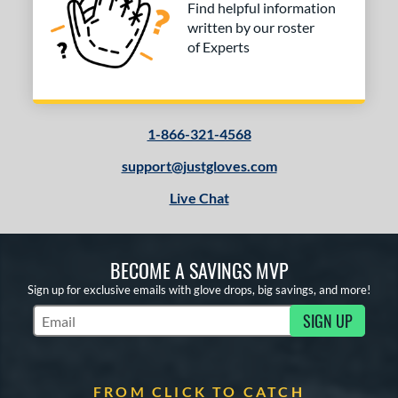
Find helpful information
written by our roster
of Experts
1-866-321-4568
support@justgloves.com
Live Chat
BECOME A SAVINGS MVP
Sign up for exclusive emails with glove drops, big savings, and more!
SIGN UP
Subscribe to Marketing Updates
FROM CLICK TO CATCH