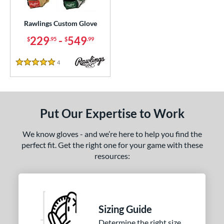
ielders
matching results
1
irst Base
matching results
Rawlings Custom Glove
1
229
-
549
$
.95
$
.99
ce
200 - $299.99
matching results
1
4
Reviews
5 Stars
300 - $399.99
matching results
1
400 - $499.99
matching results
1
500 - $599.99
matching results
1
Put Our Expertise to Work
nd
We know gloves - and we’re here to help you find the
ies
perfect fit. Get the right one for your game with these
resources:
e
25"
11.50"
11.75"
12"
50"
12.75"
13"
32.50"
Sizing Guide
Determine the right size