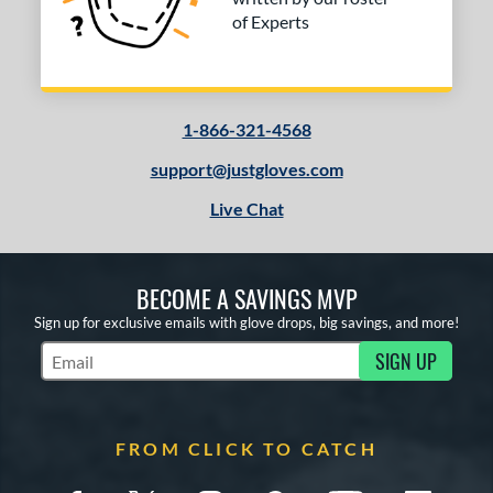
of Experts
1-866-321-4568
support@justgloves.com
Live Chat
BECOME A SAVINGS MVP
Sign up for exclusive emails with glove drops, big savings, and more!
SIGN UP
Subscribe to Marketing Updates
FROM CLICK TO CATCH