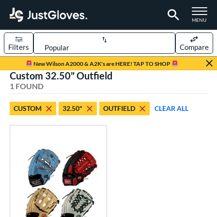
TOGGLE M
MENU
Filters
Compare
Page Content Begins Here
New Wilson A2000 & A2K's are HERE! TAP TO SHOP
Custom 32.50" Outfield
UND
Sort Results
1 FOUND
rt
CUSTOM
32.50"
OUTFIELD
CLEAR ALL
aseball
matching results
1
Custom
matching results
1
emale Fastpitch
matching results
1
oftball
matching results
1
ve Type
atchers
matching results
1
Custom
matching results
1