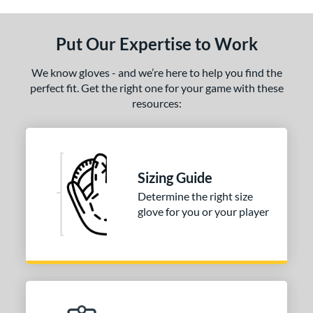
Put Our Expertise to Work
We know gloves - and we’re here to help you find the
perfect fit. Get the right one for your game with these
resources:
Sizing Guide
Determine the right size
glove for you or your player