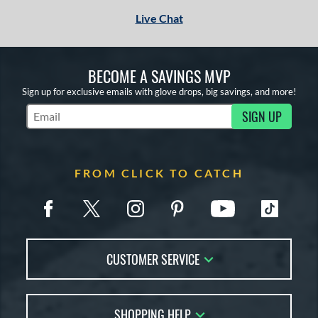
Live Chat
BECOME A SAVINGS MVP
Sign up for exclusive emails with glove drops, big savings, and more!
SIGN UP
Subscribe to Marketing Updates
FROM CLICK TO CATCH
CUSTOMER SERVICE
Contact Us
SHOPPING HELP
FAQs