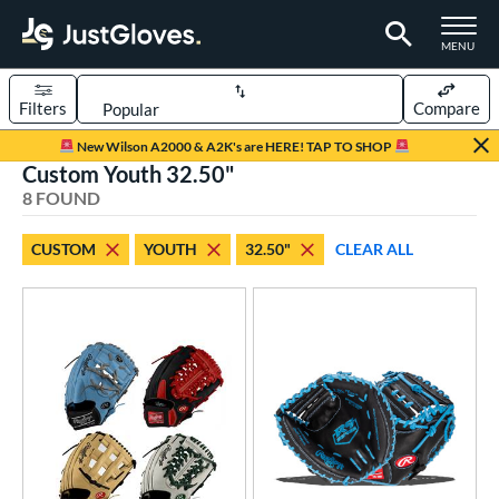
TOGGLE M
MENU
Filters
Compare
Page Content Begins Here
New Wilson A2000 & A2K's are HERE! TAP TO SHOP
Custom Youth 32.50"
UND
Sort Results
8 FOUND
rt
CUSTOM
YOUTH
32.50"
CLEAR ALL
aseball
matching results
9
Custom
matching results
1
emale Fastpitch
matching results
4
oftball
matching results
4
Youth
matching results
7
ve Type
atchers
matching results
8