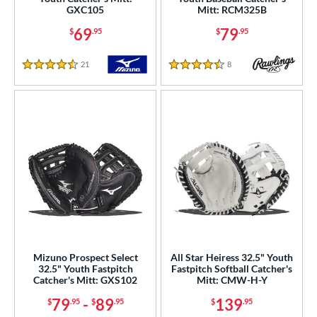
75"
11"
11.25"
11.50"
GXC105
Mitt: RCM325B
69
79
$
.95
$
.95
75"
12"
12.25"
12.50"
21
Reviews
8
Reviews
75"
13"
30"
31.50"
4.5 Stars
4.5 Stars
2"
32.50"
33"
33.50"
4"
l
b Type
ition
 Range
Mizuno Prospect Select
All Star Heiress 32.5" Youth
32.5" Youth Fastpitch
Fastpitch Softball Catcher's
tomer Rating
Catcher's Mitt: GXS102
Mitt: CMW-H-Y
79
-
89
139
$
.95
$
.95
$
.95
or