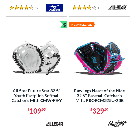
12
Reviews
1
Reviews
COMING SOON
4.5 Stars
4 Stars
$
NEW RELEASE
Bundle and Save
All Star Future Star 32.5"
Rawlings Heart of the Hide
Youth Fastpitch Softball
32.5'' Baseball Catcher's
Catcher's Mitt: CMW-FS-Y
Mitt: PRORCM325U-23B
109
329
$
.95
$
.99