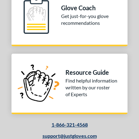
Glove Coach
Get just-for-you glove
recommendations
Resource Guide
Find helpful information
written by our roster
of Experts
1-866-321-4568
support@justgloves.com