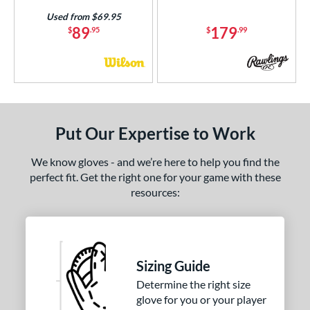
Used from $69.95
89
179
$
.95
$
.99
Put Our Expertise to Work
We know gloves - and we’re here to help you find the
perfect fit. Get the right one for your game with these
resources:
Sizing Guide
Determine the right size
glove for you or your player