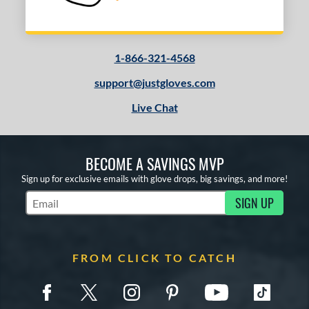
1-866-321-4568
support@justgloves.com
Live Chat
BECOME A SAVINGS MVP
Sign up for exclusive emails with glove drops, big savings, and more!
SIGN UP
Subscribe to Marketing Updates
FROM CLICK TO CATCH