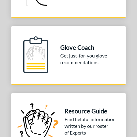
Glove Coach
Get just-for-you glove
recommendations
Resource Guide
Find helpful information
written by our roster
of Experts