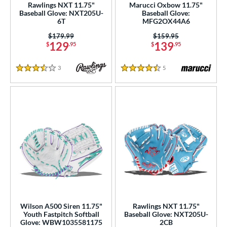
Rawlings NXT 11.75"
Marucci Oxbow 11.75"
75"
11"
11.25"
11.50"
Baseball Glove: NXT205U-
Baseball Glove:
6T
MFG2OX44A6
75"
12"
12.25"
12.50"
Price was:
$179.99
Price was:
$159.95
129
139
$
.95
$
.95
75"
13"
32.50"
33"
3
Reviews
5
Reviews
3.5 Stars
4.5 Stars
50"
34"
l
b Type
ition
 Range
tomer Rating
or
Wilson A500 Siren 11.75"
Rawlings NXT 11.75"
Youth Fastpitch Softball
Baseball Glove: NXT205U-
Glove: WBW1035581175
2CB
COMING SOON