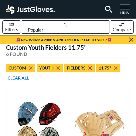
TOGGLE M
MENU
Filters
Compare
Page Content Begins Here
New Wilson A2000 & A2K's are HERE! TAP TO SHOP
Custom Youth Fielders 11.75"
UND
Sort Results
6 FOUND
rt
CUSTOM
YOUTH
FIELDERS
11.75"
aseball
matching results
104
CLEAR ALL
Custom
matching results
1
emale Fastpitch
matching results
27
oftball
matching results
27
Youth
matching results
5
ve Type
atchers
matching results
1