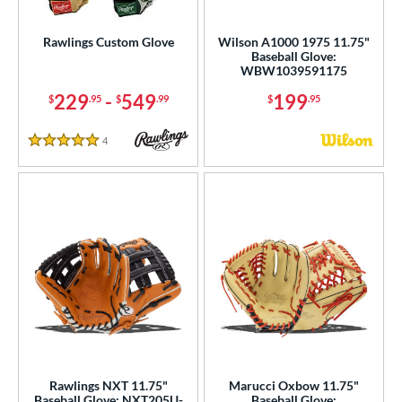
Custom
matching results
1
ielders
matching results
Rawlings Custom Glove
Wilson A1000 1975 11.75"
6
Baseball Glove:
irst Base
matching results
1
WBW1039591175
229
-
549
199
$
.95
$
.99
$
.95
ower
ight
matching results
5
4
Reviews
5 Stars
ls
ce
nd
ies
tern
e
"
9.50"
10"
10.50"
Rawlings NXT 11.75"
Marucci Oxbow 11.75"
Baseball Glove: NXT205U-
Baseball Glove: