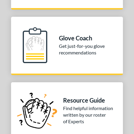
Glove Coach
Get just-for-you glove
recommendations
Resource Guide
Find helpful information
written by our roster
of Experts