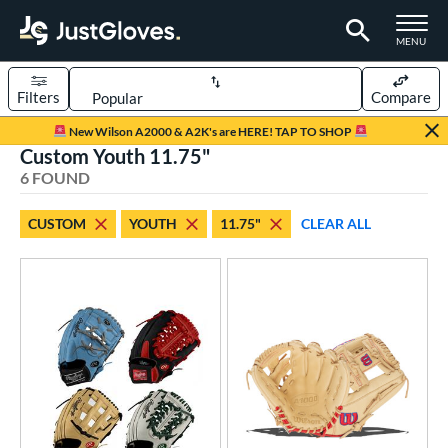
TOGGLE M
MENU
Filters
Compare
Page Content Begins Here
New Wilson A2000 & A2K's are HERE! TAP TO SHOP
Custom Youth 11.75"
UND
Sort Results
6 FOUND
rt
CUSTOM
YOUTH
11.75"
CLEAR ALL
aseball
matching results
104
Custom
matching results
1
emale Fastpitch
matching results
27
oftball
matching results
27
Youth
matching results
5
ve Type
atchers
matching results
1