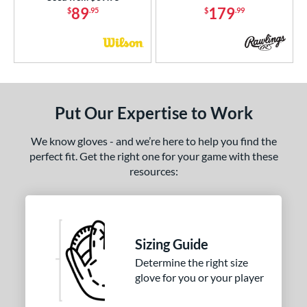
89
179
$
.95
$
.99
COMING SOON
Put Our Expertise to Work
We know gloves - and we’re here to help you find the
perfect fit. Get the right one for your game with these
resources:
Sizing Guide
Determine the right size
glove for you or your player