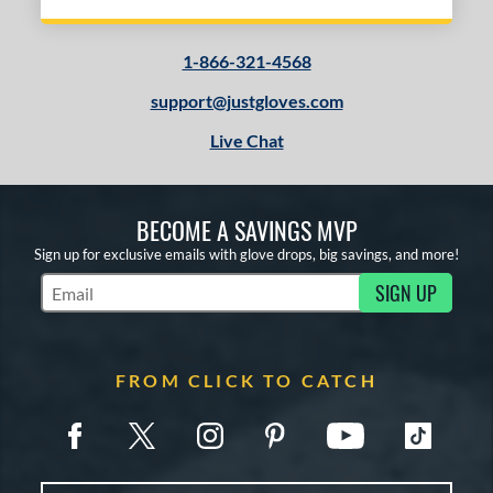
1-866-321-4568
support@justgloves.com
Live Chat
BECOME A SAVINGS MVP
Sign up for exclusive emails with glove drops, big savings, and more!
SIGN UP
Subscribe to Marketing Updates
FROM CLICK TO CATCH