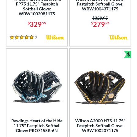
FP75 11.75" Fastpitch
Fastpitch Softball Glove:
Softball Glove:
WBW1004371175
0"
11"
11.25"
11.50"
WBW1002081175
Price was:
$329.95
329
279
$
.95
$
.95
75"
12"
12.25"
12.50"
75"
13"
13.50"
14"
3
Reviews
5 Stars
5"
27"
29.50"
31.50"
$
Bun
2"
32.50"
33"
33.50"
4"
35"
7"
8"
75"
l
b Type
Rawlings Heart of the Hide
Wilson A2000 H75 11.75"
11.75" Fastpitch Softball
Fastpitch Softball Glove:
ition
Glove: PRO715SB-6N
WBW1002071175