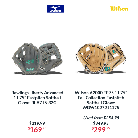
Rawlings Liberty Advanced
Wilson A2000 FP75 11.75"
11.75" Fastpitch Softball
Fall Collection Fastpitch
Glove: RLA715-32G
Softball Glove:
WBW1027211175
Used from $254.95
Price was:
$219.99
Price was:
$349.95
169
299
$
.95
$
.95