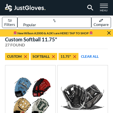
TOGGLE M
MENU
Filters
Compare
Page Content Begins Here
New Wilson A2000 & A2K's are HERE! TAP TO SHOP
Custom Softball 11.75"
OUND
Sort Results
27 FOUND
rt
CUSTOM
SOFTBALL
11.75"
CLEAR ALL
aseball
matching results
104
Custom
matching results
1
emale Fastpitch
matching results
27
oftball
matching results
27
Youth
matching results
5
ve Type
atchers
matching results
1