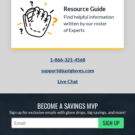
Resource Guide
Find helpful information
written by our roster
of Experts
1-866-321-4568
support@justgloves.com
Live Chat
BECOME A SAVINGS MVP
Sign up for exclusive emails with glove drops, big savings, and more!
SIGN UP
Subscribe to Marketing Updates