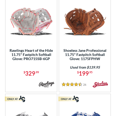
Rawlings Heart of the Hide
Shoeless Jane Professional
11.75" Fastpitch Softball
11.75" Fastpitch Softball
Glove: PRO715SB-6GP
Glove: 1175FPHW
Used from $139.95
329
199
$
.99
$
.95
26
Reviews
4.5 Stars
ONLY AT
ONLY AT