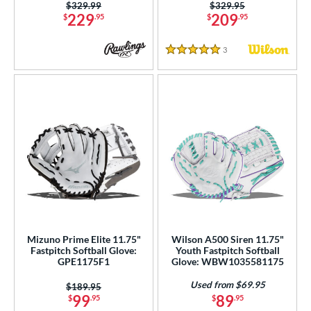
Price was:
$329.99
Price was:
$329.95
 Range
229
209
$
.95
$
.95
tomer Rating
3
Reviews
5 Stars
or
COMING SOON
Mizuno Prime Elite 11.75"
Wilson A500 Siren 11.75"
Fastpitch Softball Glove:
Youth Fastpitch Softball
GPE1175F1
Glove: WBW1035581175
Used from $69.95
Price was:
$189.95
99
89
$
.95
$
.95