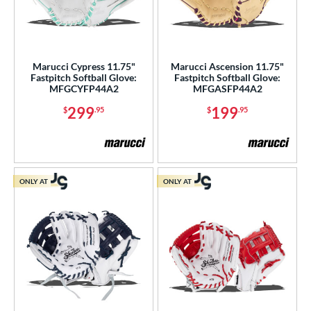
Marucci Cypress 11.75"
Marucci Ascension 11.75"
Fastpitch Softball Glove:
Fastpitch Softball Glove:
MFGCYFP44A2
MFGASFP44A2
299
199
$
.95
$
.95
ONLY AT
ONLY AT