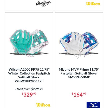
Wilson A2000 FP75 11.75"
Mizuno MVP Prime 11.75"
Winter Collection Fastpitch
Fastpitch Softball Glove:
Softball Glove:
GMVPF-50MP
WBW1039451175
Used from $279.95
329
164
$
.95
$
.95