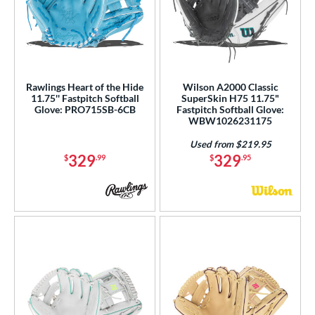
Rawlings Heart of the Hide
Wilson A2000 Classic
11.75'' Fastpitch Softball
SuperSkin H75 11.75"
Glove: PRO715SB-6CB
Fastpitch Softball Glove:
WBW1026231175
Used from $219.95
329
329
$
.99
$
.95