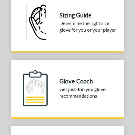
Sizing Guide
Determine the right size
glove for you or your player
Glove Coach
Get just-for-you glove
recommendations