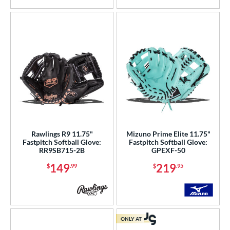
Rawlings R9 11.75"
Mizuno Prime Elite 11.75"
Fastpitch Softball Glove:
Fastpitch Softball Glove:
RR9SB715-2B
GPEXF-50
149
219
$
.99
$
.95
ONLY AT