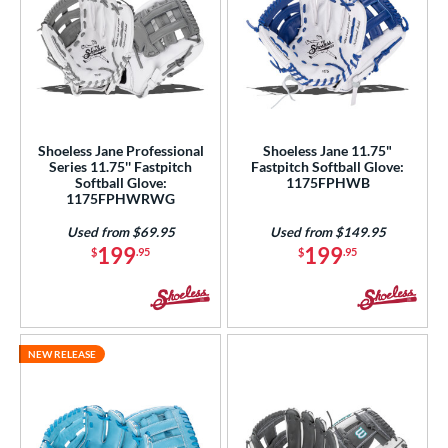
Shoeless Jane Professional
Shoeless Jane 11.75"
Series 11.75'' Fastpitch
Fastpitch Softball Glove:
Softball Glove:
1175FPHWB
1175FPHWRWG
Used from $69.95
Used from $149.95
199
199
$
.95
$
.95
NEW RELEASE