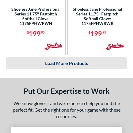
Shoeless Jane Professional
Shoeless Jane Professional
Series 11.75'' Fastpitch
Series 11.75'' Fastpitch
Softball Glove:
Softball Glove:
1175FPHWRWN
1175FPHWRWR
199
199
$
.95
$
.95
Load More Products
Put Our Expertise to Work
We know gloves - and we’re here to help you find the
perfect fit. Get the right one for your game with these
resources: