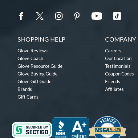
SHOPPING HELP
COMPANY 
Glove Reviews
Careers
Glove Coach
Our Location
Glove Resource Guide
Testimonials
Glove Buying Guide
Coupon Codes
Glove Gift Guide
Friends
Brands
Affiliates
Gift Cards