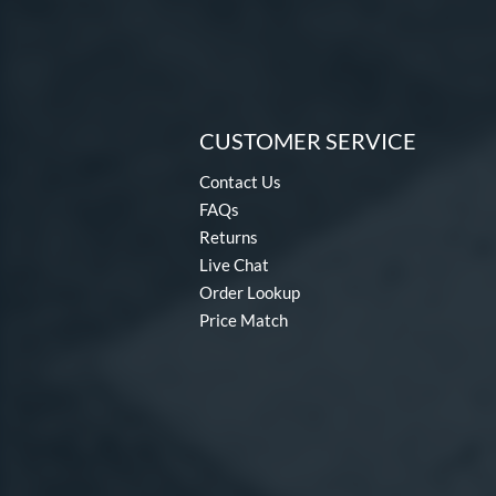
CUSTOMER SERVICE
Contact Us
FAQs
Returns
Live Chat
Order Lookup
Price Match