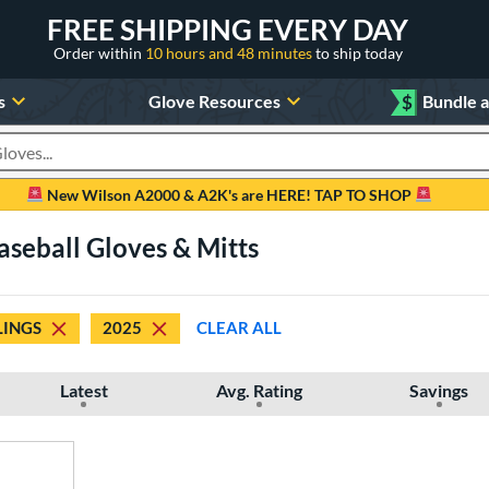
FREE SHIPPING EVERY DAY
Order within
10 hours and 48 minutes
to ship today
s
Glove Resources
$
Bundle 
oducts
New Wilson A2000 & A2K's are HERE! TAP TO SHOP
seball Gloves & Mitts
INGS
2025
CLEAR ALL
Latest
Avg. Rating
Savings