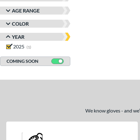
AGE RANGE
COLOR
YEAR
2025
matching results
1
COMING SOON
We know gloves - and we’re