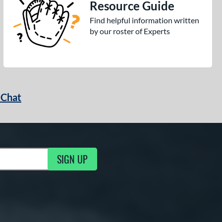
Resource Guide
Find helpful information written
by our roster of Experts
 Chat
SIGN UP
ng Updates