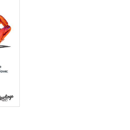
e
love: