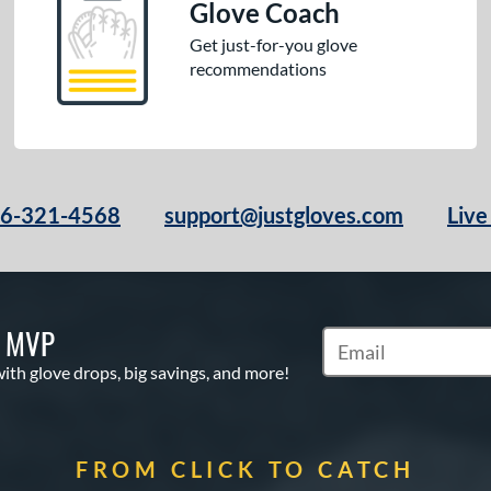
Glove Coach
Get just-for-you glove
recommendations
66-321-4568
support@justgloves.com
Live
S MVP
Subscribe to Marketi
with glove drops, big savings, and more!
FROM CLICK TO CATCH