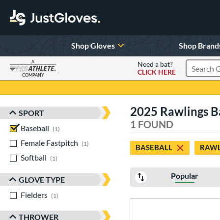
Shop Gloves
Shop Brand
A
Need a bat?
CLICK HERE
Search Pr
COMPANY
Page Content Begins Here
2025 Rawlings Ba
SPORT
Sort Results
1 FOUND
Baseball
matching results
1
Female Fastpitch
matching results
1
BASEBALL
RAWL
Softball
matching results
1
Popular
GLOVE TYPE
Fielders
matching results
1
THROWER