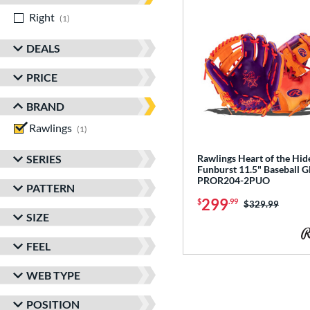
Right
matching results
1
DEALS
PRICE
BRAND
Rawlings
matching results
1
SERIES
Rawlings Heart of the Hid
Funburst 11.5" Baseball G
PROR204-2PUO
PATTERN
299
$
.99
Price was:
$329.99
SIZE
FEEL
WEB TYPE
POSITION