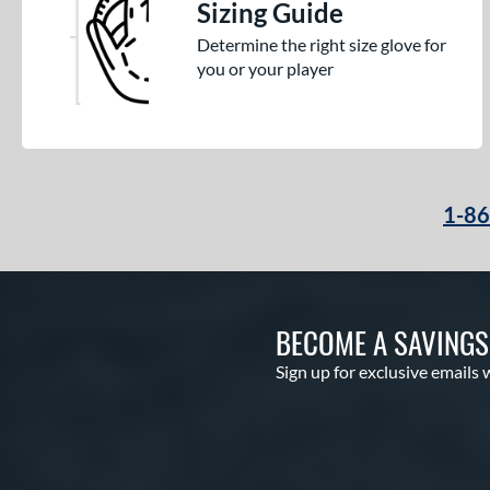
Sizing Guide
Determine the right size glove for
you or your player
1-8
BECOME A SAVING
Sign up for exclusive emails 