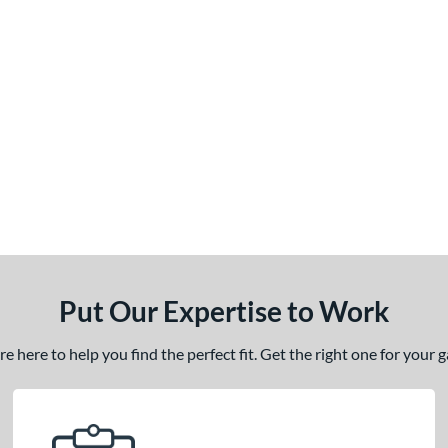
Put Our Expertise to Work
 here to help you find the perfect fit. Get the right one for your