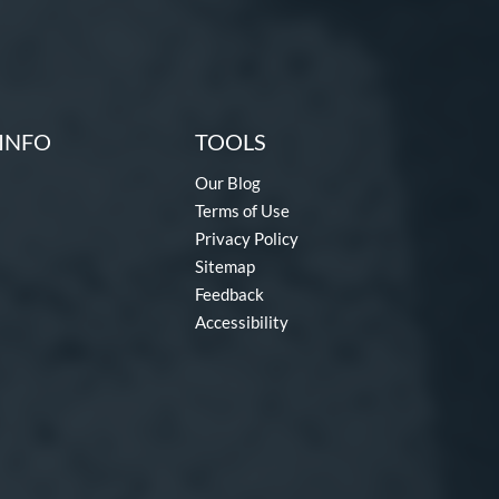
INFO
TOOLS
Our Blog
Terms of Use
Privacy Policy
Sitemap
Feedback
Accessibility