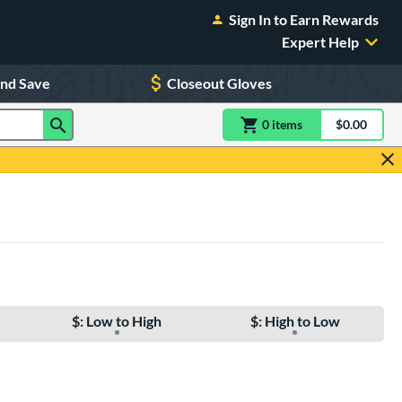
Sign In to Earn Rewards
Expert Help
and Save
Closeout Gloves
0
item
s
item(s) in Shoppin
$0.00
Shopping
$: Low to High
$: High to Low