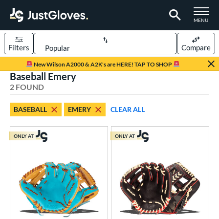
TOGGLE M
MENU
Filters
Compare
Page Content Begins Here
New Wilson A2000 & A2K's are HERE! TAP TO SHOP
Baseball Emery
UND
Sort Results
2 FOUND
rt
BASEBALL
EMERY
CLEAR ALL
aseball
matching results
2
ONLY AT
ONLY AT
ve Type
ielders
matching results
2
ower
ight
matching results
2
ls