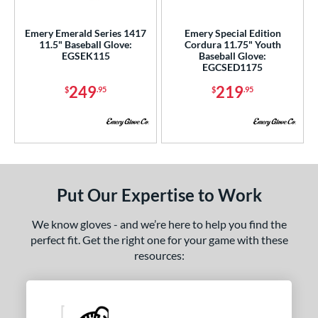
ce
Emery Emerald Series 1417
Emery Special Edition
nd
11.5" Baseball Glove:
Cordura 11.75" Youth
EGSEK115
Baseball Glove:
4 Pro
matching results
5
EGCSED1175
Akadema
matching results
6
249
219
$
.95
$
.95
ll Star
matching results
30
Emery
matching results
2
ax
matching results
4
ack Provisions
matching results
1
arucci
matching results
55
Put Our Expertise to Work
Mizuno
matching results
48
We know gloves - and we’re here to help you find the
ike
matching results
39
perfect fit. Get the right one for your game with these
Nokona
matching results
49
resources:
awlings
matching results
265
hoeless Joe
matching results
56
tinger Sports
matching results
1