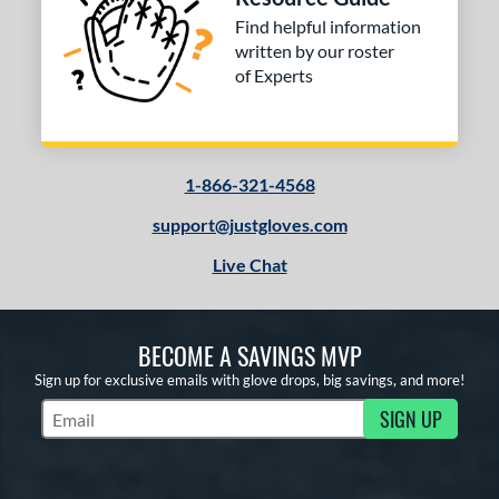
Find helpful information
written by our roster
of Experts
1-866-321-4568
support@justgloves.com
Live Chat
BECOME A SAVINGS MVP
Sign up for exclusive emails with glove drops, big savings, and more!
SIGN UP
Subscribe to Marketing Updates