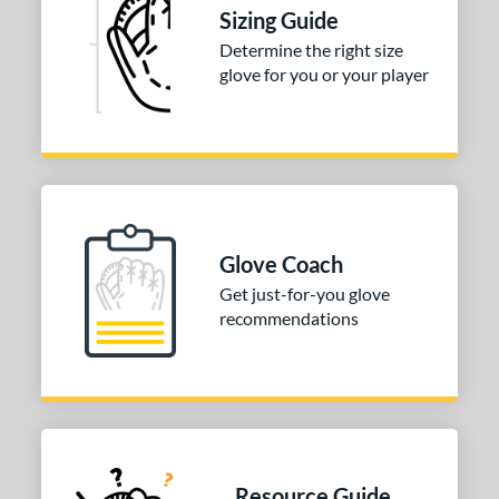
Sizing Guide
alle
matching results
7
Determine the right size
Wilson
matching results
265
glove for you or your player
ardley
matching results
1
e
l
b Type
Glove Coach
ition
Get just-for-you glove
recommendations
 Range
or
COMING SOON
Resource Guide