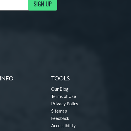
SIGN UP
ng Updates
INFO
TOOLS
Our Blog
Terms of Use
Privacy Policy
Sitemap
Feedback
Accessibility