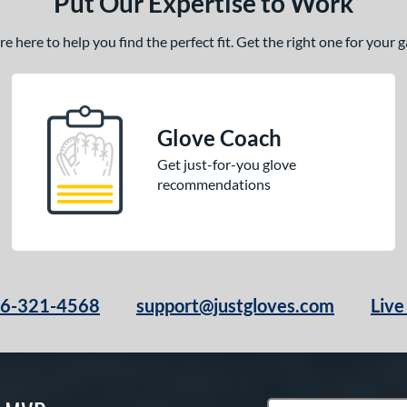
Put Our Expertise to Work
 here to help you find the perfect fit. Get the right one for your
Glove Coach
Get just-for-you glove
recommendations
66-321-4568
support@justgloves.com
Live