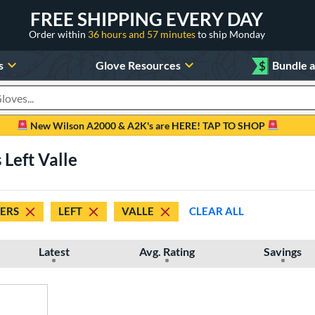
FREE SHIPPING EVERY DAY
Order within
36 hours and 57 minutes
to ship Monday
s
Glove Resources
$
Bundle 
oducts
New Wilson A2000 & A2K's are HERE! TAP TO SHOP
 Left Valle
DERS
LEFT
VALLE
CLEAR ALL
Latest
Avg. Rating
Savings