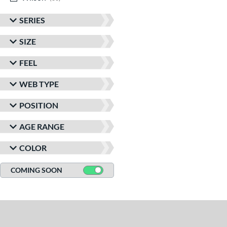
SERIES
SIZE
FEEL
WEB TYPE
POSITION
AGE RANGE
COLOR
COMING SOON