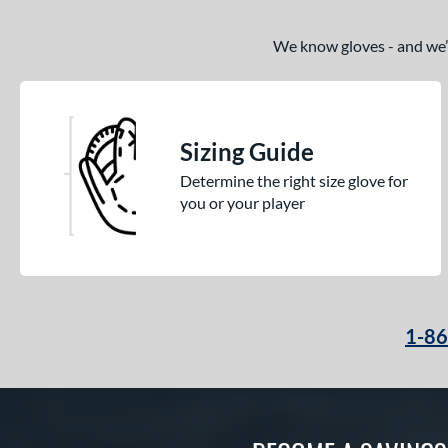
We know gloves - and we’re
Sizing Guide
Determine the right size glove for
you or your player
1-8