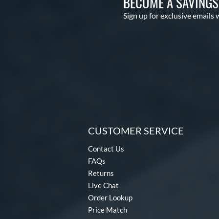
BECOME A SAVING
Sign up for exclusive emails 
CUSTOMER SERVICE
Contact Us
FAQs
Returns
Live Chat
Order Lookup
Price Match