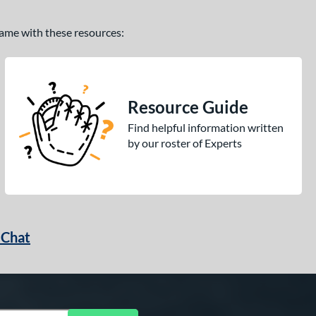
 game with these resources:
Resource Guide
Find helpful information written
by our roster of Experts
 Chat