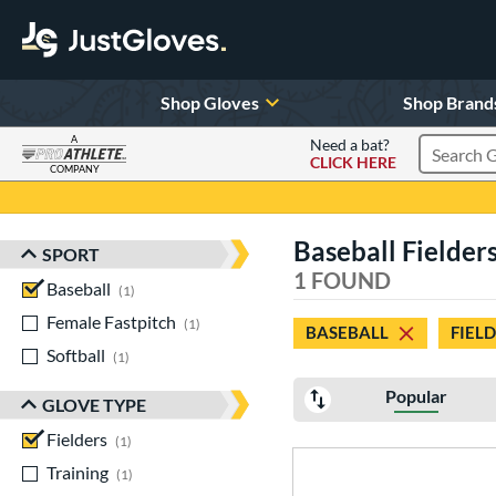
Shop Gloves
Shop Brand
A
Need a bat?
CLICK HERE
Search Pr
COMPANY
Page Content Begins Here
Baseball Fielders
SPORT
Sort Results
1 FOUND
Baseball
matching results
1
Female Fastpitch
matching results
1
BASEBALL
FIEL
Softball
matching results
1
Popular
GLOVE TYPE
Fielders
matching results
1
Training
matching results
1