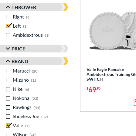
THROWER
Right
matching results
6
Left
matching results
1
Ambidextrous
matching results
1
PRICE
BRAND
Valle Eagle Pancake
Marucci
matching results
20
Ambidextrous Training Gl
SWITCH
Mizuno
matching results
12
69
Nike
matching results
$
.95
6
Nokona
matching results
23
Rawlings
matching results
44
Shoeless Joe
matching results
32
Valle
matching results
1
Wilson
matching results
60