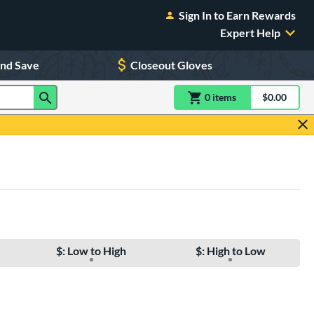
Sign In to Earn Rewards
Expert Help
and Save
Closeout Gloves
0
item
s
item(s) in Shoppin
$0.00
Shopping
$: Low to High
$: High to Low