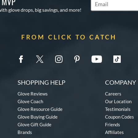
S MVP
Subscribe to Marketi
with glove drops, big savings, and more!
FROM CLICK TO CATCH
SHOPPING HELP
COMPANY 
Glove Reviews
Careers
Glove Coach
Our Location
Glove Resource Guide
Testimonials
Glove Buying Guide
Coupon Codes
Glove Gift Guide
Friends
Brands
Affiliates