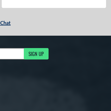
 Chat
SIGN UP
ng Updates