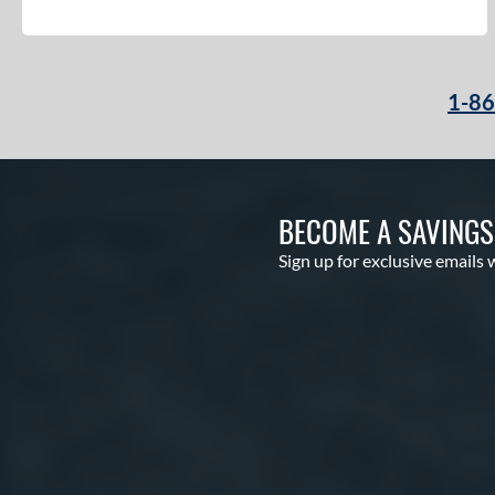
1-8
BECOME A SAVING
Sign up for exclusive emails 