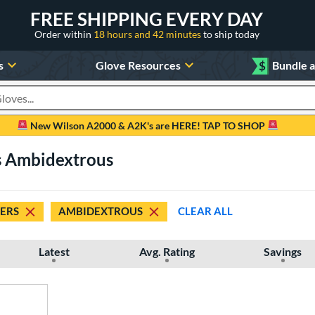
FREE SHIPPING EVERY DAY
Order within
18 hours and 42 minutes
to ship today
s
Glove Resources
$
Bundle 
oducts
New Wilson A2000 & A2K's are HERE! TAP TO SHOP
rs Ambidextrous
DERS
AMBIDEXTROUS
CLEAR ALL
Latest
Avg. Rating
Savings