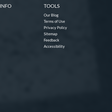
INFO
TOOLS
Our Blog
Terms of Use
Privacy Policy
Sitemap
Feedback
Accessibility