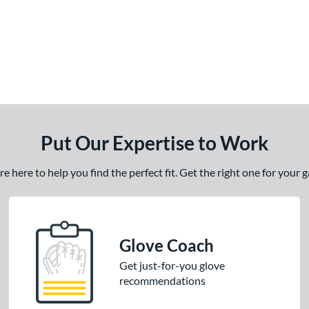
Put Our Expertise to Work
 here to help you find the perfect fit. Get the right one for your
Glove Coach
Get just-for-you glove
recommendations