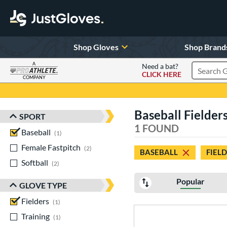
Shop Gloves
Shop Brand
A
Need a bat?
CLICK HERE
Search Pr
COMPANY
Page Content Begins Here
Baseball Fielde
SPORT
Sort Results
1 FOUND
Baseball
matching results
1
Female Fastpitch
matching results
2
BASEBALL
FIEL
Softball
matching results
2
Popular
GLOVE TYPE
Fielders
matching results
1
Training
matching results
1