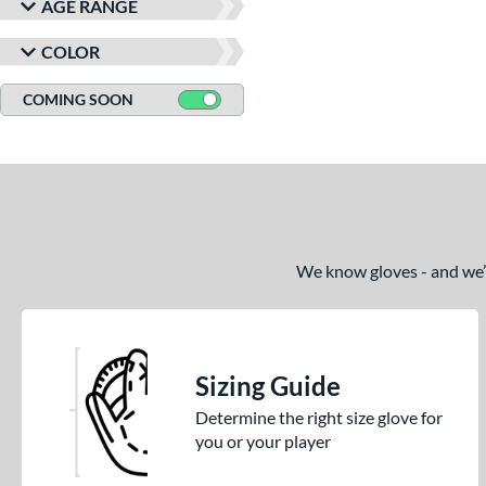
AGE RANGE
COLOR
COMING SOON
We know gloves - and we’re
Sizing Guide
Determine the right size glove for
you or your player