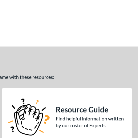
 game with these resources:
Resource Guide
Find helpful information written
by our roster of Experts