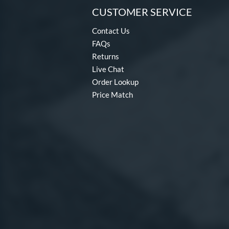
CUSTOMER SERVICE
Contact Us
FAQs
Returns
Live Chat
Order Lookup
Price Match