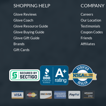
SHOPPING HELP
COMPANY 
Glove Reviews
Careers
Glove Coach
Our Location
Glove Resource Guide
Testimonials
Glove Buying Guide
Coupon Codes
Glove Gift Guide
Friends
Brands
Affiliates
Gift Cards
Visa
Mastercard
Discover
American Express
PayPal
Amazon Pay