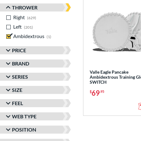
THROWER
Right
matching results
629
Left
matching results
201
Ambidextrous
matching results
1
PRICE
BRAND
Valle Eagle Pancake
SERIES
Ambidextrous Training Gl
SWITCH
SIZE
69
$
.95
FEEL
WEB TYPE
POSITION