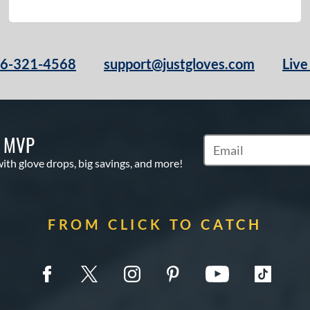
66-321-4568
support@justgloves.com
Live
S MVP
Subscribe to Marketi
with glove drops, big savings, and more!
FROM CLICK TO CATCH