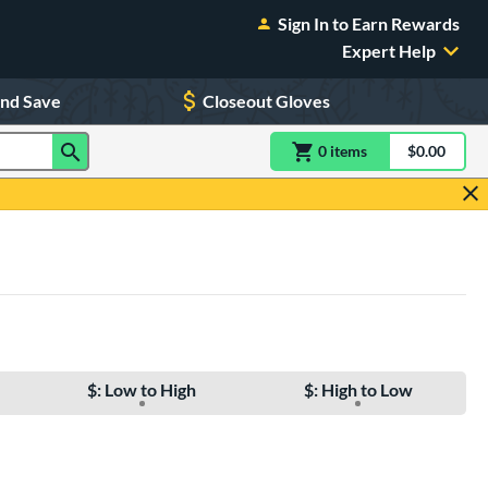
Sign In to Earn Rewards
Expert Help
and Save
Closeout Gloves
0
item
s
item(s) in Shoppin
$0.00
Shopping
$: Low to High
$: High to Low