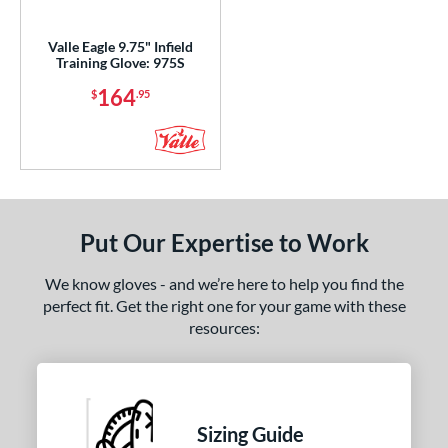
ight
matching results
1
Valle Eagle 9.75" Infield
Training Glove: 975S
ls
164
$
.95
ce
nd
ies
e
Put Our Expertise to Work
"
9.50"
10"
10.50"
We know gloves - and we’re here to help you find the
perfect fit. Get the right one for your game with these
75"
11"
11.25"
11.50"
resources:
75"
12"
12.25"
12.50"
75"
13"
27"
30"
Sizing Guide
1"
31.50"
32"
32.50"