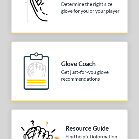
Determine the right size
glove for you or your player
3"
33.50"
34"
35"
"
8"
9.75"
l
b Type
Glove Coach
ition
Get just-for-you glove
 Range
recommendations
or
COMING SOON
Resource Guide
Find helpful information