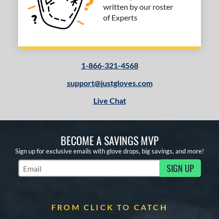
written by our roster
of Experts
1-866-321-4568
support@justgloves.com
Live Chat
BECOME A SAVINGS MVP
Sign up for exclusive emails with glove drops, big savings, and more!
SIGN UP
Subscribe to Marketing Updates
FROM CLICK TO CATCH