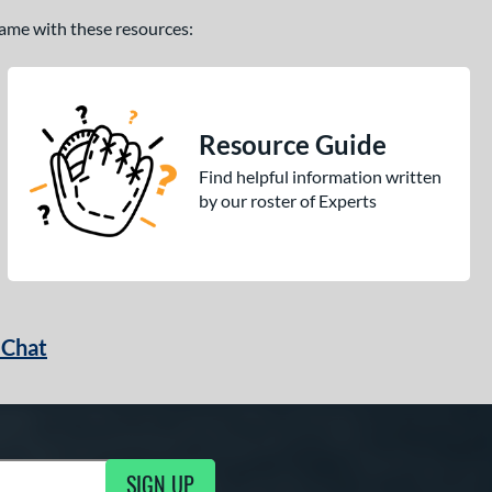
 game with these resources:
Resource Guide
Find helpful information written
by our roster of Experts
 Chat
SIGN UP
ng Updates