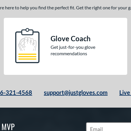
 here to help you find the perfect fit. Get the right one for your
Glove Coach
Get just-for-you glove
recommendations
66-321-4568
support@justgloves.com
Live
S MVP
Subscribe to Marketi