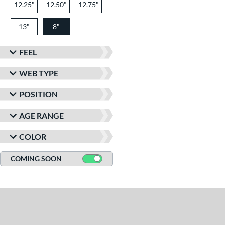
12.25"
12.50"
12.75"
13"
8"
FEEL
WEB TYPE
POSITION
AGE RANGE
COLOR
COMING SOON