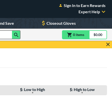
Sign In to Earn Rewards
Expert Help
and Save
Closeout Gloves
0
item
s
item(s) in Shoppin
$0.00
Shopping
$: Low to High
$: High to Low