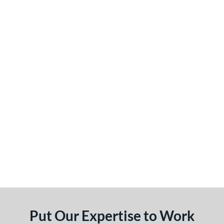
Put Our Expertise to Work