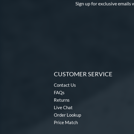
Sign up for exclusive emails 
CUSTOMER SERVICE
Contact Us
FAQs
Returns
Live Chat
Order Lookup
Price Match