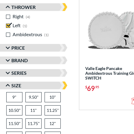
THROWER
Right
matching results
4
Left
matching results
1
Ambidextrous
matching results
1
PRICE
BRAND
Valle Eagle Pancake
SERIES
Ambidextrous Training Gl
SWITCH
SIZE
69
$
.95
9"
9.50"
10"
10.50"
11"
11.25"
11.50"
11.75"
12"