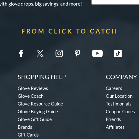
with glove drops, big savings, and more!
FROM CLICK TO CATCH
SHOPPING HELP
COMPANY 
Glove Reviews
Careers
Glove Coach
Our Location
Glove Resource Guide
Testimonials
Glove Buying Guide
Coupon Codes
Glove Gift Guide
Friends
Brands
Affiliates
Gift Cards