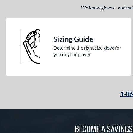
We know gloves - and we’re
Sizing Guide
Determine the right size glove for
you or your player
1-8
BECOME A SAVING