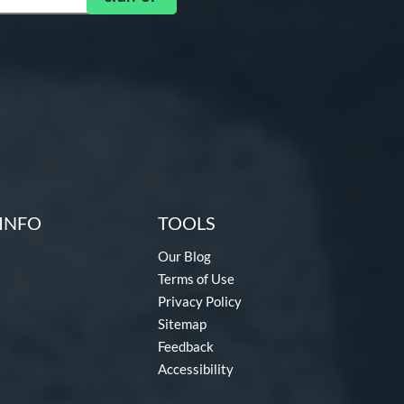
INFO
TOOLS
Our Blog
Terms of Use
Privacy Policy
Sitemap
Feedback
Accessibility