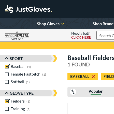
Shop Gloves
Shop Brand
A
Need a bat?
CLICK HERE
Search Pr
COMPANY
Page Content Begins Here
Baseball Fielders
SPORT
Sort Results
1 FOUND
Baseball
matching results
1
Female Fastpitch
matching results
1
BASEBALL
FIEL
Softball
matching results
1
Popular
GLOVE TYPE
Fielders
matching results
1
Training
matching results
1