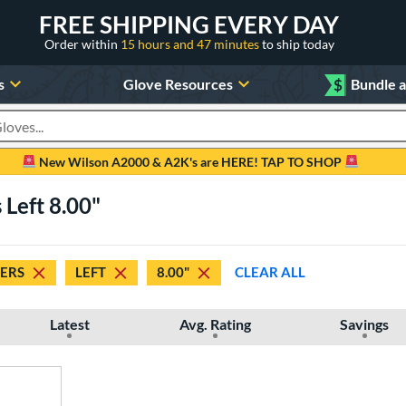
FREE SHIPPING EVERY DAY
Order within
15 hours and 47 minutes
to ship today
s
Glove Resources
$
Bundle 
oducts
New Wilson A2000 & A2K's are HERE! TAP TO SHOP
 Left 8.00"
DERS
LEFT
8.00"
CLEAR ALL
Latest
Avg. Rating
Savings