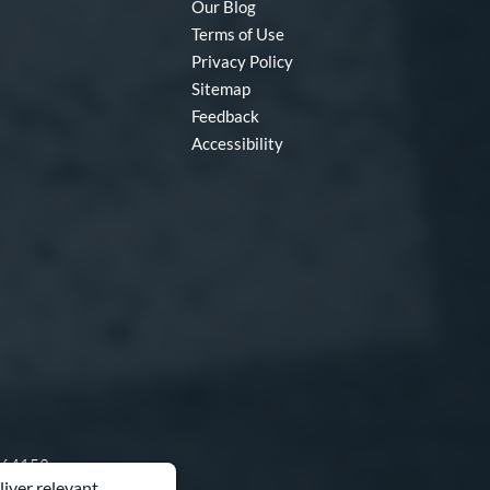
Our Blog
Terms of Use
Privacy Policy
Sitemap
Feedback
Accessibility
O 64153
liver relevant