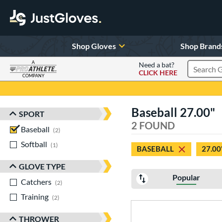
Shop Gloves
Shop Brand
A
Need a bat?
CLICK HERE
Search Pr
COMPANY
Page Content Begins Here
Baseball 27.00"
SPORT
Sort Results
2 FOUND
Baseball
matching results
2
Softball
matching results
1
BASEBALL
27.00
GLOVE TYPE
Popular
Catchers
matching results
2
Training
matching results
2
THROWER