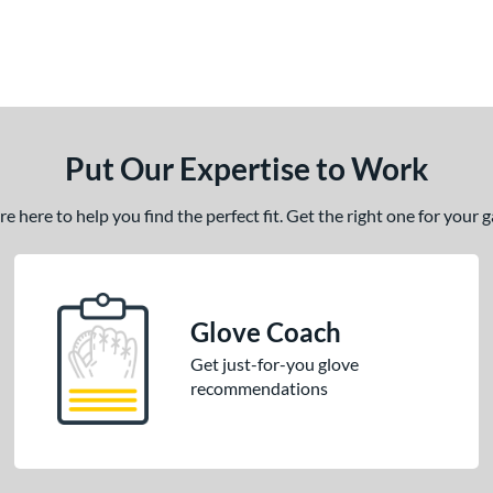
Put Our Expertise to Work
 here to help you find the perfect fit. Get the right one for your
Glove Coach
Get just-for-you glove
recommendations