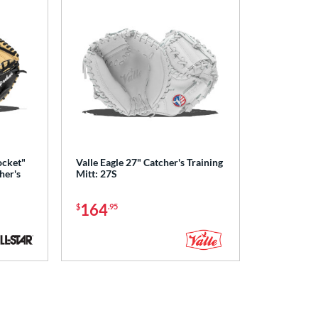
ocket"
Valle Eagle 27" Catcher's Training
her's
Mitt: 27S
164
$
.95