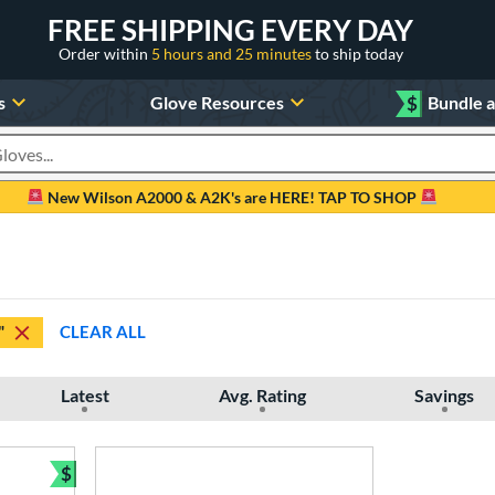
FREE SHIPPING EVERY DAY
Order within
5 hours and 25 minutes
to ship today
s
Glove Resources
$
Bundle 
oducts
New Wilson A2000 & A2K's are HERE! TAP TO SHOP
"
CLEAR ALL
Latest
Avg. Rating
Savings
$
Bundle and Save