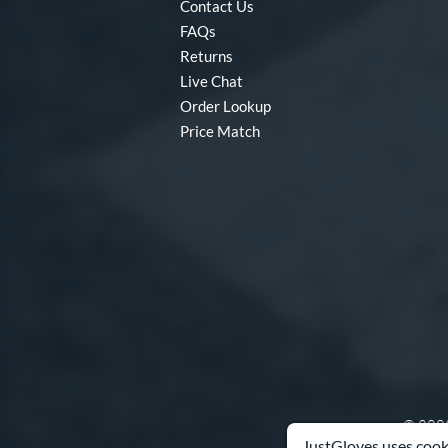
Contact Us
FAQs
Returns
Live Chat
Order Lookup
Price Match
© 2003
JustGloves uses cooki