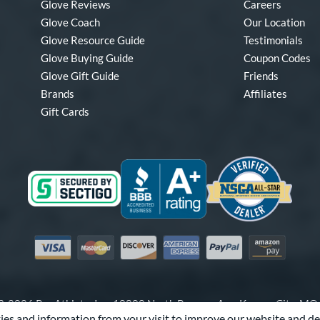
Glove Reviews
Careers
Glove Coach
Our Location
Glove Resource Guide
Testimonials
Glove Buying Guide
Coupon Codes
Glove Gift Guide
Friends
Brands
Affiliates
Gift Cards
Visa
Mastercard
Discover
American Express
PayPal
Amazon Pay
-2026 Pro Athlete, Inc.
10800 North Pomona Ave, Kansas City, M
es and information from your visit to improve our website and de