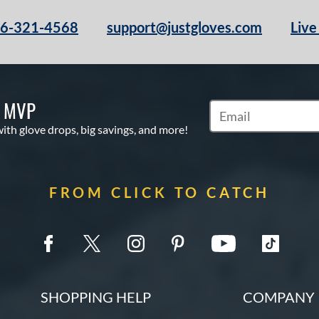
66-321-4568
support@justgloves.com
Live
S MVP
Subscribe to Marketi
with glove drops, big savings, and more!
FROM CLICK TO CATCH
SHOPPING HELP
COMPANY 