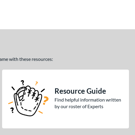
 game with these resources:
Resource Guide
Find helpful information written
by our roster of Experts