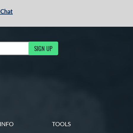
 Chat
SIGN UP
ng Updates
INFO
TOOLS