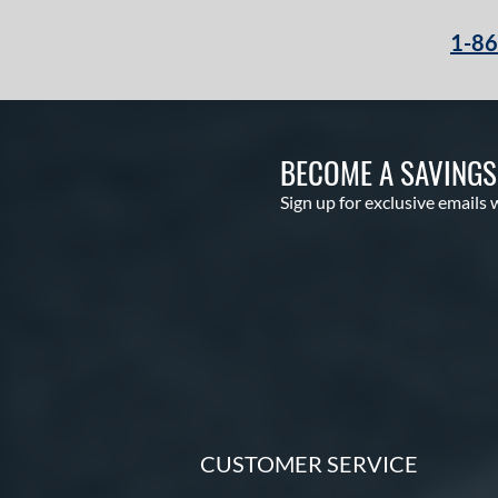
1-8
BECOME A SAVING
Sign up for exclusive emails 
CUSTOMER SERVICE