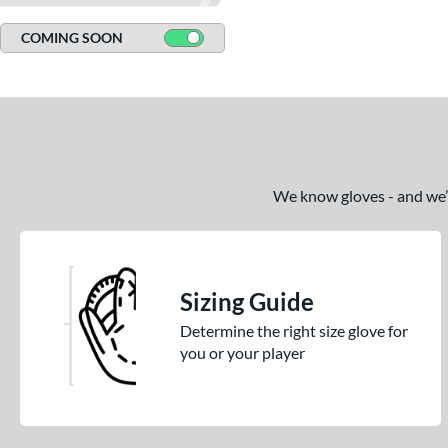
COMING SOON
We know gloves - and we’re
Sizing Guide
Determine the right size glove for
you or your player