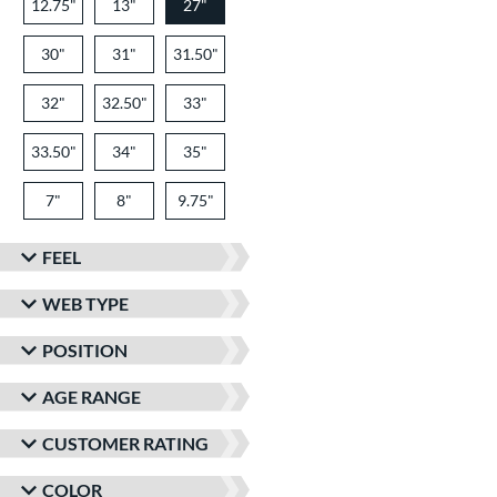
12.75"
13"
27"
30"
31"
31.50"
32"
32.50"
33"
33.50"
34"
35"
7"
8"
9.75"
FEEL
WEB TYPE
POSITION
AGE RANGE
CUSTOMER RATING
COLOR