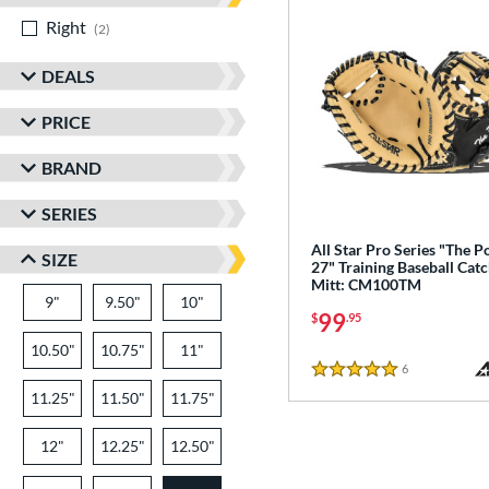
Right
matching results
2
DEALS
PRICE
BRAND
SERIES
All Star Pro Series "The P
SIZE
27" Training Baseball Catc
Mitt: CM100TM
9"
9.50"
10"
99
$
.95
10.50"
10.75"
11"
6
Reviews
5 Stars
11.25"
11.50"
11.75"
12"
12.25"
12.50"