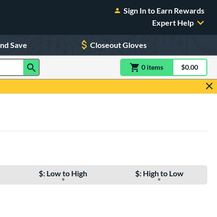
Sign In to Earn Rewards
Expert Help
and Save
Closeout Gloves
0
item
s
item(s) in Shoppin
$0.00
Shopping
$: Low to High
$: High to Low