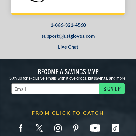
1-866-321-4568
support@justgloves.com
Live Chat
BECOME A SAVINGS MVP
Sign up for exclusive emails with glove drops, big savings, and more!
SIGN UP
Subscribe to Marketing Updates
FROM CLICK TO CATCH