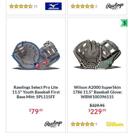
21
Reviews
2
Reviews
4.5 Stars
5 Stars
$
Bun
Rawlings Select Pro Lite
Wilson A2000 SuperSkin
11.5" Youth Baseball First
1786 11.5" Baseball Glove:
Base Mitt: SPL115FF
WBW100396115
Price was:
$329.95
79
229
$
.95
$
.95
9
Reviews
5 Stars