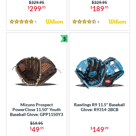
ition
Price was:
$329.95
Price was:
$329.95
299
189
$
.95
$
.95
 Range
5
Reviews
4
Reviews
5 Stars
4.5 Stars
tomer Rating
$
or
Bundle and Save
r
COMING SOON
Mizuno Prospect
Rawlings R9 11.5" Baseball
PowerClose 11.50" Youth
Glove: R9314-2BCB
Baseball Glove: GPP1150Y3
Price was:
$59.95
49
149
$
.95
$
.99