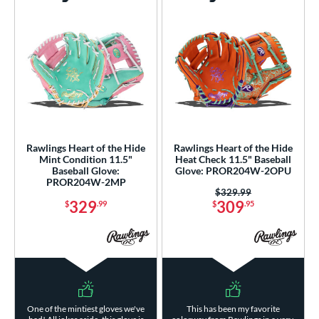
Rawlings Heart of the Hide
Rawlings Heart of the Hide
Mint Condition 11.5"
Heat Check 11.5" Baseball
Baseball Glove:
Glove: PROR204W-2OPU
PROR204W-2MP
Price was:
$329.99
329
309
$
.99
$
.95
One of the mintiest gloves we've
This has been my favorite