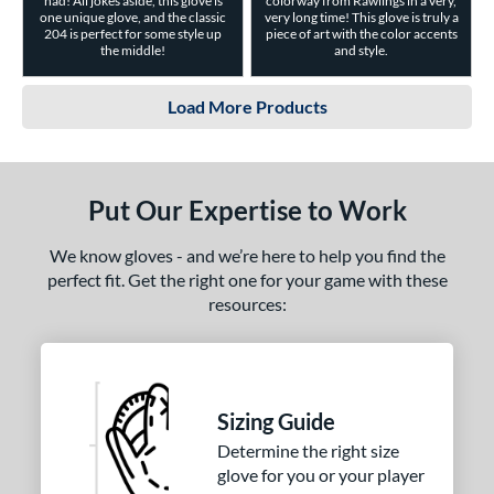
had! All jokes aside, this glove is
colorway from Rawlings in a very,
one unique glove, and the classic
very long time! This glove is truly a
204 is perfect for some style up
piece of art with the color accents
the middle!
and style.
Load More Products
Put Our Expertise to Work
We know gloves - and we’re here to help you find the
perfect fit. Get the right one for your game with these
resources:
Sizing Guide
Determine the right size
glove for you or your player