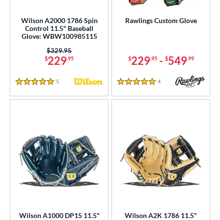
Wilson A2000 1786 Spin
Rawlings Custom Glove
Control 11.5" Baseball
Glove: WBW100985115
Price was:
$329.95
229
229
-
549
$
.95
$
.95
$
.99
5
Reviews
4
Reviews
5 Stars
5 Stars
Wilson A1000 DP15 11.5"
Wilson A2K 1786 11.5"