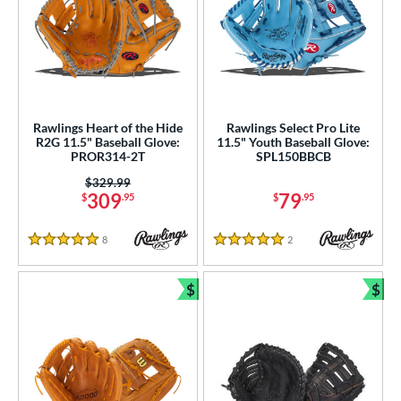
Rawlings Heart of the Hide
Rawlings Select Pro Lite
R2G 11.5" Baseball Glove:
11.5" Youth Baseball Glove:
PROR314-2T
SPL150BBCB
Price was:
$329.99
309
79
$
.95
$
.95
8
Reviews
2
Reviews
5 Stars
5 Stars
$
$
Bundle and Save
Bun