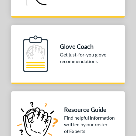
Glove Coach
Get just-for-you glove
recommendations
Resource Guide
Find helpful information
written by our roster
of Experts