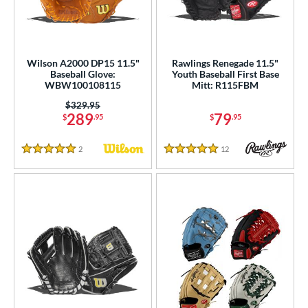
Wilson A2000 DP15 11.5"
Rawlings Renegade 11.5"
Baseball Glove:
Youth Baseball First Base
WBW100108115
Mitt: R115FBM
Price was:
$329.95
289
79
$
.95
$
.95
2
Reviews
12
Reviews
5 Stars
5 Stars