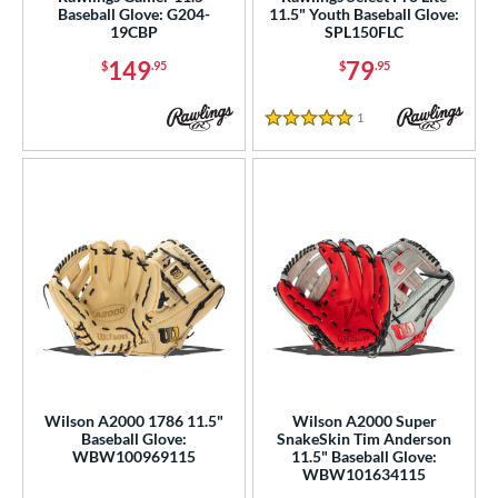
Baseball Glove: G204-
11.5" Youth Baseball Glove:
e
19CBP
SPL150FLC
149
79
$
.95
$
.95
"
9.50"
10"
10.50"
1
Reviews
75"
11"
11.25"
11.50"
5 Stars
75"
12"
12.25"
12.50"
75"
13"
27"
30"
1"
31.50"
32"
32.50"
3"
33.50"
34"
35"
"
8"
9.75"
l
Wilson A2000 1786 11.5"
Wilson A2000 Super
Baseball Glove:
SnakeSkin Tim Anderson
WBW100969115
11.5" Baseball Glove:
b Type
WBW101634115