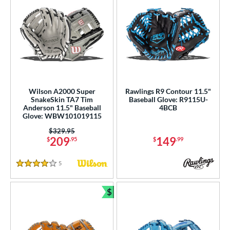
Wilson A2000 Super
Rawlings R9 Contour 11.5"
SnakeSkin TA7 Tim
Baseball Glove: R9115U-
Anderson 11.5" Baseball
4BCB
Glove: WBW101019115
Price was:
$329.95
209
149
$
.95
$
.99
5
Reviews
4 Stars
$
Bundle and Save