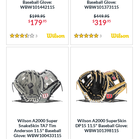
Baseball Glove:
Baseball Glove:
WBW101442115
WBW101373115
Price was:
$199.95
Price was:
$449.95
179
319
$
.95
$
.95
3
Reviews
3
Reviews
3.5 Stars
5 Stars
Wilson A2000 Super
Wilson A2000 SuperSkin
SnakeSkin TA7 Tim
DP15 11.5" Baseball Glove:
Anderson 11.5" Baseball
WBW101398115
Glove: WBW100433115