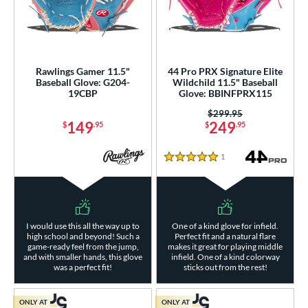
Rawlings Gamer 11.5"
44 Pro PRX Signature Elite
Baseball Glove: G204-
Wildchild 11.5" Baseball
19CBP
Glove: BBINFPRX115
Price was:
$299.95
149
249
$
.95
$
.95
1
Reviews
5 Stars
I would use this all the way up to
One of a kind glove for infield.
high school and beyond! Such a
Perfect fit and a natural flare
game-ready feel from the jump,
makes it great for playing middle
and with smaller hands, this glove
infield. One of a kind colorway
was a perfect fit!
sticks out from the rest!
ONLY AT
ONLY AT