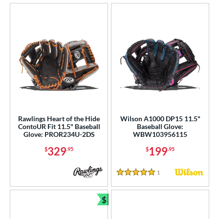
Rawlings Heart of the Hide
Wilson A1000 DP15 11.5"
ContoUR Fit 11.5" Baseball
Baseball Glove:
Glove: PROR234U-2DS
WBW103956115
329
199
$
.95
$
.95
1
Reviews
5 Stars
$
Bundle and Save