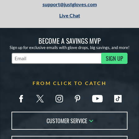
support@justgloves.com
Live Chat
BECOME A SAVINGS MVP
Sign up for exclusive emails with glove drops, big savings, and more!
SIGN UP
Subscribe to Marketing Updates
FROM CLICK TO CATCH
CUSTOMER SERVICE
Contact Us