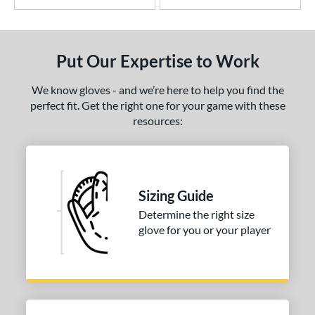
Put Our Expertise to Work
We know gloves - and we’re here to help you find the
perfect fit. Get the right one for your game with these
resources:
Sizing Guide
Determine the right size
glove for you or your player