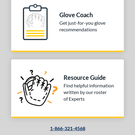
Glove Coach
Get just-for-you glove
recommendations
Resource Guide
Find helpful information
written by our roster
of Experts
1-866-321-4568