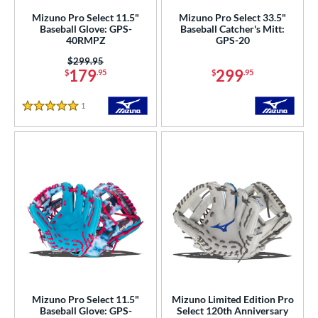
Mizuno Pro Select 11.5"
Mizuno Pro Select 33.5"
b Type
Baseball Glove: GPS-
Baseball Catcher's Mitt:
40RMPZ
GPS-20
ition
Price was:
$299.95
179
299
$
.95
$
.95
 Range
1
Reviews
tomer Rating
5 Stars
or
COMING SOON
Mizuno Pro Select 11.5"
Mizuno Limited Edition Pro
Baseball Glove: GPS-
Select 120th Anniversary