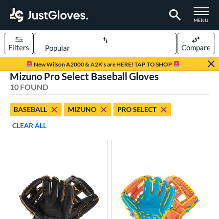
TOGGLE M
MENU
Filters
Compare
Page Content Begins Here
New Wilson A2000 & A2K's are HERE! TAP TO SHOP
Mizuno Pro Select Baseball Gloves
OUND
Sort Results
10 FOUND
rt
BASEBALL
MIZUNO
PRO SELECT
aseball
matching results
10
CLEAR ALL
emale Fastpitch
matching results
6
oftball
matching results
6
ve Type
atchers
matching results
1
ielders
matching results
9
ower