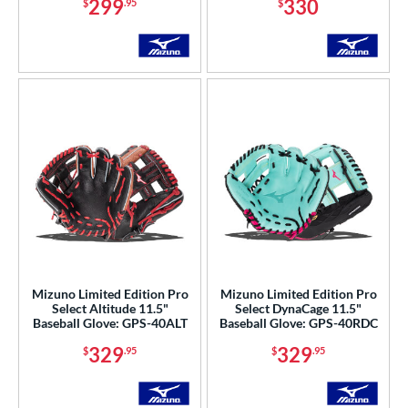
299
330
$
.95
$
Mizuno Limited Edition Pro
Mizuno Limited Edition Pro
Select Altitude 11.5"
Select DynaCage 11.5"
Baseball Glove: GPS-40ALT
Baseball Glove: GPS-40RDC
329
329
$
.95
$
.95