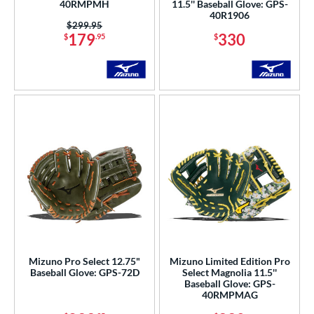
40RMPMH
11.5'' Baseball Glove: GPS-
40R1906
Price was:
$299.95
179
330
$
.95
$
Mizuno Pro Select 12.75"
Mizuno Limited Edition Pro
Baseball Glove: GPS-72D
Select Magnolia 11.5''
Baseball Glove: GPS-
40RMPMAG